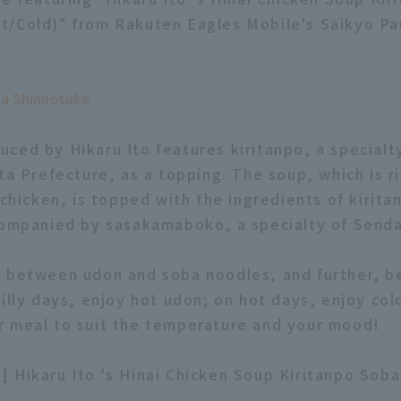
/Cold)" from Rakuten Eagles Mobile's Saikyo Pa
ga Shinnosuke
ced by Hikaru Ito features kiritanpo, a specialty
ta Prefecture, as a topping. The soup, which is ri
 chicken, is topped with the ingredients of kirita
companied by sasakamaboko, a specialty of Senda
e between udon and soba noodles, and further, 
illy days, enjoy hot udon; on hot days, enjoy cold
 meal to suit the temperature and your mood!
 Hikaru Ito 's Hinai Chicken Soup Kiritanpo Sob