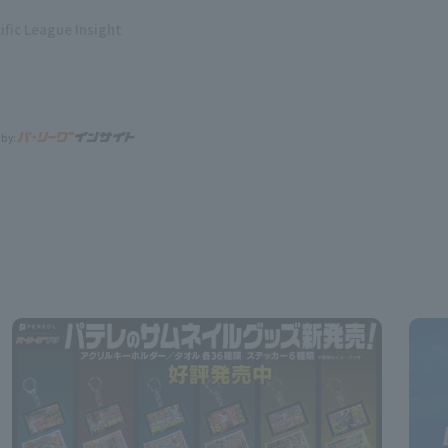
ific League Insight
 by: