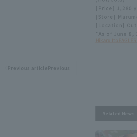
[Price] 1,280 
[Store] Marum
[Location] Out
*As of June 8,
Hikaru Ito
EAGLES
Previous articlePrevious
​ ​
article
Related News