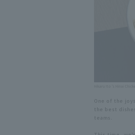
Hikaru Ito 's Hinai Chi
One of the joy
the best dishe
teams.
This time, we'r