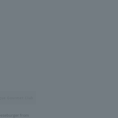
ague Gourmet Club
heeseburger from