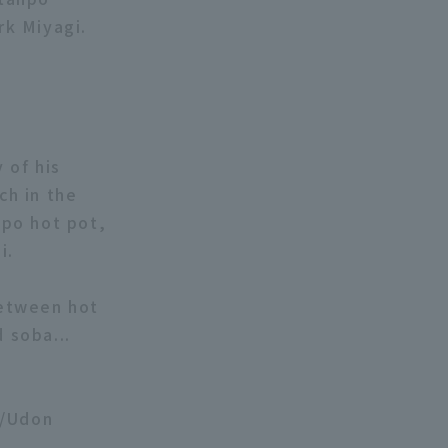
rk Miyagi.
 of his
ch in the
npo hot pot,
i.
between hot
 soba...
a/Udon