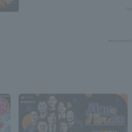
Pac
Article provided