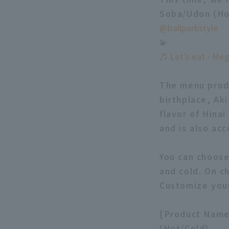
Soba/Udon (Hot
@ballparkstyle
💫
♬ Let's eat - Me
The menu produ
birthplace, Aki
flavor of Hinai
and is also ac
You can choos
and cold. On ch
Customize your
[Product Name]
(Hot/Cold)