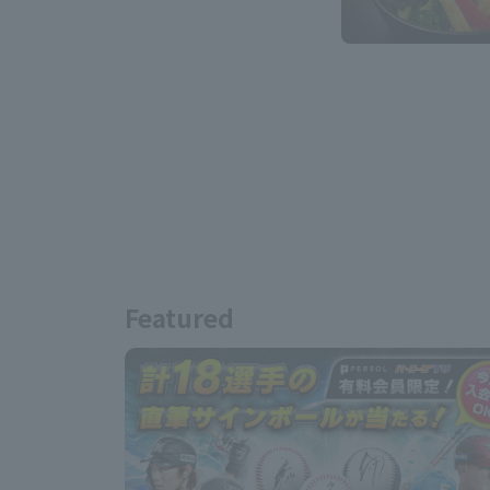
Featured