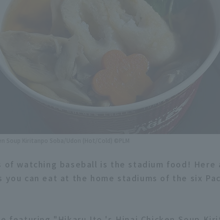
cken Soup Kiritanpo Soba/Udon (Hot/Cold) ©PLM
s of watching baseball is the stadium food! Here
s you can eat at the home stadiums of the six Pa
e featuring "Hikaru Ito 's Hinai Chicken Soup Kir