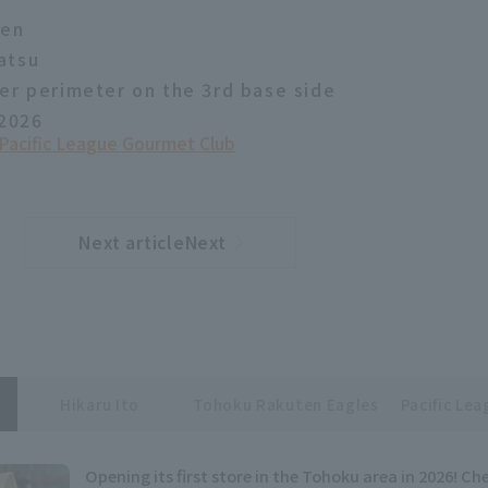
yen
atsu
er perimeter on the 3rd base side
 2026
Pacific League Gourmet Club
Next articleNext
​ ​
article
Hikaru Ito
Tohoku Rakuten Eagles
Pacific Le
Opening its first store in the Tohoku area in 2026! C