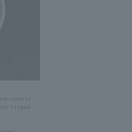
 are some of
cific League
itanpo