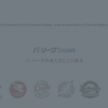
Ito! Inspired by Kiritanpo Nabe, a local specialty of his birthpl