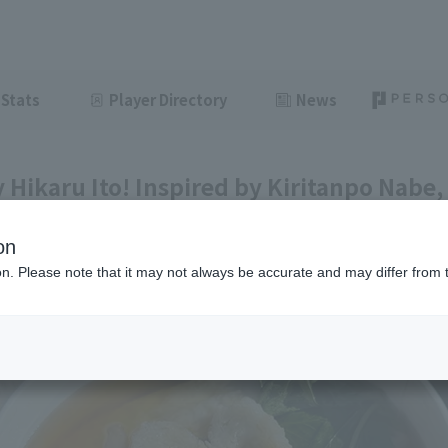
Stats
Player Directory
News
Hikaru Ito! Inspired by Kiritanpo Nabe, 
 his birthplace [Pacific League Gourmet 
on
ght
June 8, 2026 11:00
ion. Please note that it may not always be accurate and may differ from 