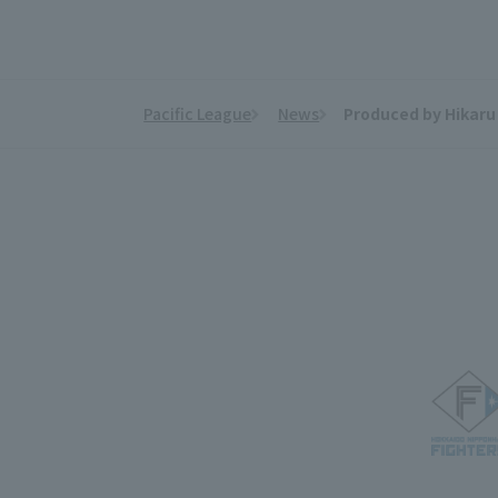
Pacific League
News
Produced by Hikaru 
​ ​