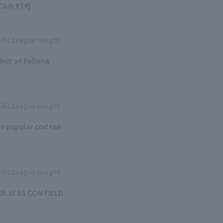
lub #14]
ific League Insight
but at Belluna
ific League Insight
e popular cod roe
ific League Insight
h at ES CON FIELD