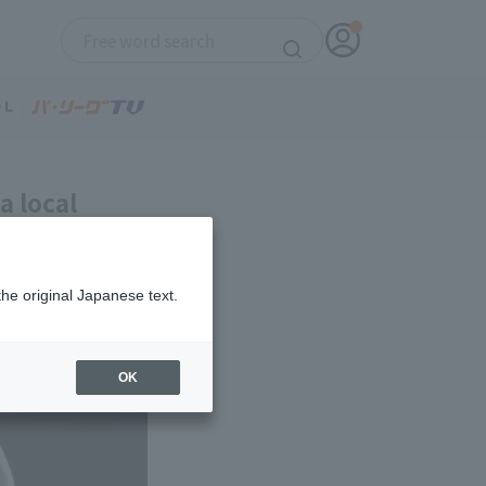
a local
Club #27]
the original Japanese text.
OK