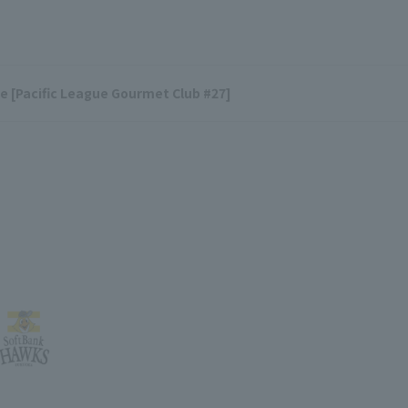
ace [Pacific League Gourmet Club #27]