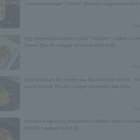
<Smashed Burger TOKYO> [Pacific League Gourmet C
Pac
Pig-themed amusement park "Saiboku" makes its de
Dome! [Pacific League Gourmet Club #26]
Pac
Ryuhei Sotani Recreate your favorite dish of the Th
pasta is back [Pacific League Gourmet Club #23].
Pac
Famous soup curry restaurant GARAKU opens a branc
[Pacific League Club #21]