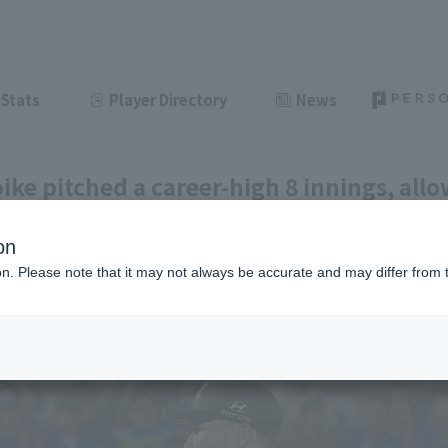
Stats
Player Directory
News
ike pitched a career-high 8 innings, allo
g to walk-off win.
on
ght
June 12, 2026 21:37
ion. Please note that it may not always be accurate and may differ from 