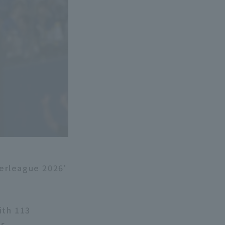
erleague 2026'
ith 113
s.