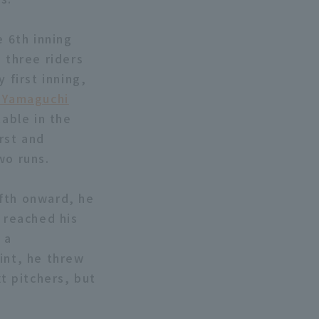
e 6th inning
 three riders
 first inning,
 Yamaguchi
table in the
irst and
wo runs.
ifth onward, he
e reached his
 a
int, he threw
xt pitchers, but