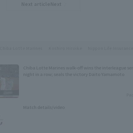
Next articleNext
​ ​
article
Chiba Lotte Marines
Koshiro Hiroike
Nippon Life Insurance
Chiba Lotte Marines walk-off wins the interleague ser
night in a row; seals the victory Daito Yamamoto
Pac
Match details/video