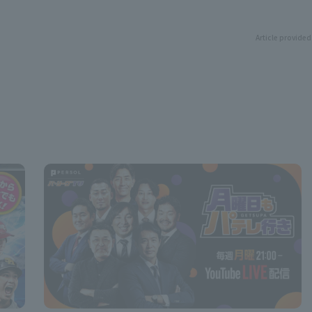
Article provided