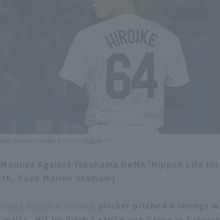
cher Koshiro Hiroike © Pacific League TV
Marines Against Yokohama DeNA 'Nippon Life Int
2th, Zozo Marine Stadium)
rines Koshiro Hiroike
pitcher pitched 8 innings w
3 walks, Hit by Pitch 5 strike out 2 runs in 8 inning