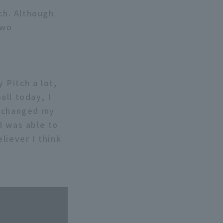
ch. Although
two
y Pitch a lot,
all today, I
I changed my
I was able to
eliever I think