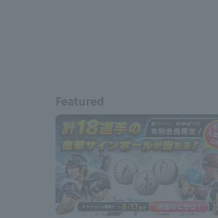
Featured