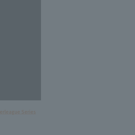
terleague Series