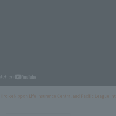
Hiroike
Nippon Life Insurance Central and Pacific League In