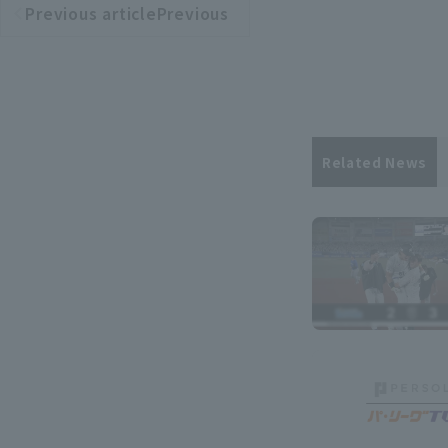
Previous articlePrevious
​ ​
article
Related News