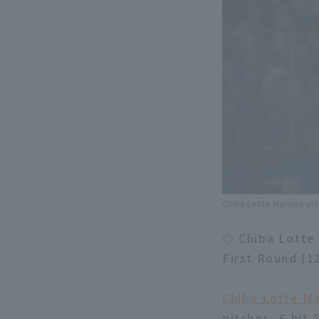
Chiba Lotte Marines pit
◇ Chiba Lotte 
First Round (1
Chiba Lotte Ma
pitches, 6 hit 