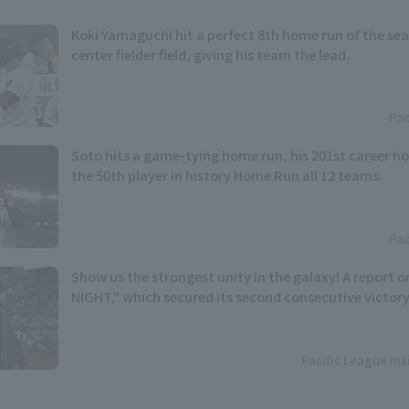
Koki Yamaguchi hit a perfect 8th home run of the sea
center fielder field, giving his team the lead.
Pac
Soto hits a game-tying home run, his 201st career 
the 50th player in history Home Run all 12 teams.
Pac
Show us the strongest unity in the galaxy! A report
NIGHT," which secured its second consecutive victory
Pacific League In