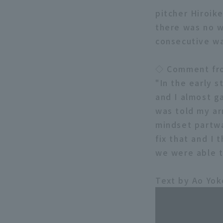
pitcher Hiroik
there was no w
consecutive wa
◇ Comment fro
"In the early s
and I almost g
was told my ar
mindset partwa
fix that and I 
we were able t
Text by Ao Yo