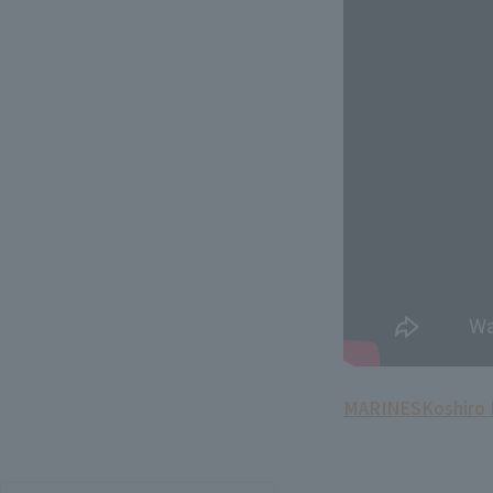
MARINES
Koshiro 