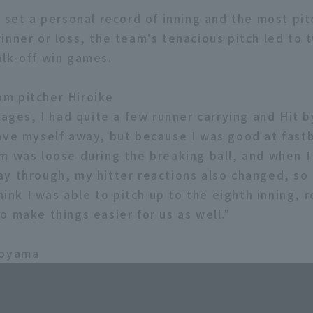
e set a personal record of inning and the most pit
inner or loss, the team's tenacious pitch led to 
lk-off win games.
m pitcher Hiroike
tages, I had quite a few runner carrying and Hit b
ave myself away, but because I was good at fastb
m was loose during the breaking ball, and when 
y through, my hitter reactions also changed, so 
think I was able to pitch up to the eighth inning, r
o make things easier for us as well."
koyama