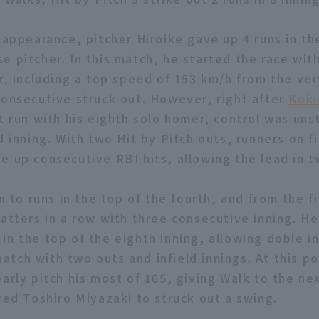
 appearance, pitcher Hiroike gave up 4 runs in th
e pitcher. In this match, he started the race with
r, including a top speed of 153 km/h from the very
consecutive struck out. However, right after
Koki
t run with his eighth solo homer, control was uns
d inning. With two Hit by Pitch outs, runners on f
e up consecutive RBI hits, allowing the lead in t
on to runs in the top of the fourth, and from the f
batters in a row with three consecutive inning. H
in the top of the eighth inning, allowing doble in
tch with two outs and infield innings. At this po
arly pitch his most of 105, giving Walk to the ne
red Toshiro Miyazaki to struck out a swing.