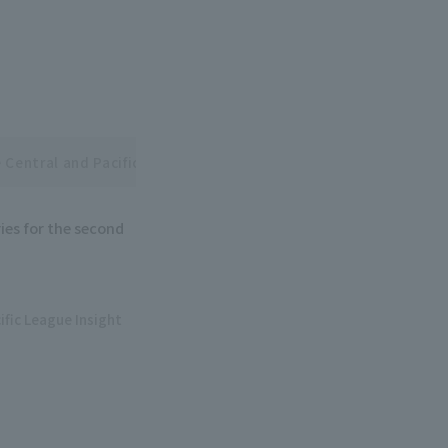
 Central and Pacific League Interleague Series
ies for the second
ific League Insight