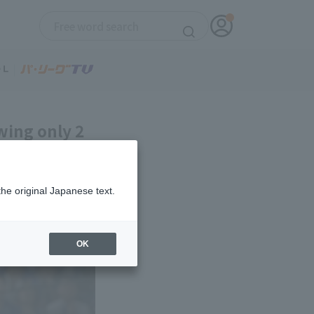
wing only 2
the original Japanese text.
OK