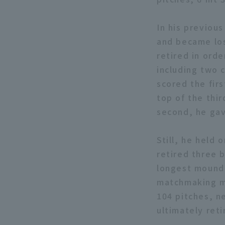
In his previous
and became los
retired in orde
including two 
scored the firs
top of the thir
second, he gav
Still, he held 
retired three 
longest mound 
matchmaking ma
104 pitches, ne
ultimately reti