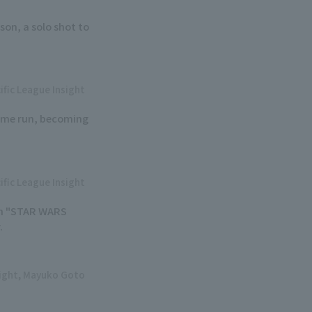
son, a solo shot to
ific League Insight
home run, becoming
ific League Insight
 on "STAR WARS
.
sight, Mayuko Goto