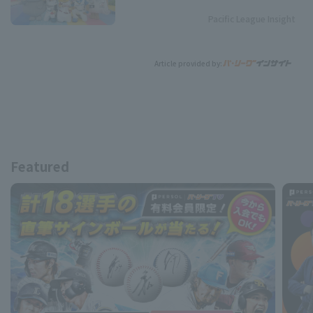
Pacific League Insight
Article provided by:
Featured