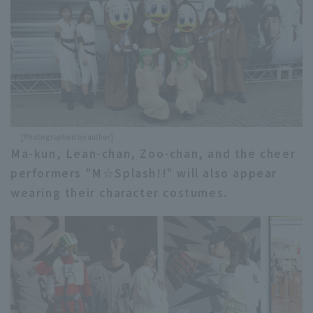
[Photographed by author]
Ma-kun, Lean-chan, Zoo-chan, and the cheer
performers "M☆Splash!!" will also appear
wearing their character costumes.