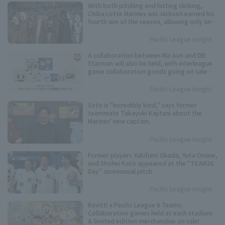
With both pitching and hitting clicking,
Chiba Lotte Marines win Jackson earned his
fourth win of the season, allowing only one
runs in six innings.
Pacific League Insight
A collaboration between Ma-kun and DB.
Starman will also be held, with interleague
game collaboration goods going on sale
from the 12th.
Pacific League Insight
Soto is "incredibly kind," says former
teammate Takayuki Kajitani about the
Marines' new captain.
Pacific League Insight
Former players Yukifumi Okada, Yuta Omine,
and Shohei Kato appeared at the "TEAM26
Day" ceremonial pitch.
Pacific League Insight
Ravitt! x Pacific League 6 Teams:
Collaboration games held at each stadium
& limited edition merchandise on sale!