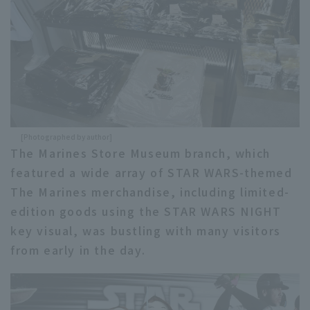
[Photographed by author]
The Marines Store Museum branch, which
featured a wide array of STAR WARS-themed
The Marines merchandise, including limited-
edition goods using the STAR WARS NIGHT
key visual, was bustling with many visitors
from early in the day.