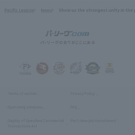
Pacific League
News
Show us the strongest unity in the 
​ ​
Terms of service
Privacy Policy
Operating company
(opens in a new window)
FAQ
Display of Specified Commercial
Part-time job recruitment
(opens in
Transactions Act