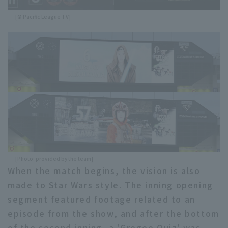
[© Pacific League TV]
[Photo: provided by the team]
When the match begins, the vision is also
made to Star Wars style. The inning opening
segment featured footage related to an
episode from the show, and after the bottom
of the second inning, a 'Grogoo Quiz' was