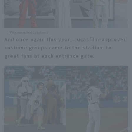
[Photographed by author]
And once again this year, Lucasfilm-approved
costume groups came to the stadium to
greet fans at each entrance gate.