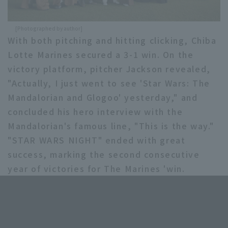
[Photographed by author]
With both pitching and hitting clicking, Chiba
Lotte Marines secured a 3-1 win. On the
victory platform, pitcher Jackson revealed,
"Actually, I just went to see 'Star Wars: The
Mandalorian and Glogoo' yesterday," and
concluded his hero interview with the
Mandalorian's famous line, "This is the way."
"STAR WARS NIGHT" ended with great
success, marking the second consecutive
year of victories for The Marines 'win.