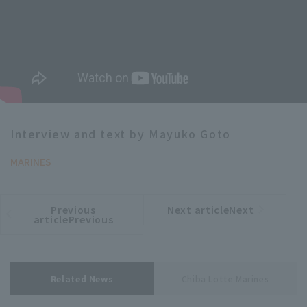
Interview and text by Mayuko Goto
MARINES
Previous
Next articleNext
​ ​
article
article
articlePrevious
Related News
Chiba Lotte Marines