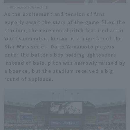
[Photographed by author]
As the excitement and tension of fans
eagerly await the start of the game filled the
stadium, the ceremonial pitch featured actor
Yuri Tsunematsu, known as a huge fan of the
Star Wars series. Daito Yamamoto players
enter the batter’s box holding lightsabers
instead of bats. pitch was narrowly missed by
a bounce, but the stadium received a big
round of applause.