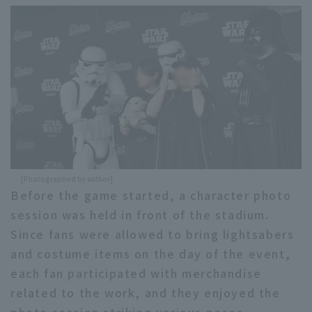
Terms of service
Privacy Policy
Operating company
(opens in a new window)
FAQ
Display of Specified Commercial
Part-time job recruitment
(opens in 
Transactions Act
[Photographed by author]
Before the game started, a character photo
session was held in front of the stadium.
Since fans were allowed to bring lightsabers
and costume items on the day of the event,
each fan participated with merchandise
related to the work, and they enjoyed the