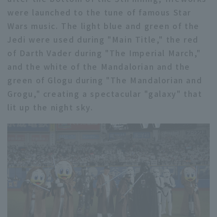
were launched to the tune of famous Star
Wars music. The light blue and green of the
Jedi were used during "Main Title," the red
of Darth Vader during "The Imperial March,"
and the white of the Mandalorian and the
green of Glogu during "The Mandalorian and
Grogu," creating a spectacular "galaxy" that
lit up the night sky.