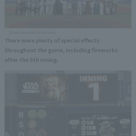
[Photo: provided by the team]
There were plenty of special effects
throughout the game, including fireworks
after the 5th inning.