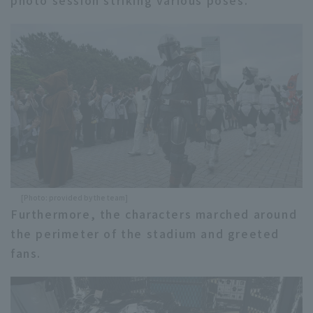
photo session striking various poses.
[Photo: provided by the team]
Furthermore, the characters marched around
the perimeter of the stadium and greeted
fans.