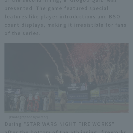
presented. The game featured special
features like player introductions and BSO
count displays, making it irresistible for fans
of the series.
[Photographed by author]
During "STAR WARS NIGHT FIRE WORKS"
after the bottom of the 5th inning, fireworks