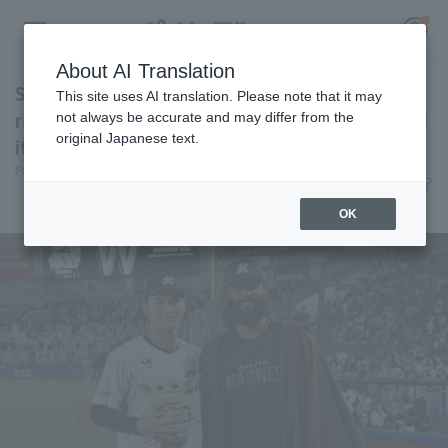
About AI Translation
Show us the strongest unity in the galaxy! A
This site uses AI translation. Please note that it may
report on "STAR WARS NIGHT," which secured
not always be accurate and may differ from the
original Japanese text.
its second consecutive victory.
Register for a free
Pacific League Insight, Mayuko Goto
June 12, 2026 12:00
Log in
account
event
News
OK
HOME
Video
Schedule
Stats
First team Regular season
Player Directory