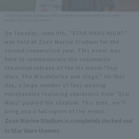
Minor Eastern Division
Player Directory Top
News
On this day, Misho Nishikawa (left) and pitcher Jackson (right) stood on the
Minor Central Division
podium. [Photo by the author]
Hokkaido Nippon-Ham Fighters
On Tuesday, June 9th, "STAR WARS NIGHT"
Minor Western Division
Tohoku Rakuten Golden Eagles
was held at Zozo Marine Stadium for the
Interleague games
second consecutive year. This event was
Saitama Seibu Lions
held to commemorate the nationwide
Setting
Chiba Lotte Marines
theatrical release of the hit movie "Star
Wars: The Mandalorian and Glogo." On that
Orix Buffaloes
day, a large number of fans wearing
merchandise featuring characters from "Star
Fukuoka SoftBank Hawks
Wars" packed the stadium. This time, we'll
bring you a full report of the event.
Zozo Marine Stadium is completely decked out
in Star Wars themes.