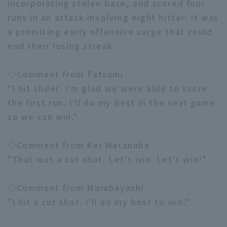
incorporating stolen base, and scored four
runs in an attack involving eight hitter. It was
a promising early offensive surge that could
end their losing streak.
◇Comment from Tatsumi
"I hit slider. I'm glad we were able to score
the first run. I'll do my best in the next game
so we can win."
◇Comment from Kei Watanabe
"That was a cut shot. Let's win. Let's win!"
◇Comment from Murabayashi
"I hit a cut shot. I'll do my best to win."