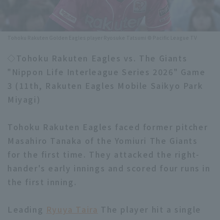
Minor Eastern Division
Player Directory Top
News
Minor Central Division
Tohoku Rakuten Golden Eagles player Ryosuke Tatsumi © Pacific League TV
Hokkaido Nippon-Ham Fighters
Minor Western Division
◇Tohoku Rakuten Eagles vs. The Giants
Tohoku Rakuten Golden Eagles
"Nippon Life Interleague Series 2026" Game
Interleague games
Saitama Seibu Lions
3 (11th, Rakuten Eagles Mobile Saikyo Park
Setting
Miyagi)
Chiba Lotte Marines
Tohoku Rakuten Eagles faced former pitcher
Orix Buffaloes
Masahiro Tanaka of the Yomiuri The Giants
Fukuoka SoftBank Hawks
for the first time. They attacked the right-
hander's early innings and scored four runs in
the first inning.
Leading
Ryuya Taira
The player hit a single