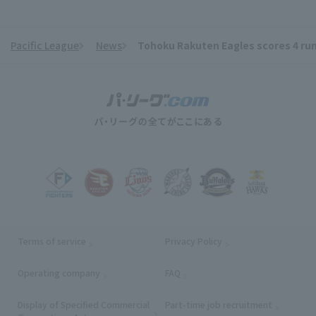
Pacific League
News
Tohoku Rakuten Eagles scores 4 runs
​ ​
Terms of service
Privacy Policy
Operating company
(opens in a new window)
FAQ
Display of Specified Commercial
Part-time job recruitment
(opens in