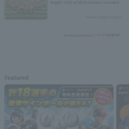
Angels? A list of all 25 members revealed.
Pacific League Insight
Article provided by:
Featured