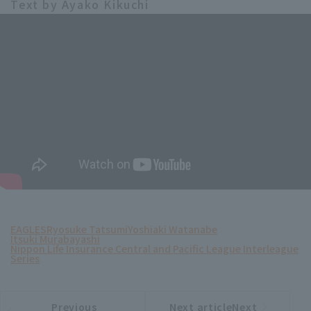
Text by Ayako Kikuchi
EAGLES
Ryosuke Tatsumi
Yoshiaki Watanabe
Itsuki Murabayashi
Nippon Life Insurance Central and Pacific League Interleague
Series
Previous
Next articleNext
​ ​
article