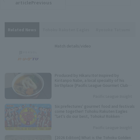
article
articlePrevious
Related News
Tohoku Rakuten Eagles
Ryosuke Tatsumi
Y
Match details/video
Produced by Hikaru Ito! Inspired by
Kiritanpo Nabe, a local specialty of his
birthplace [Pacific League Gourmet Club
#27]
Pacific League Insight
Six prefectures' gourmet food and festivals
come together! Tohoku Rakuten Eagles
"Let's do our best, Tohoku! Rokken
Festival" to be held.
Pacific League Insight
[2026 Edition] What is the Tohoku Golden