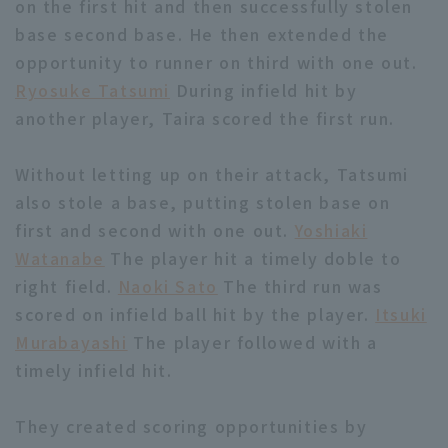
on the first hit and then successfully stolen
base second base. He then extended the
opportunity to runner on third with one out.
Ryosuke Tatsumi
During infield hit by
another player, Taira scored the first run.
Terms of service
Privacy Policy
Without letting up on their attack, Tatsumi
Operating company
(opens in a new window)
FAQ
also stole a base, putting stolen base on
first and second with one out.
Yoshiaki
Display of Specified Commercial
Part-time job recruitment
(opens in 
Watanabe
The player hit a timely doble to
Transactions Act
right field.
Naoki Sato
The third run was
scored on infield ball hit by the player.
Itsuki
Murabayashi
The player followed with a
timely infield hit.
They created scoring opportunities by