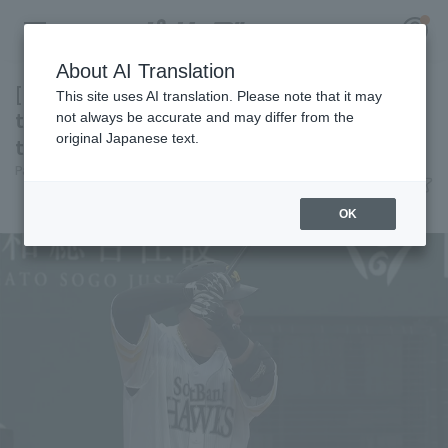
About AI Translation
[Farm Team] Hotaka Yamakawa delivers a
This site uses AI translation. Please note that it may
timely hit, but the comeback falls short and
not always be accurate and may differ from the
original Japanese text.
the young Hawks lose
Register for a free
Pacific League Insight
June 6, 2026 20:10
Log in
account
Match Review
OK
HOME
Video
Schedule
Stats
First team Regular season
Player Directory