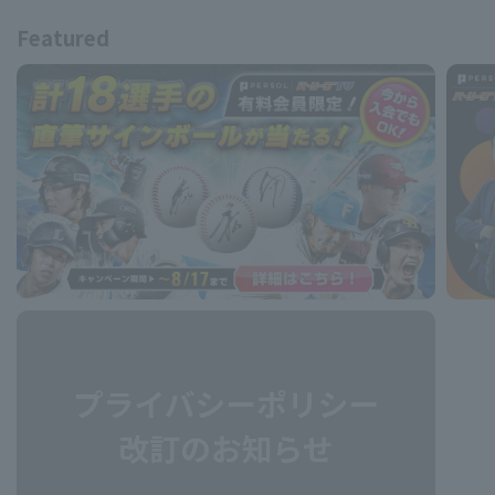
Featured