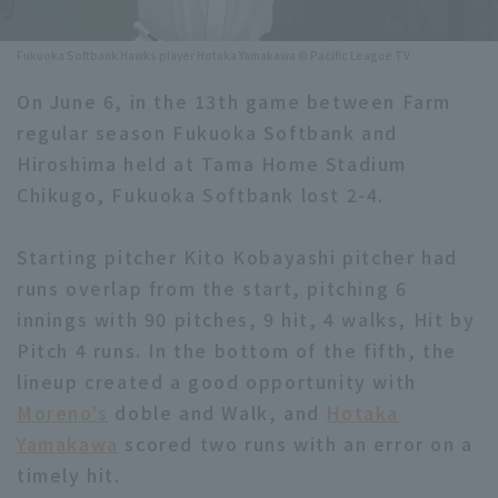
Minor Eastern Division
Player Directory Top
News
Fukuoka Softbank Hawks player Hotaka Yamakawa © Pacific League TV
Minor Central Division
Hokkaido Nippon-Ham Fighters
On June 6, in the 13th game between Farm
Minor Western Division
regular season Fukuoka Softbank and
Tohoku Rakuten Golden Eagles
Hiroshima held at Tama Home Stadium
Interleague games
Saitama Seibu Lions
Chikugo, Fukuoka Softbank lost 2-4.
Setting
Chiba Lotte Marines
Starting pitcher Kito Kobayashi pitcher had
runs overlap from the start, pitching 6
Orix Buffaloes
innings with 90 pitches, 9 hit, 4 walks, Hit by
Fukuoka SoftBank Hawks
Pitch 4 runs. In the bottom of the fifth, the
lineup created a good opportunity with
Moreno's
doble and Walk, and
Hotaka
Yamakawa
scored two runs with an error on a
timely hit.