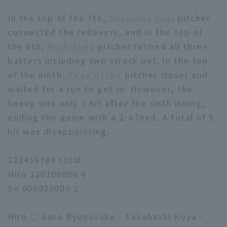
In the top of the 7th,
Shunsuke Iwai
pitcher
connected the relievers, and in the top of
the 8th,
Rodriguez
pitcher retired all three
batters including two struck out. In the top
of the ninth
, Fuga Otake
pitcher closer and
Terms of service
Privacy Policy
waited for a run to get in. However, the
Operating company
(opens in a new window)
FAQ
lineup was only 1 hit after the sixth inning,
ending the game with a 2-4 lead. A total of 5
Display of Specified Commercial
Part-time job recruitment
(opens in 
hit was disappointing.
Transactions Act
123456789 total
Hiro 120100000 4
So 000020000 2
Hiro ○ Sato Ryunosuke - Takahashi Koya -