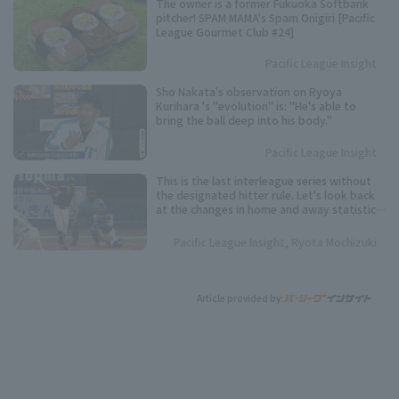
The owner is a former Fukuoka Softbank
pitcher! SPAM MAMA's Spam Onigiri [Pacific
League Gourmet Club #24]
Pacific League Insight
Sho Nakata's observation on Ryoya
Kurihara 's "evolution" is: "He's able to
bring the ball deep into his body."
Pacific League Insight
This is the last interleague series without
the designated hitter rule. Let's look back
at the changes in home and away statistics
over the past 10 seasons.
Pacific League Insight, Ryota Mochizuki
Article provided by: