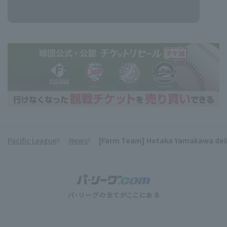
Pacific League
News
[Farm Team] Hotaka Yamakawa delive
​ ​