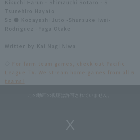
Kikuchi Harun - Shimauchi Sotaro - S
Tsunehiro Hayato
So ● Kobayashi Juto -Shunsuke Iwai-
Rodriguez -Fuga Otake
Written by Kai Nagi Niwa
◇
For farm team games, check out Pacific
League TV. We stream home games from all 6
teams!