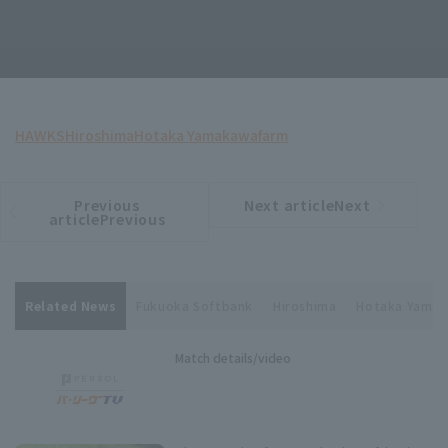
HAWKS
Hiroshima
Hotaka Yamakawa
farm
Previous
Next articleNext
​ ​
article
article
articlePrevious
Related News
Fukuoka Softbank
Hiroshima
Hotaka Yama
Match details/video