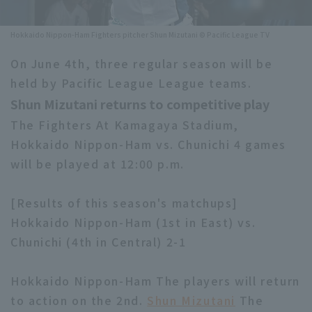
Minor Eastern Division
Player Directory Top
News
Hokkaido Nippon-Ham Fighters pitcher Shun Mizutani © Pacific League TV
Minor Central Division
Hokkaido Nippon-Ham Fighters
On June 4th, three regular season will be
Minor Western Division
held by Pacific League League teams.
Tohoku Rakuten Golden Eagles
Shun Mizutani returns to competitive play
Interleague games
Saitama Seibu Lions
The Fighters At Kamagaya Stadium,
Setting
Hokkaido Nippon-Ham vs. Chunichi 4 games
Chiba Lotte Marines
will be played at 12:00 p.m.
Orix Buffaloes
[Results of this season's matchups]
Fukuoka SoftBank Hawks
Hokkaido Nippon-Ham (1st in East) vs.
Chunichi (4th in Central) 2-1
Hokkaido Nippon-Ham The players will return
to action on the 2nd.
Shun Mizutani
The