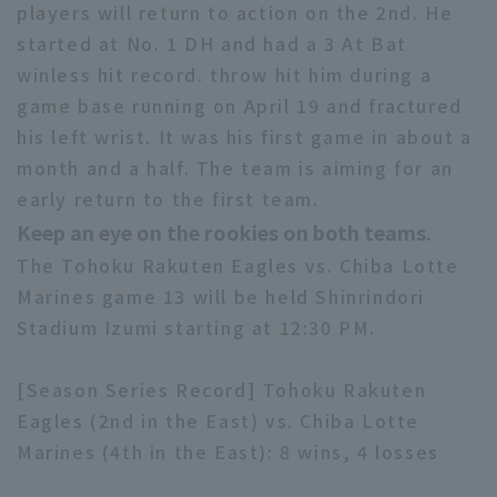
players will return to action on the 2nd. He
started at No. 1 DH and had a 3 At Bat
winless hit record. throw hit him during a
game base running on April 19 and fractured
his left wrist. It was his first game in about a
month and a half. The team is aiming for an
Terms of service
Privacy Policy
early return to the first team.
Operating company
(opens in a new window)
FAQ
Keep an eye on the rookies on both teams.
The Tohoku Rakuten Eagles vs. Chiba Lotte
Display of Specified Commercial
Part-time job recruitment
(opens in 
Transactions Act
Marines game 13 will be held Shinrindori
Stadium Izumi starting at 12:30 PM.
[Season Series Record] Tohoku Rakuten
Eagles (2nd in the East) vs. Chiba Lotte
Marines (4th in the East): 8 wins, 4 losses