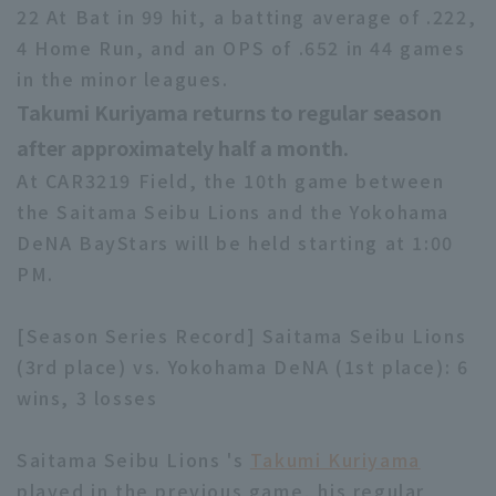
22 At Bat in 99 hit, a batting average of .222,
4 Home Run, and an OPS of .652 in 44 games
in the minor leagues.
Takumi Kuriyama returns to regular season
after approximately half a month.
At CAR3219 Field, the 10th game between
the Saitama Seibu Lions and the Yokohama
DeNA BayStars will be held starting at 1:00
PM.
[Season Series Record] Saitama Seibu Lions
(3rd place) vs. Yokohama DeNA (1st place): 6
wins, 3 losses
Saitama Seibu Lions 's
Takumi Kuriyama
played in the previous game, his regular