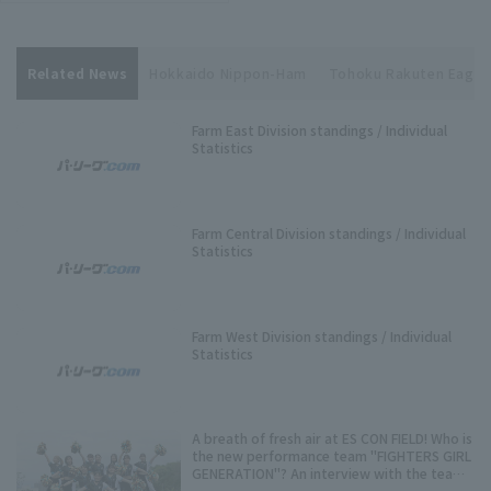
Related News
Hokkaido Nippon-Ham
Tohoku Rakuten Eagle
Farm East Division standings / Individual
Statistics
Farm Central Division standings / Individual
Statistics
Farm West Division standings / Individual
Statistics
A breath of fresh air at ES CON FIELD! Who is
the new performance team "FIGHTERS GIRL
GENERATION"? An interview with the team
representative.