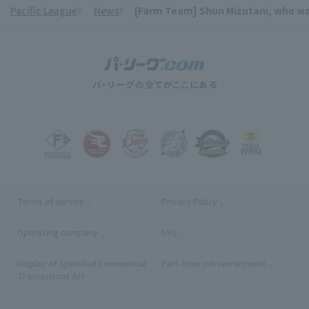
Pacific League
News
[Farm Team] Shun Mizutani, who was 
​ ​
Terms of service
Privacy Policy
Operating company
(opens in a new window)
FAQ
Display of Specified Commercial
Part-time job recruitment
(opens in
Transactions Act