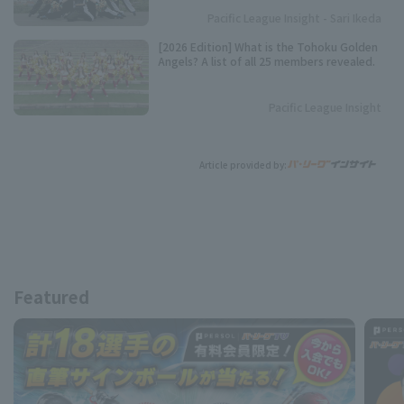
Pacific League Insight - Sari Ikeda
[2026 Edition] What is the Tohoku Golden
Angels? A list of all 25 members revealed.
Pacific League Insight
Article provided by:
Featured