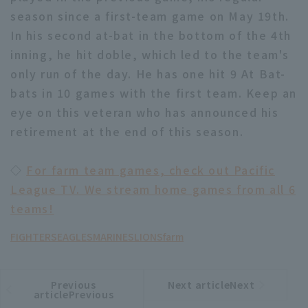
season since a first-team game on May 19th.
In his second at-bat in the bottom of the 4th
inning, he hit doble, which led to the team's
only run of the day. He has one hit 9 At Bat-
bats in 10 games with the first team. Keep an
eye on this veteran who has announced his
retirement at the end of this season.
◇
For farm team games, check out Pacific
League TV. We stream home games from all 6
teams!
FIGHTERS
EAGLES
MARINES
LIONS
farm
Previous
Next articleNext
​ ​
article
article
articlePrevious