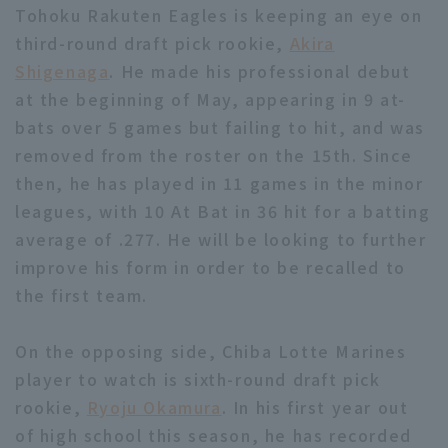
Tohoku Rakuten Eagles is keeping an eye on
third-round draft pick rookie,
Akira
Shigenaga
. He made his professional debut
at the beginning of May, appearing in 9 at-
bats over 5 games but failing to hit, and was
removed from the roster on the 15th. Since
then, he has played in 11 games in the minor
leagues, with 10 At Bat in 36 hit for a batting
average of .277. He will be looking to further
improve his form in order to be recalled to
the first team.
On the opposing side, Chiba Lotte Marines
player to watch is sixth-round draft pick
rookie,
Ryoju Okamura
. In his first year out
of high school this season, he has recorded