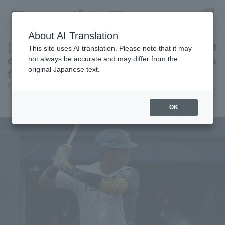
About AI Translation
[Farm Team] Shun Mizutani, who was sidelined
This site uses AI translation. Please note that it may
due to a fracture, returns to action. Highlights
not always be accurate and may differ from the
original Japanese text.
for the 4th.
Register for a free
Pacific League Insight
June 3, 2026 22:45
Log in
account
Attractions
OK
HOME
Video
Schedule
Stats
First team Regular season
Player Directory