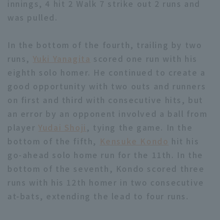
innings, 4 hit 2 Walk 7 strike out 2 runs and
was pulled.
In the bottom of the fourth, trailing by two
runs,
Yuki Yanagita
scored one run with his
eighth solo homer. He continued to create a
Terms of service
Privacy Policy
good opportunity with two outs and runners
Operating company
(opens in a new window)
FAQ
on first and third with consecutive hits, but
an error by an opponent involved a ball from
Display of Specified Commercial
Part-time job recruitment
(opens in 
player
Yudai Shoji
, tying the game. In the
Transactions Act
bottom of the fifth,
Kensuke Kondo
hit his
go-ahead solo home run for the 11th. In the
bottom of the seventh, Kondo scored three
runs with his 12th homer in two consecutive
at-bats, extending the lead to four runs.