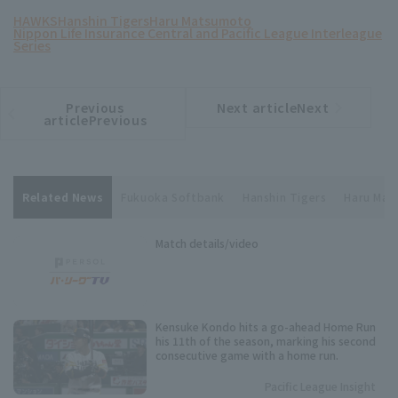
HAWKS
Hanshin Tigers
Haru Matsumoto
Nippon Life Insurance Central and Pacific League Interleague
Series
Previous
Next articleNext
​ ​
article
article
articlePrevious
Related News
Fukuoka Softbank
Hanshin Tigers
Haru Ma
Match details/video
Kensuke Kondo hits a go-ahead Home Run
his 11th of the season, marking his second
consecutive game with a home run.
Pacific League Insight