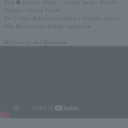
God ● Kotaro Otake - Seishu Hata - Masaki
Oikawa - Junya Tsuda
So ○ Haru Matsumoto-Hikaru Kimura- Osuna -
Yuki Matsumoto-Kazuki Sugiyama
Written by Aoi Nishijima