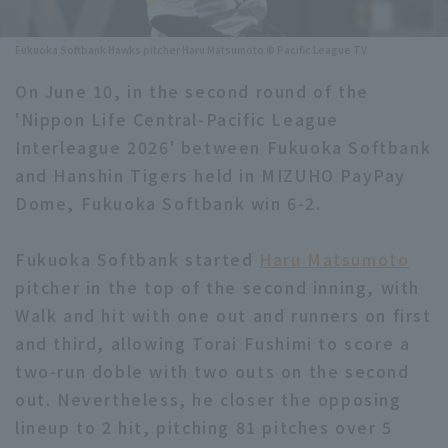
Minor Eastern Division
Player Directory Top
News
Fukuoka Softbank Hawks pitcher Haru Matsumoto © Pacific League TV
Minor Central Division
Hokkaido Nippon-Ham Fighters
On June 10, in the second round of the
Minor Western Division
'Nippon Life Central-Pacific League
Tohoku Rakuten Golden Eagles
Interleague 2026' between Fukuoka Softbank
Interleague games
Saitama Seibu Lions
and Hanshin Tigers held in MIZUHO PayPay
Setting
Dome, Fukuoka Softbank win 6-2.
Chiba Lotte Marines
Fukuoka Softbank started
Orix Buffaloes
Haru Matsumoto
pitcher in the top of the second inning, with
Fukuoka SoftBank Hawks
Walk and hit with one out and runners on first
and third, allowing Torai Fushimi to score a
two-run doble with two outs on the second
out. Nevertheless, he closer the opposing
lineup to 2 hit, pitching 81 pitches over 5