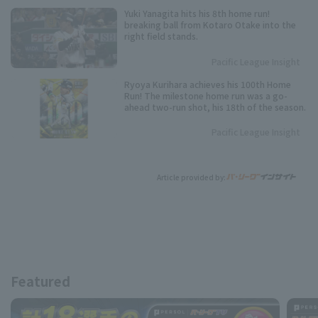
Yuki Yanagita hits his 8th home run!
breaking ball from Kotaro Otake into the
right field stands.
Pacific League Insight
Ryoya Kurihara achieves his 100th Home
Run! The milestone home run was a go-
ahead two-run shot, his 18th of the season.
Pacific League Insight
Article provided by:
Featured