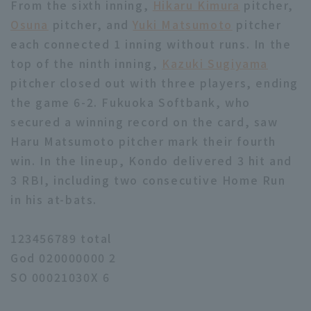
From the sixth inning,
Hikaru Kimura
pitcher,
Osuna
pitcher, and
Yuki Matsumoto
pitcher
each connected 1 inning without runs. In the
top of the ninth inning,
Kazuki Sugiyama
pitcher closed out with three players, ending
the game 6-2. Fukuoka Softbank, who
secured a winning record on the card, saw
Haru Matsumoto pitcher mark their fourth
win. In the lineup, Kondo delivered 3 hit and
3 RBI, including two consecutive Home Run
in his at-bats.
123456789 total
God 020000000 2
SO 00021030X 6