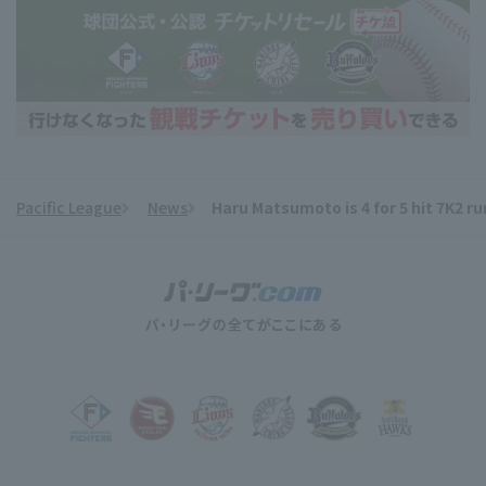
Pacific League
News
Haru Matsumoto is 4 for 5 hit 7K2 r
​ ​