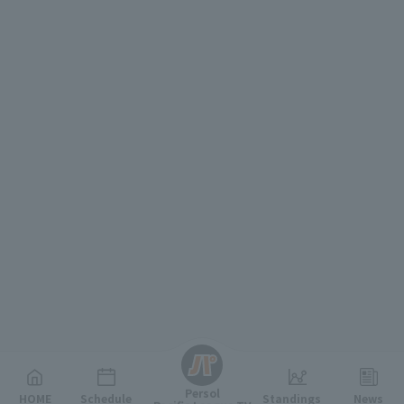
English
Persol
HOME
Schedule
Standings
News