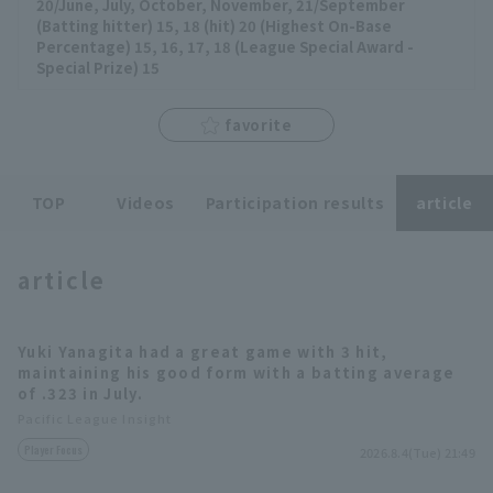
20/June, July, October, November, 21/September
(Batting hitter) 15, 18 (hit) 20 (Highest On-Base
Percentage) 15, 16, 17, 18 (League Special Award -
Special Prize) 15
Terms of service
Privacy Policy
favorite
Operating company
(opens in a new window)
FAQ
TOP
Videos
Participation results
article
Display of Specified Commercial
Part-time job recruitment
(opens in 
Transactions Act
article
Yuki Yanagita had a great game with 3 hit,
maintaining his good form with a batting average
of .323 in July.
Pacific League Insight
Player Focus
2026.8.4(Tue) 21:49