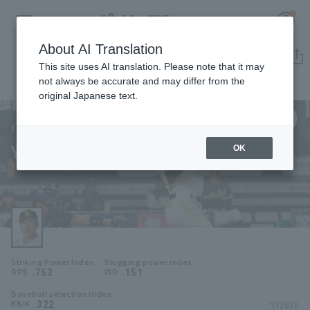
About AI Translation
Player Directory
This site uses AI translation. Please note that it may
not always be accurate and may differ from the
original Japanese text.
9
Register for a free
Log in
account
Fukuoka SoftBank Hawks
Yuki Yanagita
OK
HOME
Yuki Yanagita
Video
Schedule
Striking Power Index
Slugging power index
Stats
.753
.151
OPS
ISO
Baseball selection index
First team Regular season
Player Directory
.322
*FY2026
BB/K