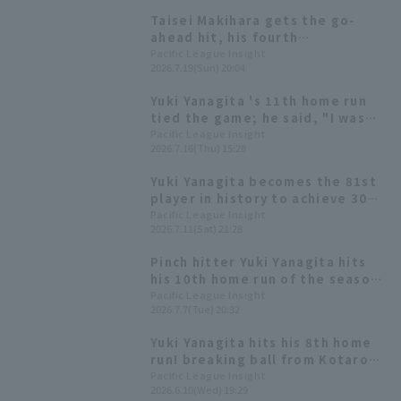
Taisei Makihara gets the go-
ahead hit, his fourth
consecutive game with RBI! Yuki
Pacific League Insight
2026.7.19(Sun) 20:04
Yanagita follows with a two-run
RBI single.
Yuki Yanagita 's 11th home run
tied the game; he said, "I was
imagining Polanco's swing."
Pacific League Insight
2026.7.16(Thu) 15:28
Yuki Yanagita becomes the 81st
player in history to achieve 300
doble! His third hit of the day
Pacific League Insight
2026.7.11(Sat) 21:28
marked the milestone.
Pinch hitter Yuki Yanagita hits
his 10th home run of the season,
a three-run shot to right-center
Pacific League Insight
2026.7.7(Tue) 20:32
field, marking his first double-
digit Home Run since 2023.
Yuki Yanagita hits his 8th home
run! breaking ball from Kotaro
Otake into the right field
Pacific League Insight
2026.6.10(Wed) 19:29
stands.