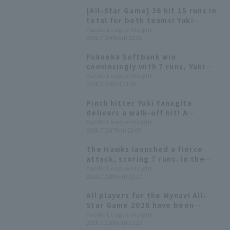
[All-Star Game] 36 hit 15 runs in
total for both teams! Yuki
Yanagita wins Fighting Spirit
Pacific League Insight
2026.7.29(Wed) 22:05
Award & Mynavi Dream Award
Fukuoka Softbank win
convincingly with 7 runs, Yuki
Yanagita hits the game-winning
Pacific League Insight
2026.7.24(Fri) 21:05
RBI, and Taiga Kamichatani earns
his second win as a starter.
Pinch hitter Yuki Yanagita
delivers a walk-off hit! A
dramatic win after being tied by
Pacific League Insight
2026.7.23(Thu) 22:06
3 runs in the 9th inning.
The Hawks launched a fierce
attack, scoring 7 runs. In the
first inning, three consecutive
Pacific League Insight
2026.7.22(Wed) 19:17
RBI hits were added, followed
by back-to-back home runs from
All players for the Mynavi All-
Kensuke Kondo and Ryoya
Star Game 2026 have been
Kurihara in the second inning.
decided! The Plus One vote goes
Pacific League Insight
2026.7.22(Wed) 17:23
to Yuki Yanagita