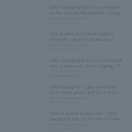
Yuki Yanagita hits his seventh
home run of the season, tying
the game after four games. "I
Pacific League Insight
2026.5.30(Sat) 15:27
don't know how I hit it."
The Hawks win their eighth
straight against Hokkaido
Nippon-Ham, with Yuki Yanagita
Pacific League Insight
2026.5.24(Sun) 17:55
hitting a go-ahead two-run
homer and a game-winning
Yuki Yanagita hits his 6th home
sacrifice fly
run, a two-run shot, saying, "I
feel like I've gained some
Pacific League Insight
2026.5.24(Sun) 15:52
mysterious power."
Yuki Yanagita 's go-ahead hit
and other plays led to a four-run
inning! Kensuke Kondo delivers
Pacific League Insight
2026.5.23(Sat) 15:52
his third consecutive RBI hit.
Two in a row home run! Yuki
Yanagita The first solo of the
season by Tomoya Masaki and
Pacific League Insight
2026.5.15(Fri) 15:41
the first arch of the season by