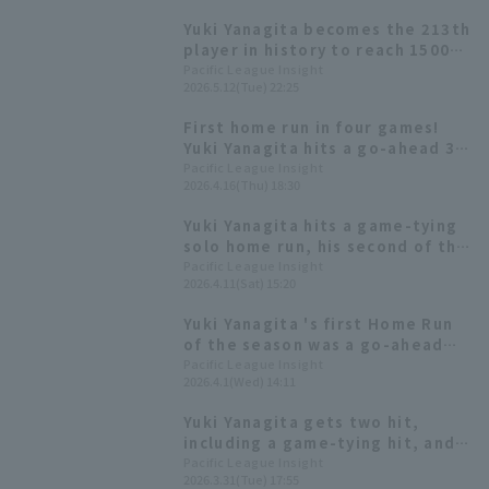
Yuki Yanagita becomes the 213th
player in history to reach 1500
career games played.
Pacific League Insight
2026.5.12(Tue) 22:25
First home run in four games!
Yuki Yanagita hits a go-ahead 3-
run homer, his third of the
Pacific League Insight
2026.4.16(Thu) 18:30
season.
Yuki Yanagita hits a game-tying
solo home run, his second of the
season! It's his first home run in
Pacific League Insight
2026.4.11(Sat) 15:20
seven games.
Yuki Yanagita 's first Home Run
of the season was a go-ahead
two-run homer! He's now on a
Pacific League Insight
2026.4.1(Wed) 14:11
five-game hit since the start of
the season.
Yuki Yanagita gets two hit,
including a game-tying hit, and
one RBI off Kenta Maeda! A
Pacific League Insight
2026.3.31(Tue) 17:55
showdown between two players