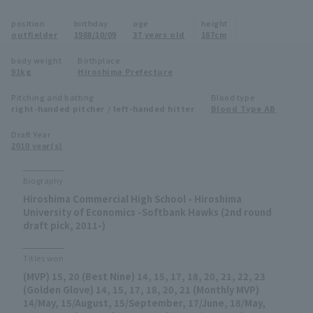
Minor Eastern Division
position
birthday
age
height
Player Directory Top
News
outfielder
1988/10/09
37 years old
187cm
Minor Central Division
Hokkaido Nippon-Ham Fighters
body weight
Birthplace
91kg
Hiroshima Prefecture
Minor Western Division
Tohoku Rakuten Golden Eagles
Pitching and batting
Blood type
Interleague games
right-handed pitcher / left-handed hitter
Blood Type AB
Saitama Seibu Lions
Setting
Draft Year
2010 year(s)
Chiba Lotte Marines
Orix Buffaloes
Biography
Hiroshima Commercial High School - Hiroshima
Fukuoka SoftBank Hawks
University of Economics -Softbank Hawks (2nd round
draft pick, 2011-)
Titles won
(MVP) 15, 20 (Best Nine) 14, 15, 17, 18, 20, 21, 22, 23
(Golden Glove) 14, 15, 17, 18, 20, 21 (Monthly MVP)
14/May, 15/August, 15/September, 17/June, 18/May,