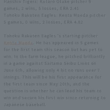
Hanshin Tigers: Kotaro Otake pitcher 9
games, 2 wins, 5 losses, ERA 2.41
Tohoku Rakuten Eagles: Kenta Maeda pitcher
5 games, 0 wins, 2 losses, ERA 4.82
Tohoku Rakuten Eagles 's starting pitcher
Terms of service
Privacy Policy
Kenta Maeda
. He has appeared in 5 games
Operating company
(opens in a new window)
FAQ
for the first team this season but has yet to
win. In the farm league, he pitched brilliantly
Display of Specified Commercial
Part-time job recruitment
(opens in 
in a game against Saitama Seibu Lions on
Transactions Act
June 6th, allowing only 4 hit no runs over 7
innings. This will be his first appearance for
the first team since May 20th, and the
question is whether he can lead his team to
win and secure his first win since returning to
Japanese baseball.