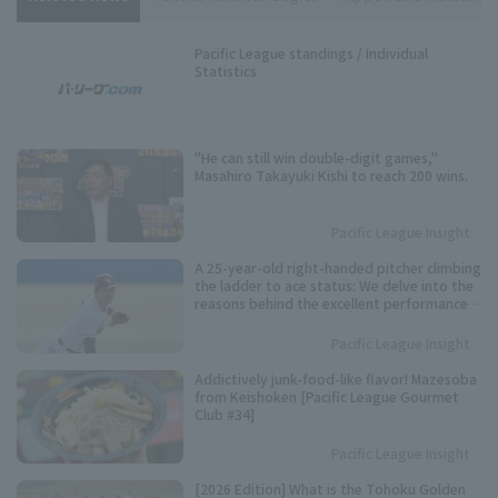
Pacific League standings / Individual
Statistics
"He can still win double-digit games,"
Masahiro Takayuki Kishi to reach 200 wins.
Pacific League Insight
A 25-year-old right-handed pitcher climbing
the ladder to ace status: We delve into the
reasons behind the excellent performance
of Tohoku Rakuten Eagles 's Kosei Shoji.
Pacific League Insight
Addictively junk-food-like flavor! Mazesoba
from Keishoken [Pacific League Gourmet
Club #34]
Pacific League Insight
[2026 Edition] What is the Tohoku Golden