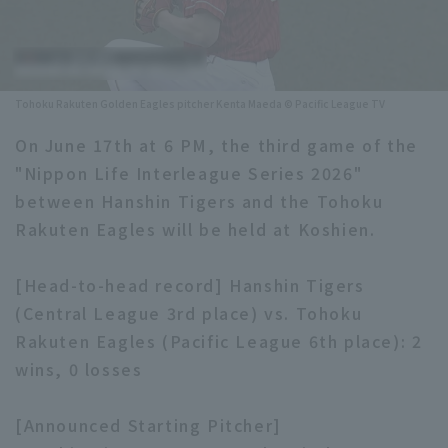
Minor Eastern Division
Player Directory Top
News
Minor Central Division
Hokkaido Nippon-Ham Fighters
Tohoku Rakuten Golden Eagles pitcher Kenta Maeda © Pacific League TV
Minor Western Division
Tohoku Rakuten Golden Eagles
On June 17th at 6 PM, the third game of the
Interleague games
Saitama Seibu Lions
"Nippon Life Interleague Series 2026"
Setting
between Hanshin Tigers and the Tohoku
Chiba Lotte Marines
Rakuten Eagles will be held at Koshien.
Orix Buffaloes
[Head-to-head record] Hanshin Tigers
Fukuoka SoftBank Hawks
(Central League 3rd place) vs. Tohoku
Rakuten Eagles (Pacific League 6th place): 2
wins, 0 losses
[Announced Starting Pitcher]