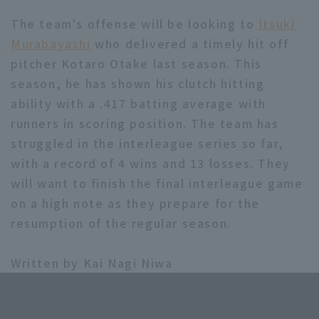
The team's offense will be looking to
Itsuki
Murabayashi
who delivered a timely hit off
pitcher Kotaro Otake last season. This
season, he has shown his clutch hitting
ability with a .417 batting average with
runners in scoring position. The team has
struggled in the interleague series so far,
with a record of 4 wins and 13 losses. They
will want to finish the final interleague game
on a high note as they prepare for the
resumption of the regular season.
Written by Kai Nagi Niwa