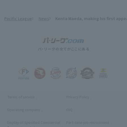
Pacific League
News
Kenta Maeda, making his first appear
​ ​
Terms of service
Privacy Policy
Operating company
(opens in a new window)
FAQ
Display of Specified Commercial
Part-time job recruitment
(opens in