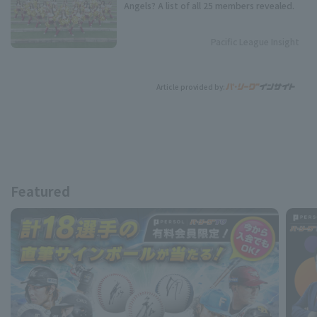
Angels? A list of all 25 members revealed.
Pacific League Insight
Article provided by:
Featured