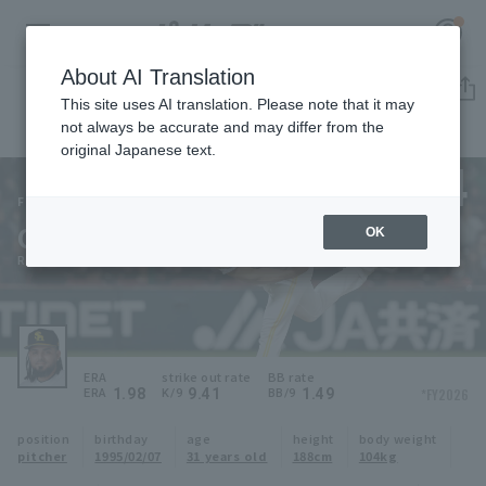
About AI Translation
Player Directory
This site uses AI translation. Please note that it may
not always be accurate and may differ from the
original Japanese text.
54
Register for a free
Log in
account
Fukuoka SoftBank Hawks
Osuna
OK
HOME
Roberto Osuna
Video
Schedule
ERA
strike out rate
BB rate
1.98
9.41
1.49
*FY2026
ERA
K/9
BB/9
Stats
position
birthday
age
height
body weight
pitcher
1995/02/07
31 years old
188cm
104kg
First team Regular season
Player Directory