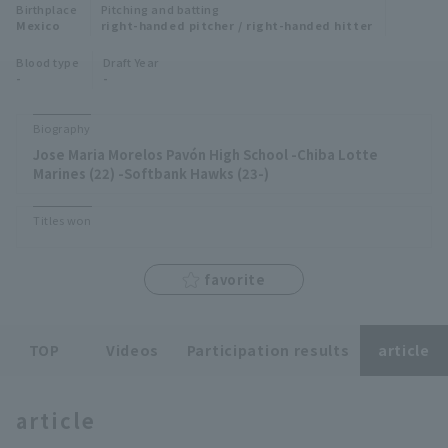
Birthplace
Pitching and batting
Minor Eastern Division
Mexico
right-handed pitcher / right-handed hitter
Player Directory Top
News
Blood type
Draft Year
Minor Central Division
-
-
Hokkaido Nippon-Ham Fighters
Minor Western Division
Tohoku Rakuten Golden Eagles
Biography
Interleague games
Jose Maria Morelos Pavón High School -Chiba Lotte
Saitama Seibu Lions
Marines (22) -Softbank Hawks (23-)
Setting
Chiba Lotte Marines
Titles won
Orix Buffaloes
favorite
Fukuoka SoftBank Hawks
TOP
Videos
Participation results
article
article