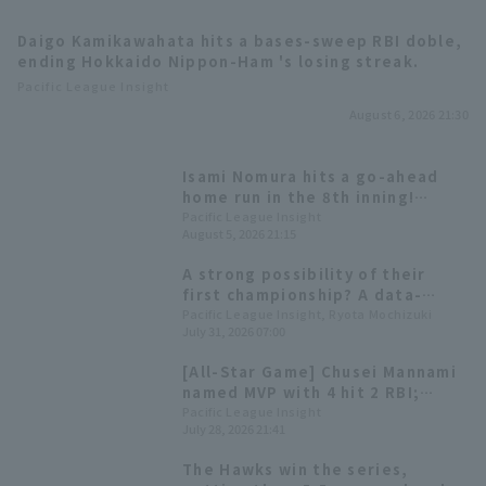
Daigo Kamikawahata hits a bases-sweep RBI doble,
ending Hokkaido Nippon-Ham 's losing streak.
Pacific League Insight
August 6, 2026 21:30
Terms of service
Privacy Policy
Isami Nomura hits a go-ahead
home run in the 8th inning!
Operating company
(opens in a new window)
FAQ
Fukuoka Softbank wins a close
Pacific League Insight
August 5, 2026 21:15
game and clinches the magic
number "37".
Display of Specified Commercial
Part-time job recruitment
(opens in 
A strong possibility of their
Transactions Act
first championship? A data-
driven look at the 10 pitcher
Pacific League Insight, Ryota Mochizuki
July 31, 2026 07:00
competing for the Best reliever
pitcher Award.
[All-Star Game] Chusei Mannami
named MVP with 4 hit 2 RBI;
Misho Nishikawa and Itsuki
Pacific League Insight
July 28, 2026 21:41
Murabayashi hit back-to-back
home runs.
The Hawks win the series,