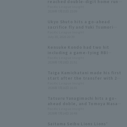
reached double-digit home runs
for nine consecutive years. The
Pacific League Insight
2026年7月21日 22:09
scheduled starting pitchers are
Kazuya Ojima and Takahisa
Ukyo Shuto hits a go-ahead
Hayakawa
sacrifice fly and Yuki Tsumori
earns his first save of the
Pacific League Insight
July 20, 2026 20:39
season as the Hawks win a close
game.
Kensuke Kondo had two hit
including a game-tying RBI
single, and starting pitcher
Pacific League Insight
2026年7月18日 21:51
Ryosuke Otsu earned his ninth
win.
Taiga Kamichatani made his first
start after the transfer with 2
runs in the 6th inning, and the
Pacific League Insight
2026年7月16日 16:35
Hawks, who scored win 6 runs,
took the lead in the series.
Tatsuru Yanagimachi hits a go-
ahead doble, and Tomoya Masaki
also contributes with 4 hit 3 RBI!
Pacific League Insight
2026年7月14日 16:48
Fukuoka Softbank wins their
third straight game.
Saitama Seibu Lions Lions'