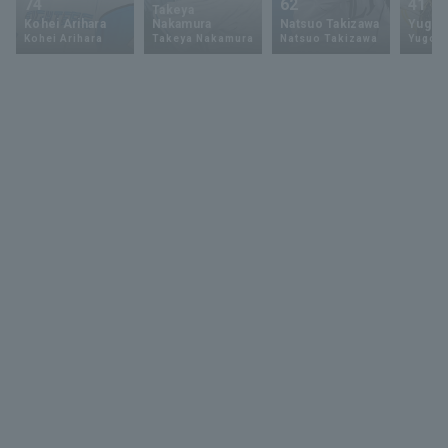
74
62
41
Takeya
Kohei Arihara
Nakamura
Natsuo Takizawa
Yugo 
Kohei Arihara
Takeya Nakamura
Natsuo Takizawa
Yugo 