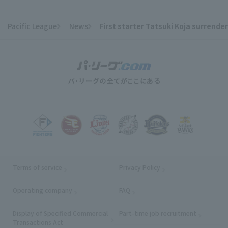
Pacific League
News
First starter Tatsuki Koja surrender
​ ​
Terms of service
Privacy Policy
Operating company
(opens in a new window)
FAQ
Display of Specified Commercial
Part-time job recruitment
(opens in
Transactions Act