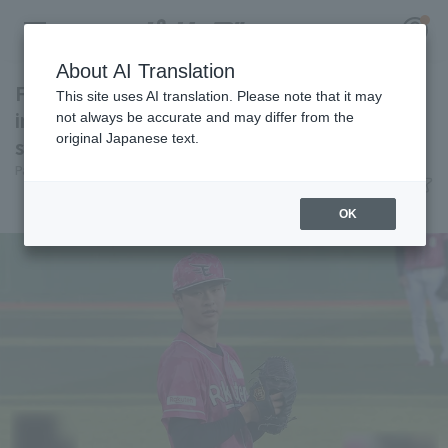
About AI Translation
First starter Tatsuki Koja surrenders in 1st
This site uses AI translation. Please note that it may
inning accident, pitches poorly, loses 5
not always be accurate and may differ from the
original Japanese text.
straight in Northeast Rakuten Eagles
Register for a free
Pacific League Insight
June 10, 2026 21:19
Log in
account
Match Review
OK
HOME
Video
Schedule
Stats
First team Regular season
Player Directory