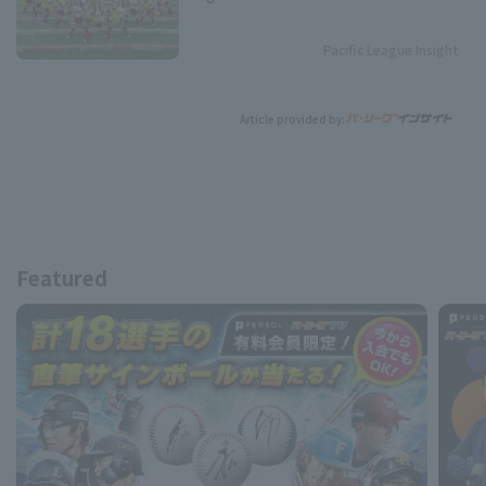
Pacific League Insight
Article provided by:
Featured