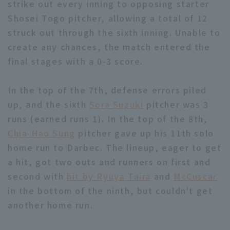
strike out every inning to opposing starter
Shosei Togo pitcher, allowing a total of 12
struck out through the sixth inning. Unable to
create any chances, the match entered the
final stages with a 0-3 score.
In the top of the 7th, defense errors piled
up, and the sixth
Sora Suzuki
pitcher was 3
runs (earned runs 1). In the top of the 8th,
Chia-Hao Sung
pitcher gave up his 11th solo
home run to Darbec. The lineup, eager to get
a hit, got two outs and runners on first and
second with
hit by Ryuya Taira
and
McCuscar
in the bottom of the ninth, but couldn't get
another home run.