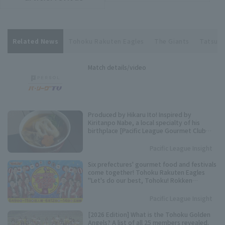
Related News
Tohoku Rakuten Eagles
The Giants
Tatsuki
Match details/video
Produced by Hikaru Ito! Inspired by
Kiritanpo Nabe, a local specialty of his
birthplace [Pacific League Gourmet Club
#27]
Pacific League Insight
Six prefectures' gourmet food and festivals
come together! Tohoku Rakuten Eagles
"Let's do our best, Tohoku! Rokken
Festival" to be held.
Pacific League Insight
[2026 Edition] What is the Tohoku Golden
Angels? A list of all 25 members revealed.