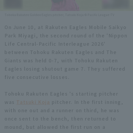
Minor Eastern Division
Player Directory Top
News
Tohoku Rakuten Golden Eagles pitcher, Tatsuki Koja © Pacific League TV
Minor Central Division
Hokkaido Nippon-Ham Fighters
On June 10, at Rakuten Eagles Mobile Saikyo
Minor Western Division
Park Miyagi, the second round of the 'Nippon
Tohoku Rakuten Golden Eagles
Life Central-Pacific Interleague 2026'
Interleague games
Saitama Seibu Lions
between Tohoku Rakuten Eagles and The
Setting
Giants was held 0-7, with Tohoku Rakuten
Chiba Lotte Marines
Eagles losing shutout game 7. They suffered
five consecutive losses.
Orix Buffaloes
Fukuoka SoftBank Hawks
Tohoku Rakuten Eagles 's starting pitcher
was
Tatsuki Koja
pitcher. In the first inning,
with one out and a runner on third, he was
once sent to the bench, then returned to
mound, but allowed the first run on a