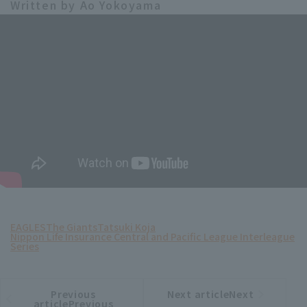
Written by Ao Yokoyama
EAGLES
The Giants
Tatsuki Koja
Nippon Life Insurance Central and Pacific League Interleague
Series
Previous
Next articleNext
​ ​
article
article
articlePrevious