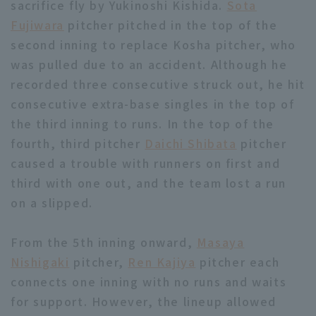
sacrifice fly by Yukinoshi Kishida.
Sota
Fujiwara
pitcher pitched in the top of the
second inning to replace Kosha pitcher, who
was pulled due to an accident. Although he
recorded three consecutive struck out, he hit
consecutive extra-base singles in the top of
Terms of service
Privacy Policy
the third inning to runs. In the top of the
Operating company
(opens in a new window)
FAQ
fourth, third pitcher
Daichi Shibata
pitcher
caused a trouble with runners on first and
Display of Specified Commercial
Part-time job recruitment
(opens in 
third with one out, and the team lost a run
Transactions Act
on a slipped.
From the 5th inning onward,
Masaya
Nishigaki
pitcher,
Ren Kajiya
pitcher each
connects one inning with no runs and waits
for support. However, the lineup allowed