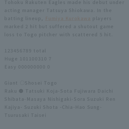
Tohoku Rakuten Eagles made his debut under
acting manager Tatsuya Shiokawa. In the
batting lineup,
Fumiya Kurokawa
players
marked 2 hit but suffered a shutout game
loss to Togo pitcher with scattered 5 hit.
123456789 total
Huge 101100310 7
Easy 000000000 0
Giant ○Shosei Togo
Raku ● Tatsuki Koja-Sota Fujiwara Daichi
Shibata-Masaya Nishigaki-Sora Suzuki Ren
Kajiya- Suzuki Shota -Chia-Hao Sung-
Tsurusaki Taisei