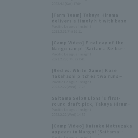
2023.4.1(Sat) 17:04
to one run.
[Farm Team] Takuya Hiruma
delivers a timely hit with bases
loaded! 3 hit 3 RBI in a great
Pacific League Insight
2023.3.31(Fri) 16:11
game.
[Camp Video] Final day of the
Nango camp! [Saitama Seibu
Lions, February 23rd]
Pacific League Insight
2023.2.23(Thu) 21:41
[Red vs. White Game] Kosei
Takahashi pitches two runs
innings Takuya Hiruma, Rakuto
Pacific League Insight
2023.2.22(Wed) 17:23
Wakabayashi, and Shohei Suzuki
compete to impress.
Saitama Seibu Lions 's first-
round draft pick, Takuya Hiruma,
gets his first hit in a real game!
Pacific League Insight
2023.2.22(Wed) 14:32
[Camp Video] Daisuke Matsuzaka
appears in Nango! [Saitama
Seibu Lions, February 11th]
Pacific League Insight