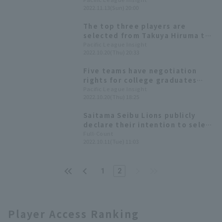
[November 13]
2022.11.13(Sun) 20:00
The top three players are
selected from Takuya Hiruma to
fielder. List of draft picks for
Pacific League Insight
2022.10.20(Thu) 20:33
2022 [Saitama Seibu Lions]
Five teams have negotiation
rights for college graduates
2022 Pacific League List of first-
Pacific League Insight
2022.10.20(Thu) 18:25
round draft picks by six teams
Saitama Seibu Lions publicly
declare their intention to select
Waseda University's Hiruma as
Full-Count
2022.10.11(Tue) 11:03
their first-round draft pick; GM
Watanabe says, "He fits the
team's weaknesses."
1
2
Player Access Ranking