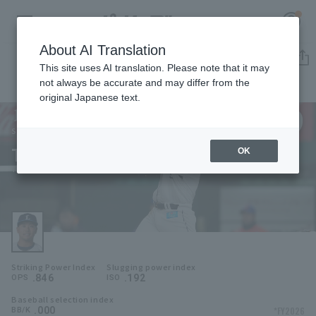
About AI Translation
Player Directory
This site uses AI translation. Please note that it may
not always be accurate and may differ from the
original Japanese text.
9
Register for a free
Log in
account
Saitama Seibu Lions
Takuya Hiruma
OK
HOME
Takuya Hiruma
Video
Schedule
Striking Power Index
Slugging power index
Stats
.846
.192
OPS
ISO
Baseball selection index
First team Regular season
Player Directory
.000
*FY2026
BB/K