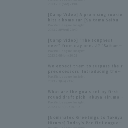
2023.2.11(Sat) 21:04
[Camp Video] A promising rookie
hits a home run [Saitama Seibu
Lions, February 8th]
Pacific League Insight
2023.2.8(Wed) 22:40
[Camp Video] "The toughest
ever" from day one...!? [Saitama
Seibu Lions, February 6th]
Pacific League Insight
2023.2.6(Mon) 20:02
We expect them to surpass their
predecessors! Introducing the
history behind the jersey
Pacific League Insight
2023.2.3(Fri) 23:45
number of rookie players.
What are the goals set by first-
round draft pick Takuya Hiruma?
Saitama Seibu Lions 2022 Draft
Pacific League Insight
2022.12.13(Tue) 07:02
New Player Announcement
Ceremony
[Nominated Greetings to Takuya
Hiruma] Today's Pacific League
Pacific League Insight