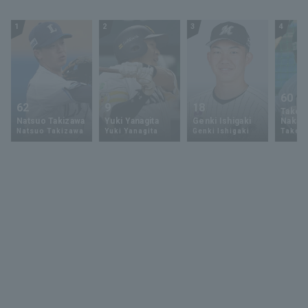
1
2
3
4
60
62
9
18
Takey
Natsuo Takizawa
Yuki Yanagita
Genki Ishigaki
Nakam
Natsuo Takizawa
Yuki Yanagita
Genki Ishigaki
Takey