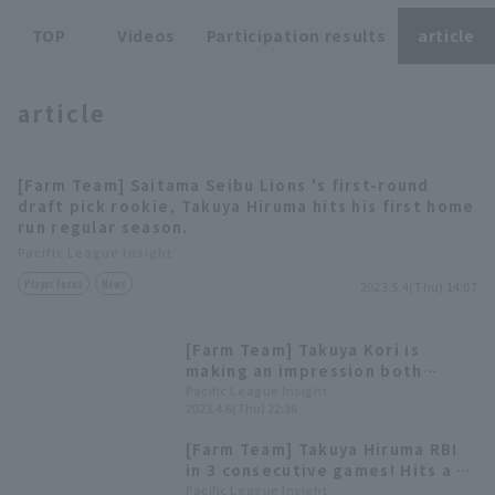
TOP
Videos
Participation results
article
article
Terms of service
Privacy Policy
[Farm Team] Saitama Seibu Lions 's first-round
draft pick rookie, Takuya Hiruma hits his first home
Operating company
(opens in a new window)
FAQ
run regular season.
Pacific League Insight
Display of Specified Commercial
Part-time job recruitment
(opens in 
Player Focus
News
Transactions Act
2023.5.4(Thu) 14:07
[Farm Team] Takuya Kori is
making an impression both
offensively and defensively.
Pacific League Insight
2023.4.6(Thu) 22:36
Draft pick #1, Takuya Hiruma, is
in good form with a batting
[Farm Team] Takuya Hiruma RBI
average of .476.
in 3 consecutive games! Hits a 2-
run RBI single to narrow the gap
Pacific League Insight