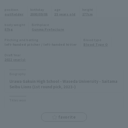
Minor Eastern Division
position
birthday
age
height
Player Directory Top
News
outfielder
2000/09/08
25 years old
177cm
Minor Central Division
Hokkaido Nippon-Ham Fighters
body weight
Birthplace
87kg
Gunma Prefecture
Minor Western Division
Tohoku Rakuten Golden Eagles
Pitching and batting
Blood type
Interleague games
left-handed pitcher / left-handed hitter
Blood Type O
Saitama Seibu Lions
Setting
Draft Year
2022 year(s)
Chiba Lotte Marines
Orix Buffaloes
Biography
Urawa Gakuin High School - Waseda University - Saitama
Fukuoka SoftBank Hawks
Seibu Lions (1st round pick, 2023-)
Titles won
favorite