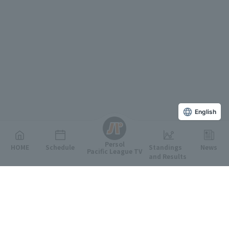
English
Persol
HOME
Schedule
Standings
News
Pacific League TV
and Results
Featured