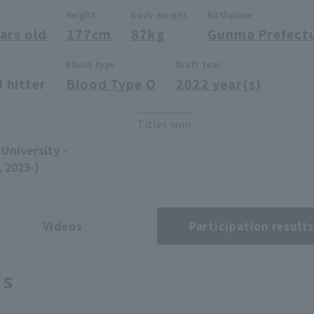
height
body weight
Birthplace
ars old
177cm
87kg
Gunma Prefect
Blood type
Draft Year
 hitter
Blood Type O
2022 year(s)
Titles won
University -
 2023-)
Videos
Participation result
ts