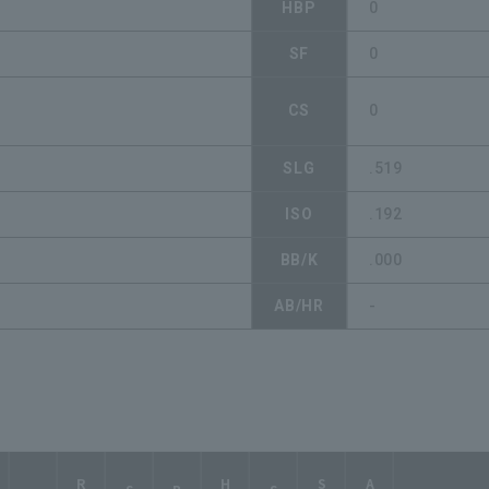
HBP
0
SF
0
CS
0
SLG
.519
ISO
.192
BB/K
.000
AB/HR
-