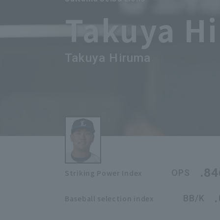
Takuya H
Takuya Hiruma
.84
OPS
Striking Power Index
BB/K
Baseball selection index