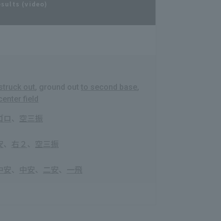
esults (video)
struck out
, ground out
to second base
,
center field
ゴロ
、
空三振
安
、
右２
、
空三振
中安
、
中安
、
二安
、
一飛