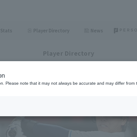
Stats
Player Directory
News
Player Directory
on
ion. Please note that it may not always be accurate and may differ from 