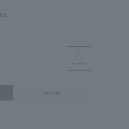
ure
favorite
s
article