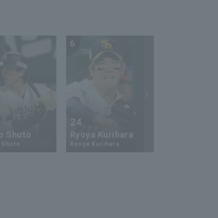
6
7
24
73
o Shuto
Ryoya Kurihara
An-Ko Lin
 Shuto
Ryoya Kurihara
An-Ko Lin