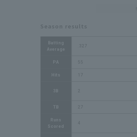
Season results
Batting
.327
Average
PA
55
Hits
17
3B
2
TB
27
Runs
4
Scored