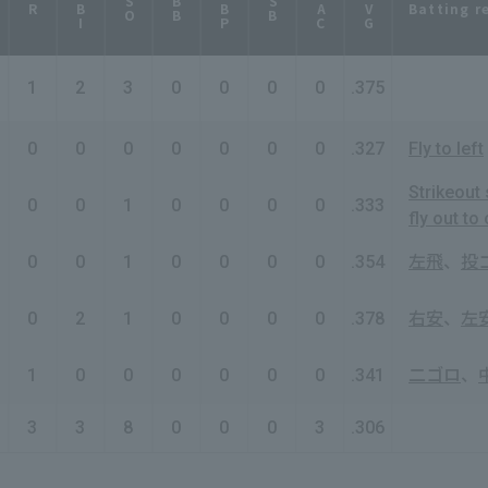
RBI
HBP
SAC
AVG
SO
BB
SB
Batting r
R
1
2
3
0
0
0
0
.375
0
0
0
0
0
0
0
.327
Fly to left
Strikeout 
0
0
1
0
0
0
0
.333
fly out to 
0
0
1
0
0
0
0
.354
左飛
、
投
0
2
1
0
0
0
0
.378
右安
、
左
1
0
0
0
0
0
0
.341
二ゴロ
、
3
3
8
0
0
0
3
.306