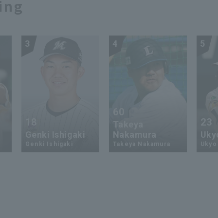
ing
3
4
5
60
18
23
Takeya
Genki Ishigaki
Nakamura
Uky
Genki Ishigaki
Takeya Nakamura
Ukyo