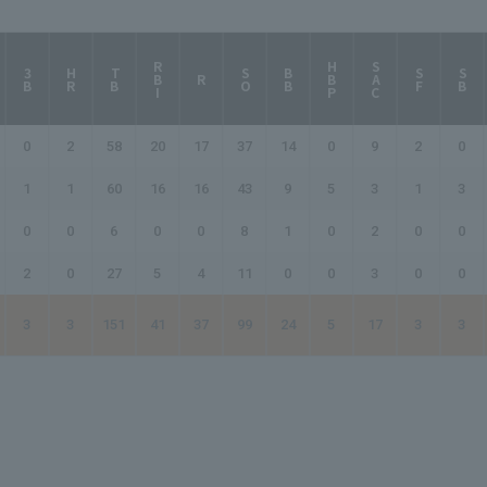
RBI
HBP
SAC
3B
HR
TB
SO
BB
SF
SB
R
0
2
58
20
17
37
14
0
9
2
0
1
1
60
16
16
43
9
5
3
1
3
0
0
6
0
0
8
1
0
2
0
0
2
0
27
5
4
11
0
0
3
0
0
3
3
151
41
37
99
24
5
17
3
3