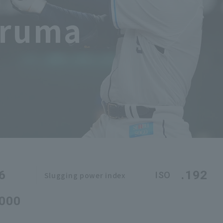
iruma
6
.192
ISO
Slugging power index
.000