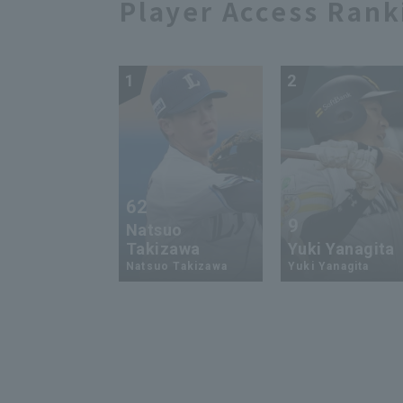
Player Access Rank
1
2
62
9
Natsuo
Takizawa
Yuki Yanagita
Natsuo Takizawa
Yuki Yanagita