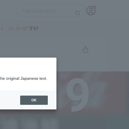
9
the original Japanese text.
OK