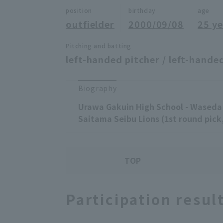
position
birthday
age
outfielder
2000/09/08
25 ye
Pitching and batting
left-handed pitcher / left-handed
Biography
Urawa Gakuin High School - Waseda 
Saitama Seibu Lions (1st round pick,
TOP
Participation resul