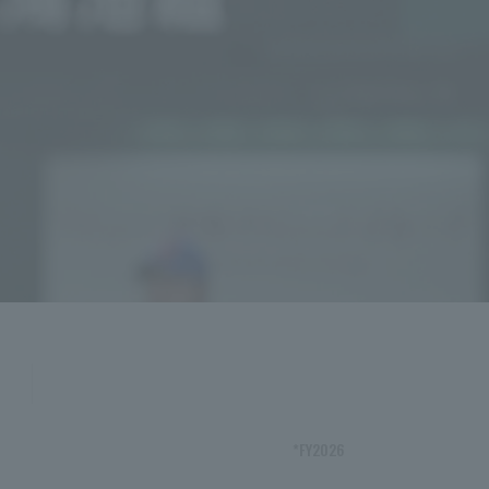
*FY2026