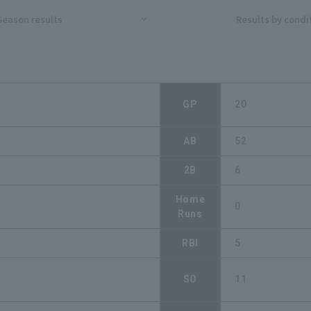
Season results
Results by condi
GP
20
AB
52
2B
6
Home
0
Runs
RBI
5
SO
11