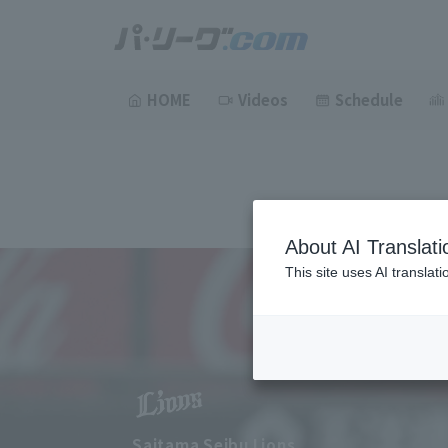
HOME
Videos
Schedule
About AI Translati
This site uses AI translat
Saitama Seibu Lions