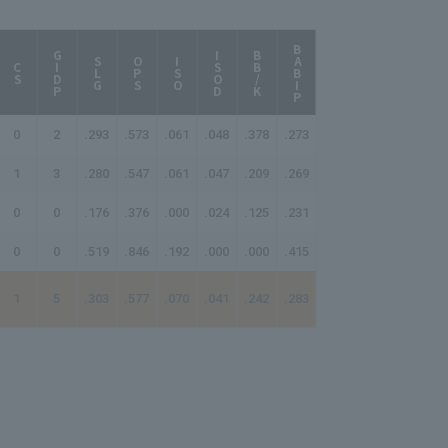
BABIP
AB/HR
GIDP
ISOD
BB/K
SLG
OPS
ISO
CS
0
2
.293
.573
.061
.048
.378
.273
99.00
1
3
.280
.547
.061
.047
.209
.269
214.00
0
0
.176
.376
.000
.024
.125
.231
-
0
0
.519
.846
.192
.000
.000
.415
-
1
5
.303
.577
.070
.041
.242
.283
166.00