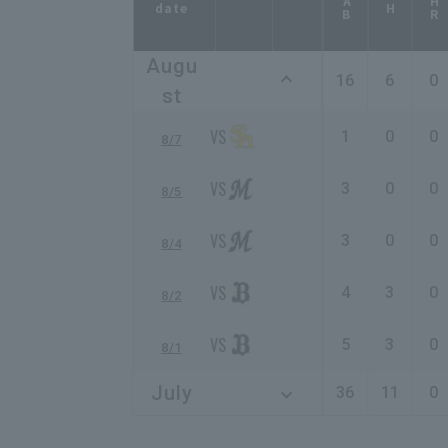
AB
HR
date
H
Augu
16
6
0
st
1
0
0
8/7
3
0
0
8/5
3
0
0
8/4
4
3
0
8/2
5
3
0
8/1
July
36
11
0