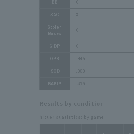
BB
0
SAC
3
Stolen
0
Bases
GIDP
0
OPS
.846
ISOD
.000
BABIP
.415
Results by condition
hitter statistics
: by game