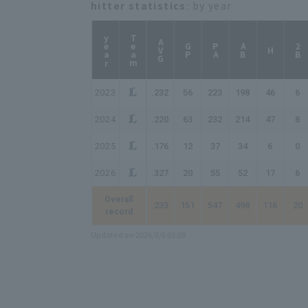
hitter statistics
: by year
year
Team
AVG
GP
PA
AB
2B
H
2023
.232
56
223
198
46
6
2024
.220
63
232
214
47
8
2025
.176
12
37
34
6
0
2026
.327
20
55
52
17
6
Overall
.233
151
547
498
116
20
record
Updated on 2026/8/8 03:08