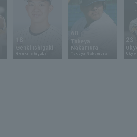
60
18
23
Takeya
Genki Ishigaki
Nakamura
Uky
Genki Ishigaki
Takeya Nakamura
Ukyo