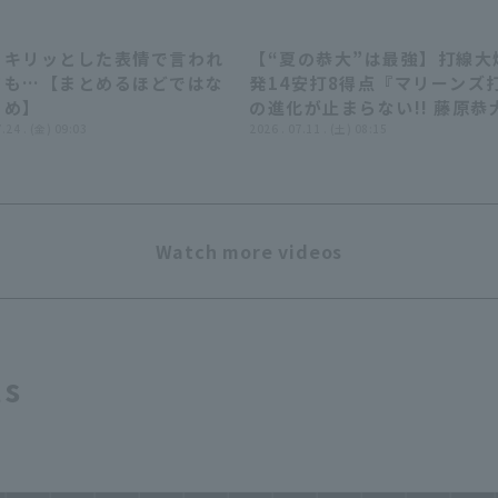
】キリッとした表情で言われ
【“夏の恭大”は最強】打線大
07:39
12:
も…【まとめるほどではな
発14安打8得点『マリーンズ
とめ】
の進化が止まらない!! 藤原恭
7.24 . (金) 09:03
(夏の季語)が赤髪なびかせ4
2026 . 07.11 . (土) 08:15
2打点の大暴れ!!!』
Watch more videos
ts