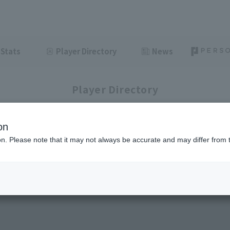
Stats
Player Directory
News
Player Directory
on
ion. Please note that it may not always be accurate and may differ from 