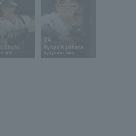
24
73
o Shuto
Ryoya Kurihara
An-Ko Lin
 Shuto
Ryoya Kurihara
An-Ko Lin