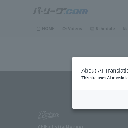
HOME
Videos
Schedule
About AI Translati
This site uses AI translat
Chiba Lotte Marines