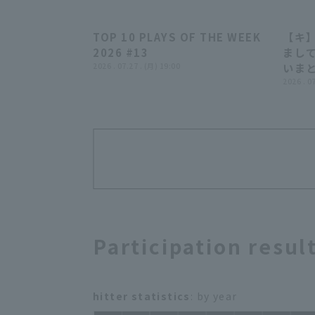
TOP 10 PLAYS OF THE WEEK
【キ
04:24
2026 #13
まして
2026 . 07.27 . (月) 19:00
いま
2026 . 0
Participation resul
hitter statistics
: by year