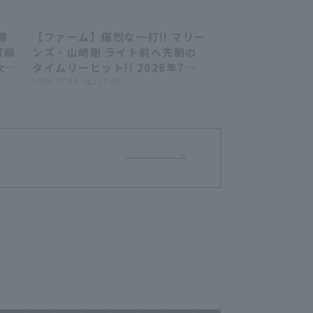
爆
【ファーム】痛烈な一打!! マリー
44
00:42
打線
ンズ・山崎剛 ライト前へ先制の
大
タイムリーヒット!! 2026年7月4
安打
日 千葉ロッテマリーンズ 対 東京
2026 . 07.04 . (土) 12:40
ヤクルトスワローズ