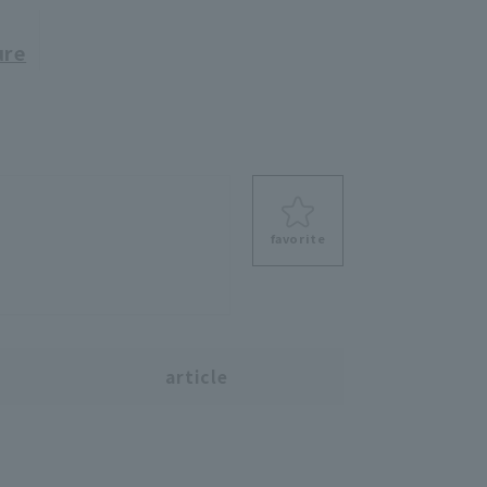
ure
favorite
s
article