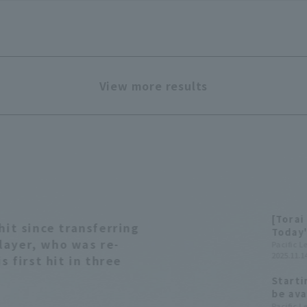
View more results
[Torai
hit since transferring
Today'
layer, who was re-
Pacific 
2025.11.14
s first hit in three
Starti
be ava
summar
Pacific 