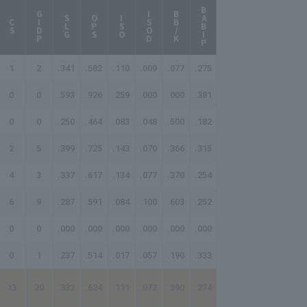
BABIP
AB/HR
GIDP
ISOD
BB/K
SLG
OPS
ISO
CS
1
2
.341
.582
.110
.009
.077
.275
-
0
0
.593
.926
.259
.000
.000
.381
27.00
0
0
.250
.464
.083
.048
.500
.182
-
2
5
.399
.725
.143
.070
.366
.315
42.00
4
3
.337
.617
.134
.077
.370
.254
62.33
6
9
.287
.591
.084
.100
.603
.252
130.50
0
0
.000
.000
.000
.000
.000
.000
-
0
1
.237
.514
.017
.057
.190
.333
-
13
20
.332
.624
.111
.072
.390
.274
80.20