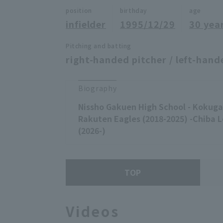
position
birthday
age
infielder
1995/12/29
30 yea
Pitching and batting
right-handed pitcher / left-hand
Biography
Nissho Gakuen High School - Kokugak
Rakuten Eagles (2018-2025) -Chiba 
(2026-)
TOP
Videos