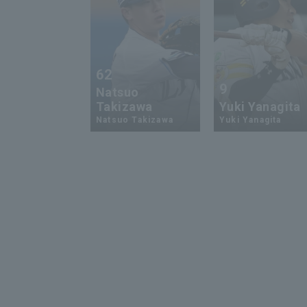
62
9
Natsuo
Takizawa
Yuki Yanagita
Natsuo Takizawa
Yuki Yanagita