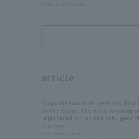
Updated on 2026/8/8 03:08
article
Tsuyoshi Yamazaki gets his first 
to the team. The hard-working p
registered hit on the 5th, gets hi
seasons.
Pacific League Insight