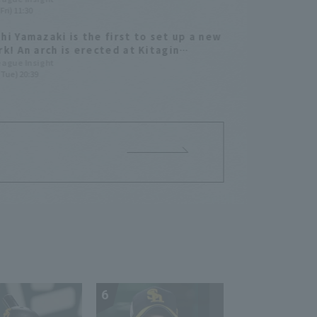
Fri) 11:30
hi Yamazaki is the first to set up a new
rk! An arch is erected at Kitagin
rk in Morioka
League Insight
(Tue) 20:39
6
7