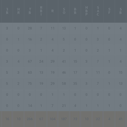
RBI
HBP
SAC
3B
HR
TB
SO
BB
SF
SB
R
3
0
28
7
11
13
1
0
1
0
4
0
1
16
2
4
5
0
0
3
0
4
0
0
3
1
4
2
1
0
2
1
1
3
4
67
24
29
41
15
3
7
1
4
5
3
63
13
19
46
17
3
11
0
15
5
2
75
19
29
58
35
3
7
1
13
0
0
0
0
1
1
0
0
0
0
0
0
0
14
1
7
21
4
1
1
1
0
16
10
266
67
104
187
73
10
32
4
41