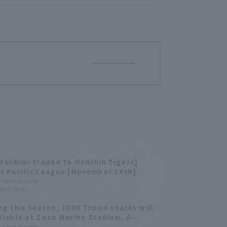
 Fushimi traded to Hanshin Tigers]
s Pacific League [November 14th]
League Insight
(Fri) 18:30
ng this season, 1000 Toppo snacks will
ilable at Zozo Marine Stadium. A
y of past home runs that hit the foul
League Insight