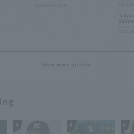
2024.3.29(
2026.6.13(Sat) 15:48
pole.
Tsuyos
ballpa
Ballpa
Pacific 
2023.5.16
View more articles
ing
3
4
5