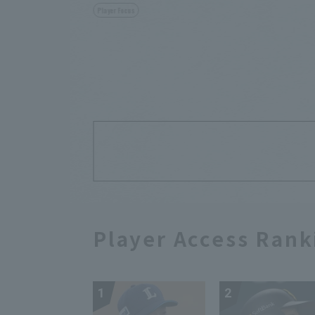
Player Focus
Player Access Rank
1
2