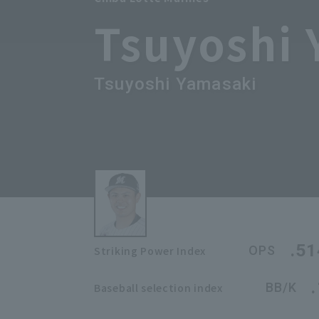
Tsuyoshi
Tsuyoshi Yamasaki
.51
OPS
Striking Power Index
BB/K
Baseball selection index