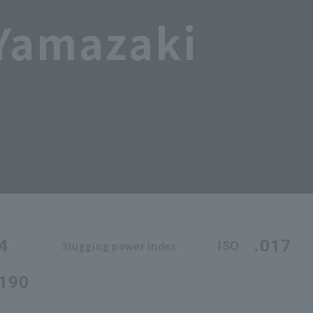
 Yamazaki
4
.017
ISO
Slugging power index
.190