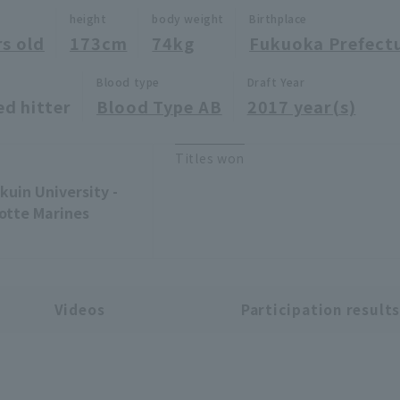
height
body weight
Birthplace
rs old
173cm
74kg
Fukuoka Prefect
Blood type
Draft Year
ed hitter
Blood Type AB
2017 year(s)
Titles won
uin University -
Lotte Marines
Videos
Participation result