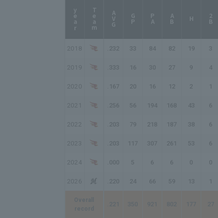
year
Team
AVG
GP
PA
AB
2B
H
2018
.232
33
84
82
19
3
2019
.333
16
30
27
9
4
2020
.167
20
16
12
2
1
2021
.256
56
194
168
43
6
2022
.203
79
218
187
38
6
2023
.203
117
307
261
53
6
2024
.000
5
6
6
0
0
2026
.220
24
66
59
13
1
Overall
.221
350
921
802
177
27
record