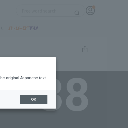
38
the original Japanese text.
OK