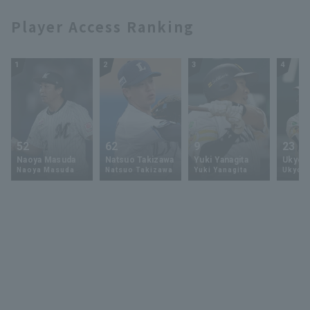
Player Access Ranking
1
2
3
4
52
62
9
23
Naoya Masuda
Natsuo Takizawa
Yuki Yanagita
Ukyo 
Naoya Masuda
Natsuo Takizawa
Yuki Yanagita
Ukyo S