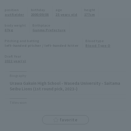
Minor Eastern Division
position
birthday
age
height
Player Directory Top
News
outfielder
2000/09/08
25 years old
177cm
Minor Central Division
Hokkaido Nippon-Ham Fighters
body weight
Birthplace
87kg
Gunma Prefecture
Minor Western Division
Tohoku Rakuten Golden Eagles
Pitching and batting
Blood type
Interleague games
left-handed pitcher / left-handed hitter
Blood Type O
Saitama Seibu Lions
Setting
Draft Year
2022 year(s)
Chiba Lotte Marines
Orix Buffaloes
Biography
Urawa Gakuin High School - Waseda University - Saitama
Fukuoka SoftBank Hawks
Seibu Lions (1st round pick, 2023-)
Titles won
favorite