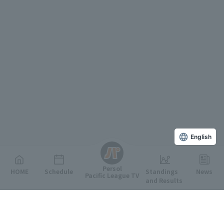
English
Persol
HOME
Schedule
Standings
News
Pacific League TV
and Results