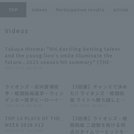
TOP
Videos
Participation results
article
Videos
Terms of service
Privacy Policy
Takuya Hiruma: "His dazzling batting talent
10:50
and the young lion's smile illuminate the
Operating company
(opens in a new window)
FAQ
future...2023 season hit summary" (THE
FEATURE PLAYER)
2023 . 12.13 . (水) 18:10
Display of Specified Commercial
Part-time job recruitment
(opens in 
Transactions Act
ライオンズ・武内夏暉投
【5回裏】チャンスで決め
11:16
01:13
手・蛭間拓哉選手・ウィン
た!! ライオンズ・蛭間拓
ゲンター投手ヒーローイン
哉 ライトへ勝ち越しとな
タビュー 8月2日 埼玉西武
2026 . 08.02 . (日) 20:00
る2点タイムリー2ベース
2026 . 08.02 . (日) 18:27
ライオンズ 対 オリック
ヒットを放つ!! 2026年8
TOP 10 PLAYS OF THE
【3回表】ライオンズ・蛭
ス・バファローズ
月2日 埼玉西武ライオンズ
04:22
00:57
WEEK 2026 #12
間拓哉 二遊間を抜ける同
対 オリックス・バファロ
2026 . 07.21 . (火) 17:00
点のタイムリーヒットを放
ーズ