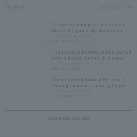
Match Review
2026.8.2(Sun) 20:03
Takuya Hiruma gets his second
three-hit game of the season,
including an infield hit that led
Pacific League Insight
2026.8.1(Sat) 21:27
to the tying run.
The intense battle, which lasted
over 5 hours, ended in a draw.
Hiroshi pitched to put out fires
Pacific League Insight
2026.7.3(Fri) 23:28
and pitched multiple innings,
Takuya Hiruma hit the game-
[Camp Video] Takuya Hiruma 's
tying RBI.
closing remarks, vowing to play
winning baseball [Saitama Seibu
Pacific League Insight
2026.2.23(Mon) 17:43
Lions, February 23rd]
View more articles