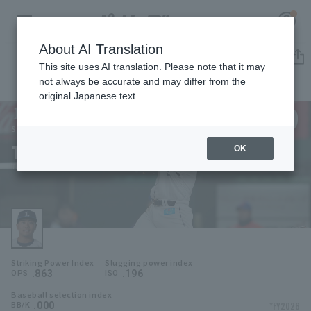
About AI Translation
Player Directory
This site uses AI translation. Please note that it may
not always be accurate and may differ from the
original Japanese text.
9
Register for a free
Log in
account
Saitama Seibu Lions
Takuya Hiruma
OK
HOME
Takuya Hiruma
Video
Schedule
Striking Power Index
Slugging power index
Stats
.863
.196
OPS
ISO
Baseball selection index
First team Regular season
Player Directory
.000
*FY2026
BB/K