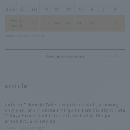
2026
.333
19
54
51
17
6
2
0
27
Overall
.233
150
546
497
116
20
3
3
151
record
Updated on 2026/8/7 03:08
View more results
article
Natsuki Takeuchi Takeuchi pitched well, allowing
only one runs in seven innings to earn his eighth win
Takuya Hiruma had three hit, including the go-
ahead hit, and two RBI
Pacific League Insight