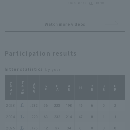
つ!! 2026年7月18日 東北
2026 . 07.18 . (土) 18:38
楽天ゴールデンイーグルス
対 埼玉西武ライオンズ
Watch more videos
Participation results
hitter statistics
: by year
year
Team
AVG
GP
PA
AB
2B
3B
HR
TB
H
2023
.232
56
223
198
46
6
0
2
58
2024
.220
63
232
214
47
8
1
1
60
2025
.176
12
37
34
6
0
0
0
6