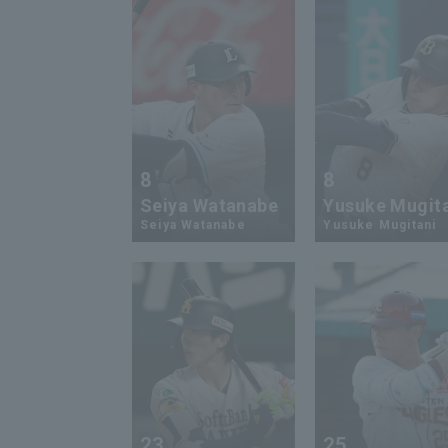
8
8
Seiya Watanabe
Yusuke Mugit
Seiya Watanabe
Yusuke Mugitani
23
25