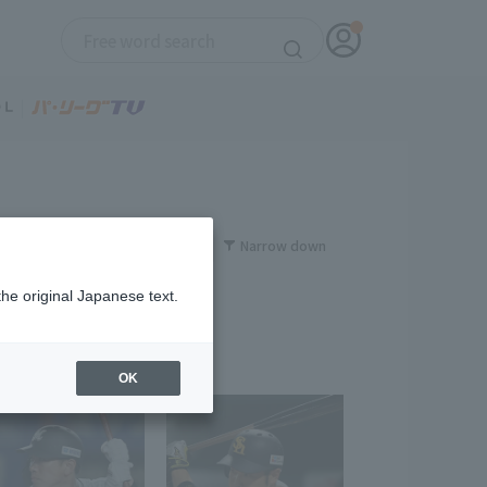
Narrow down
the original Japanese text.
OK