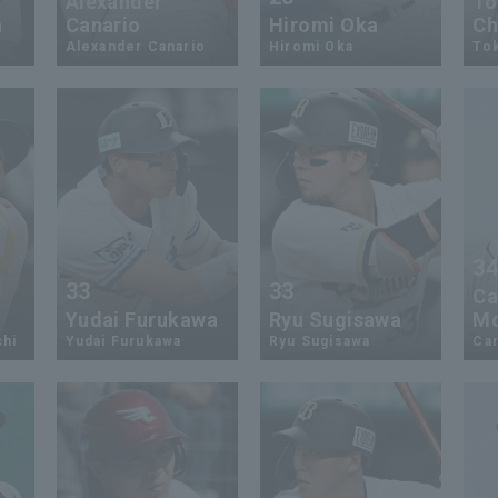
Alexander
To
a
Canario
Hiromi Oka
Ch
Alexander Canario
Hiromi Oka
To
3
33
33
Ca
Yudai Furukawa
Ryu Sugisawa
Mc
chi
Yudai Furukawa
Ryu Sugisawa
Ca