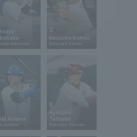
3
tsuya
kunaka
Kensuke Kondo
suya Kakunaka
Kensuke Kondo
8
Ryosuke
iki Asama
Tatsumi
ki Asama
Ryosuke Tatsumi