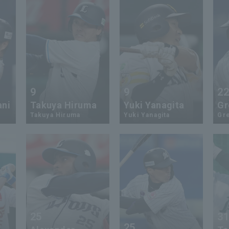
9
9
2
ani
Takuya Hiruma
Yuki Yanagita
Gr
Takuya Hiruma
Yuki Yanagita
Gr
25
3
25