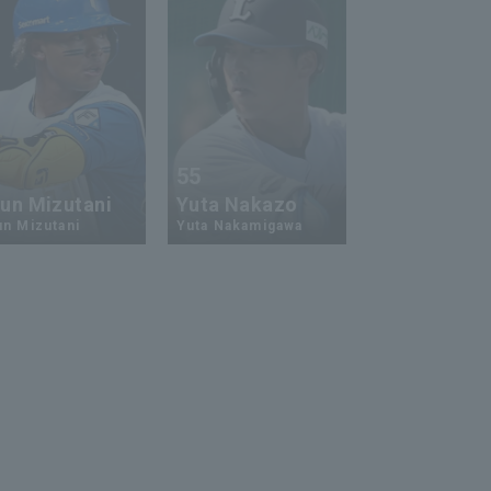
3
55
un Mizutani
Yuta Nakazo
n Mizutani
Yuta Nakamigawa