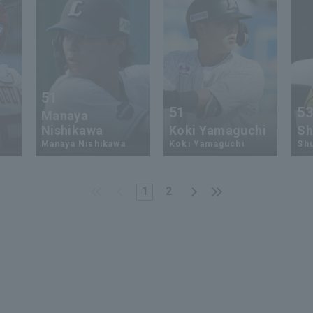
51
51
5
Manaya
Nishikawa
Koki Yamaguchi
Sh
Manaya Nishikawa
Koki Yamaguchi
Shu
1
2