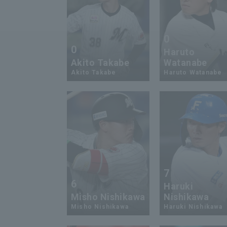
0
0
Haruto
Akito Takabe
Watanabe
Akito Takabe
Haruto Watanabe
7
6
Haruki
Misho Nishikawa
Nishikawa
Misho Nishikawa
Haruki Nishikawa