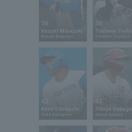
36
36
Kazuki Miyazaki
Tsubasa Yosh
Kazuki Miyazaki
Yoshino Tsubasa
42
42
Kane Edokpolo
Shoya Sakag
Kane Edokpolo
Shoya Sakaue