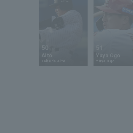
50
51
Aito
Yuya Ogo
Takeda Aito
Yuya Ogo