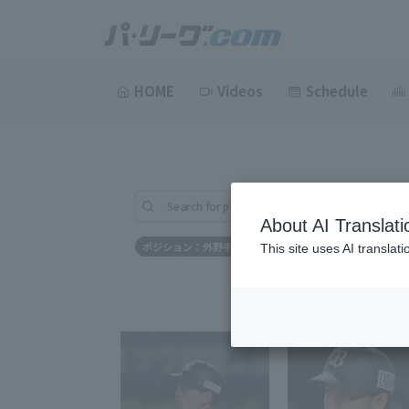
HOME
Videos
Schedule
Search for players (player name, career)
About AI Translati
ポジション：外野手
This site uses AI translat