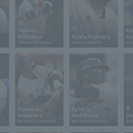
1
3
1
Takumi
Ka
Kuriyama
Kyota Fujiwara
Ka
Takumi Kuriyama
Kyota Fujiwara
Kat
7
7
8
Masayuki
Ryoma
Kuwahara
Nishikawa
Da
Masayuki Kuwahara
Ryoma Nishikawa
Dai