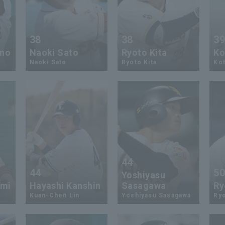
38
38
3
ino
Naoki Sato
Ryoto Kita
Ko
Naoki Sato
Ryoto Kita
Kot
44
44
5
Yoshiyasu
ami
Hayashi Kanshin
Sasagawa
Ry
Kuan-Chen Lin
Yoshiyasu Sasagawa
Ryo