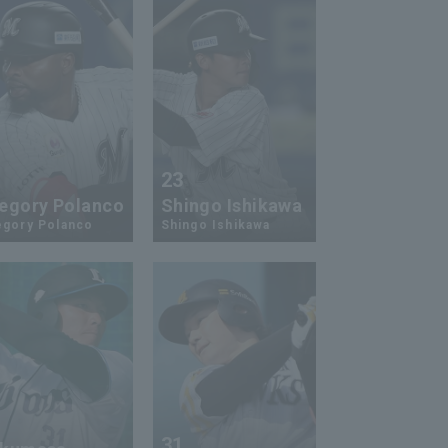
2
23
egory Polanco
Shingo Ishikawa
egory Polanco
Shingo Ishikawa
1
31