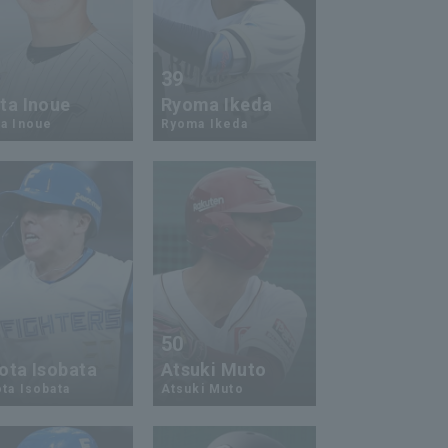
9
39
ta Inoue
Ryoma Ikeda
a Inoue
Ryoma Ikeda
0
50
ota Isobata
Atsuki Muto
ta Isobata
Atsuki Muto