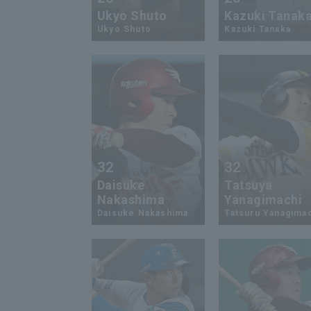
Ukyo Shuto
Kazuki Tanak
Ukyo Shuto
Kazuki Tanaka
32
32
Daisuke
Tatsuya
Nakashima
Yanagimachi
Daisuke Nakashima
Tatsuru Yanagima