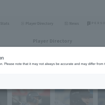
Stats
Player Directory
News
Player Directory
on
ion. Please note that it may not always be accurate and may differ from 
1-48
92
items displayed / Total
items