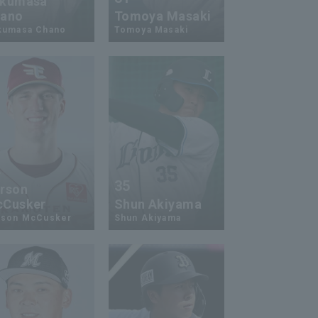
kumasa
ano
Tomoya Masaki
kumasa Chano
Tomoya Masaki
4
35
rson
Cusker
Shun Akiyama
rson McCusker
Shun Akiyama