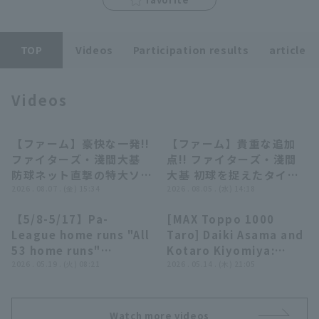
TOP
Videos
Participation results
article
Videos
Terms of service
Privacy Policy
Operating company
(opens in a new window)
FAQ
【ファーム】豪快な一発!!
【ファーム】貴重な追加
00:54
00:47
ファイターズ・淺間大基
点!! ファイターズ・淺間
Display of Specified Commercial
Part-time job recruitment
(opens in 
防球ネット直撃の特大ソロ
大基 初球を捉えたタイム
Transactions Act
ホームラン!! 2026年8月7
2026 . 08.07 . (金) 15:34
リーヒット!! 2026年8月5
2026 . 08.05 . (水) 14:18
日 北海道日本ハムファイ
日 北海道日本ハムファイ
【5/8-5/17】Pa-
[MAX Toppo 1000
ターズ 対 東北楽天ゴール
ターズ 対 ハヤテベンチャ
32:46
03:18
League home runs "All
Taro] Daiki Asama and
デンイーグルス
ーズ静岡
53 home runs"
Kotaro Kiyomiya:
roundup【Supported
2026 . 05.19 . (火) 08:21
"Two consecutive
2026 . 05.14 . (木) 21:05
by Monster Energy】
home runs showing
their determination!!
They made a fierce
Watch more videos