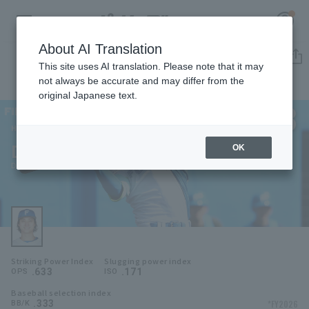
About AI Translation
Player Directory
This site uses AI translation. Please note that it may
not always be accurate and may differ from the
original Japanese text.
8
Register for a free
Log in
account
Hokkaido Nippon-Ham Fighters
Daiki Asama
OK
HOME
Daiki Asama
Video
Schedule
Striking Power Index
Slugging power index
Stats
.633
.171
OPS
ISO
Baseball selection index
First team Regular season
Player Directory
.333
*FY2026
BB/K