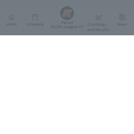
English
Persol
HOME
Schedule
Standings
News
Pacific League TV
and Results
Featured