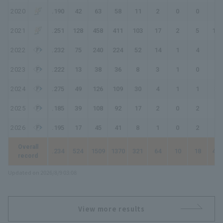
2020
.190
42
63
58
11
2
0
0
13
2021
.251
128
458
411
103
17
2
5
139
2022
.232
75
240
224
52
14
1
4
80
2023
.222
13
38
36
8
3
1
0
13
2024
.275
49
126
109
30
4
1
1
39
2025
.185
39
108
92
17
2
0
2
25
2026
.195
17
45
41
8
1
0
2
15
Overall
.234
524
1509
1370
321
64
10
18
459
record
Updated on 2026/8/9 03:08
View more results