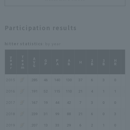
comeback in the final
inning!!"
Participation results
hitter statistics
: by year
year
Team
AVG
GP
PA
AB
2B
3B
HR
TB
H
2015
.285
46
140
130
37
6
3
0
49
2016
.191
52
115
110
21
4
1
1
30
2017
.167
19
44
42
7
3
0
0
10
2018
.239
31
99
88
21
6
0
3
36
2019
.207
13
33
29
6
2
1
0
10