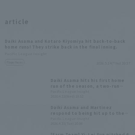
article
Daiki Asama and Kotaro Kiyomiya hit back-to-back
home runs! They strike back in the final inning.
Pacific League Insight
Player Focus
2026.5.14(Thu) 20:37
Daiki Asama hits his first home
run of the season, a two-run
shot! He delivers a valuable
Pacific League Insight
2026.4.22(Wed) 18:52
insurance run, rewarding the
opportunity to play him.
Daiki Asama and Martinez
respond to being hit up to the
first team and immediately
Pacific League Insight
2026.4.21(Tue) 20:06
given starting line-up with their
first hits of the season.
[Farm Team] Yi-Lei Sun pitched 6