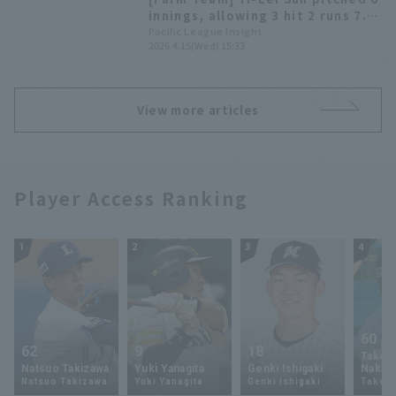
innings, allowing 3 hit 2 runs 7.
Daiki Asama and Daigo
Pacific League Insight
2026.4.15(Wed) 15:33
Kamikawahata each allowed 2
hit.
View more articles
Player Access Ranking
1
2
3
4
60
62
9
18
Takey
Natsuo Takizawa
Yuki Yanagita
Genki Ishigaki
Nakam
Natsuo Takizawa
Yuki Yanagita
Genki Ishigaki
Takey