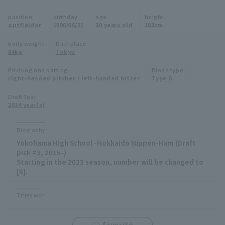
Minor Eastern Division
position
birthday
age
height
Player Directory Top
News
outfielder
1996/06/21
30 years old
183cm
Minor Central Division
Hokkaido Nippon-Ham Fighters
body weight
Birthplace
84kg
Tokyo
Minor Western Division
Tohoku Rakuten Golden Eagles
Pitching and batting
Blood type
Interleague games
right-handed pitcher / left-handed hitter
Type B
Saitama Seibu Lions
Setting
Draft Year
2014 year(s)
Chiba Lotte Marines
Orix Buffaloes
Biography
Yokohama High School -Hokkaido Nippon-Ham (Draft
Fukuoka SoftBank Hawks
pick #3, 2015-)
Starting in the 2023 season, number will be changed to
[8].
Titles won
favorite