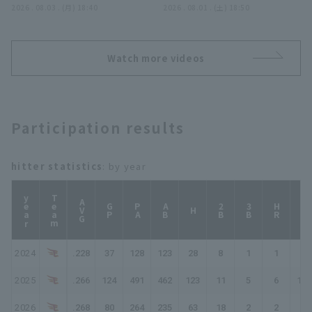
広げるアベックアーチ!!
2026 . 08.03 . (月) 18:40
ディングキャッチ!! 2026
2026 . 08.01 . (土) 18:50
2026年8月3日 オリック
年8月1日 東北楽天ゴール
ス・バファローズ 対 東北
デンイーグルス 対 福岡ソ
楽天ゴールデンイーグルス
フトバンクホークス
Watch more videos
Participation results
hitter statistics
: by year
year
Team
AVG
GP
PA
AB
2B
3B
HR
TB
H
2024
.228
37
128
123
28
8
1
1
41
2025
.266
124
491
462
123
11
5
6
162
2026
.268
80
264
235
63
18
2
2
91