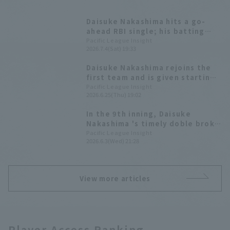
Daisuke Nakashima hits a go-
ahead RBI single; his batting
average against left-handed
Pacific League Insight
2026.7.4(Sat) 19:33
batters is over .300.
Daisuke Nakashima rejoins the
first team and is given starting
line-up he responds to the
Pacific League Insight
2026.6.25(Thu) 19:02
opportunity with a timely hit in
his first at-bat.
In the 9th inning, Daisuke
Nakashima 's timely doble broke
the tie! Tohoku Rakuten Eagles
Pacific League Insight
2026.6.3(Wed) 21:28
secured shutout game win and
their second consecutive win.
View more articles
Player Access Ranking