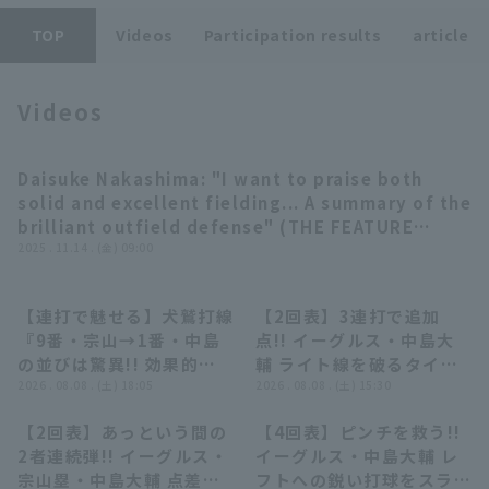
TOP
Videos
Participation results
article
Videos
Terms of service
Privacy Policy
Daisuke Nakashima: "I want to praise both
08:24
solid and excellent fielding... A summary of the
Operating company
(opens in a new window)
FAQ
brilliant outfield defense" (THE FEATURE
PLAYER)
2025 . 11.14 . (金) 09:00
Display of Specified Commercial
Part-time job recruitment
(opens in 
Transactions Act
【連打で魅せる】犬鷲打線
【2回表】3連打で追加
06:02
01:01
『9番・宗山→1番・中島
点!! イーグルス・中島大
の並びは驚異!! 効果的に
輔 ライト線を破るタイム
得点を重ねて先発・早川を
2026 . 08.08 . (土) 18:05
リー2ベース!! 2026年8月
2026 . 08.08 . (土) 15:30
援護!!』
8日 北海道日本ハムファイ
【2回表】あっという間の
【4回表】ピンチを救う!!
ターズ 対 東北楽天ゴール
01:53
00:19
2者連続弾!! イーグルス・
イーグルス・中島大輔 レ
デンイーグルス
宗山塁・中島大輔 点差を
フトへの鋭い打球をスライ