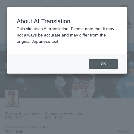
About AI Translation
Player Directory
This site uses AI translation. Please note that it may
not always be accurate and may differ from the
original Japanese text.
32
Register for a free
Log in
account
Tohoku Rakuten Golden Eagles
Daisuke Nakashima
OK
HOME
Daisuke Nakashima
Video
Schedule
Striking Power Index
Slugging power index
Stats
.711
.119
OPS
ISO
Baseball selection index
First team Regular season
Player Directory
.586
*FY2026
BB/K