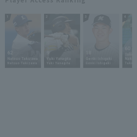
1
2
3
4
60
62
9
18
Takey
Natsuo Takizawa
Yuki Yanagita
Genki Ishigaki
Nakam
Natsuo Takizawa
Yuki Yanagita
Genki Ishigaki
Takey