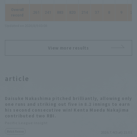
Overall
.261
241
883
820
214
37
8
9
294
record
Updated on 2026/8/9 03:08
View more results
article
Daisuke Nakashima pitched brilliantly, allowing only
one runs and striking out five in 8.2 innings to earn
his second consecutive win! Kenta Maeda Nakajima
contributed two RBI.
Pacific League Insight
Match Review
2026.7.4(Sat) 21:01