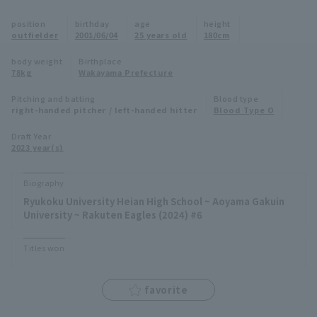
Minor Eastern Division
position
birthday
age
height
Player Directory Top
News
outfielder
2001/06/04
25 years old
180cm
Minor Central Division
Hokkaido Nippon-Ham Fighters
body weight
Birthplace
78kg
Wakayama Prefecture
Minor Western Division
Tohoku Rakuten Golden Eagles
Pitching and batting
Blood type
Interleague games
right-handed pitcher / left-handed hitter
Blood Type O
Saitama Seibu Lions
Setting
Draft Year
2023 year(s)
Chiba Lotte Marines
Orix Buffaloes
Biography
Ryukoku University Heian High School ~ Aoyama Gakuin
Fukuoka SoftBank Hawks
University ~ Rakuten Eagles (2024) #6
Titles won
favorite