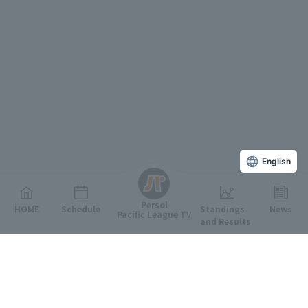
English
Persol
HOME
Schedule
Standings
News
Pacific League TV
and Results