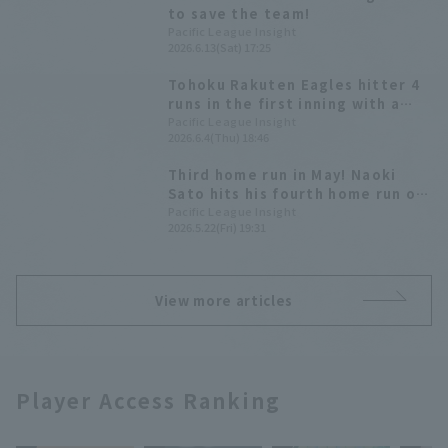
to save the team!
Pacific League Insight
2026.6.13(Sat) 17:25
Tohoku Rakuten Eagles hitter 4
runs in the first inning with a
swarm of hitters! Naoki Sato
Pacific League Insight
2026.6.4(Thu) 18:46
hitter a leadoff home run
Third home run in May! Naoki
Sato hits his fourth home run of
the season, tying the game
Pacific League Insight
2026.5.22(Fri) 19:31
temporarily.
View more articles
Player Access Ranking