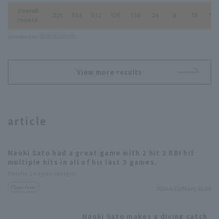
Overall
.225
314
572
525
118
24
8
13
197
record
Updated on 2026/8/9 03:08
View more results
article
Naoki Sato had a great game with 2 hit 2 RBI hit
multiple hits in all of his last 3 games.
Pacific League Insight
Player Focus
2026.6.22(Mon) 22:40
Naoki Sato makes a diving catch