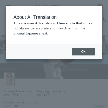
About AI Translation
Player Directory
This site uses AI translation. Please note that it may
not always be accurate and may differ from the
original Japanese text.
38
Register for a free
Log in
account
Tohoku Rakuten Golden Eagles
Naoki Sato
OK
HOME
Naoki Sato
Video
Schedule
Striking Power Index
Slugging power index
Stats
.721
.175
OPS
ISO
Baseball selection index
First team Regular season
Player Directory
.107
*FY2026
BB/K