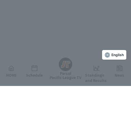
English
Persol
HOME
Schedule
Standings
News
Pacific League TV
and Results
Featured