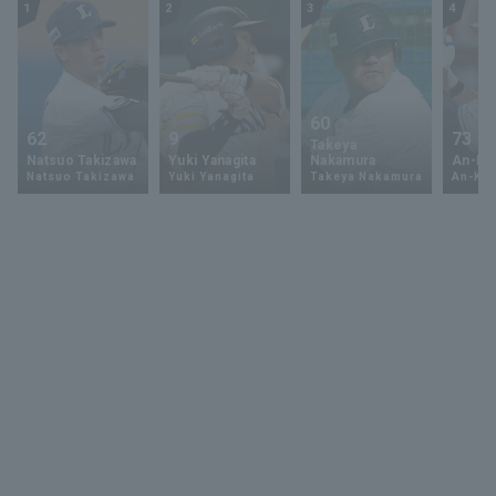
1
2
3
4
60
62
9
73
Takeya
Natsuo Takizawa
Yuki Yanagita
Nakamura
An-Ko 
Natsuo Takizawa
Yuki Yanagita
Takeya Nakamura
An-Ko 