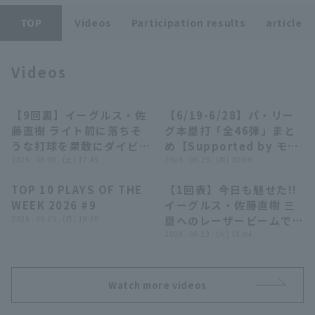
TOP
Videos
Participation results
article
Videos
Terms of service
Privacy Policy
【9回裏】イーグルス・佐
【6/19-6/28】パ・リー
00:42
28:10
藤直樹 ライト前に落ちそ
グ本塁打「全46弾」まと
Operating company
(opens in a new window)
FAQ
うな打球を果敢にダイビン
め【Supported by モン
グキャッチ!! 2026年8月8
2026 . 08.08 . (土) 17:45
スターエナジー】
2026 . 06.29 . (月) 20:00
Display of Specified Commercial
Part-time job recruitment
(opens in 
日 北海道日本ハムファイ
Transactions Act
TOP 10 PLAYS OF THE
【1回表】今日も魅せた!!
ターズ 対 東北楽天ゴール
04:14
00:48
WEEK 2026 #9
イーグルス・佐藤直樹 三
デンイーグルス
2026 . 06.29 . (月) 19:30
塁へのレーザービームでチ
ャンス拡大を防ぐ!! 2026
2026 . 06.23 . (火) 18:04
年6月23日 東北楽天ゴー
ルデンイーグルス 対 埼玉
西武ライオンズ
Watch more videos