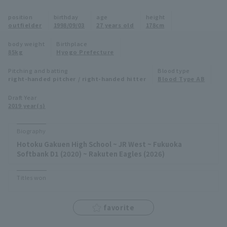
Minor Eastern Division
position
birthday
age
height
Player Directory Top
News
outfielder
1998/09/03
27 years old
178cm
Minor Central Division
Hokkaido Nippon-Ham Fighters
body weight
Birthplace
85kg
Hyogo Prefecture
Minor Western Division
Tohoku Rakuten Golden Eagles
Pitching and batting
Blood type
Interleague games
right-handed pitcher / right-handed hitter
Blood Type AB
Saitama Seibu Lions
Setting
Draft Year
2019 year(s)
Chiba Lotte Marines
Orix Buffaloes
Biography
Hotoku Gakuen High School ~ JR West ~ Fukuoka
Fukuoka SoftBank Hawks
Softbank D1 (2020) ~ Rakuten Eagles (2026)
Titles won
favorite