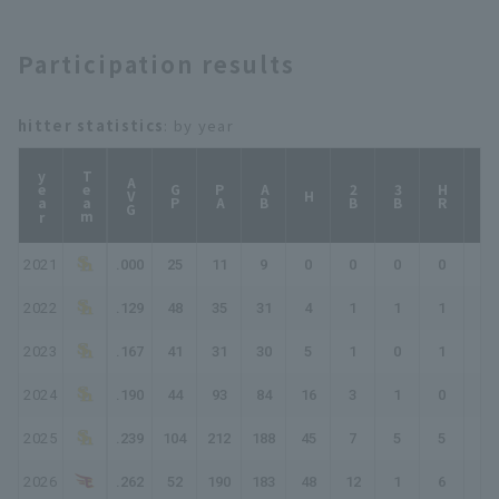
Participation results
hitter statistics
: by year
year
Team
AVG
GP
PA
AB
2B
3B
HR
TB
H
2021
.000
25
11
9
0
0
0
0
0
2022
.129
48
35
31
4
1
1
1
10
2023
.167
41
31
30
5
1
0
1
9
2024
.190
44
93
84
16
3
1
0
21
2025
.239
104
212
188
45
7
5
5
77
2026
.262
52
190
183
48
12
1
6
80