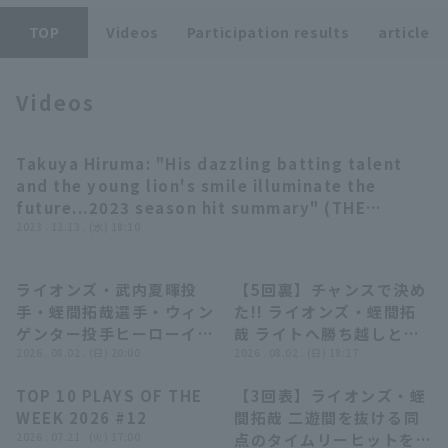
TOP
Videos
Participation results
article
Videos
Terms of service
Privacy Policy
Takuya Hiruma: "His dazzling batting talent
10:50
and the young lion's smile illuminate the
Operating company
(opens in a new window)
FAQ
future...2023 season hit summary" (THE
FEATURE PLAYER)
2023 . 12.13 . (水) 18:10
Display of Specified Commercial
Part-time job recruitment
(opens in 
Transactions Act
ライオンズ・武内夏暉投
【5回裏】チャンスで決め
11:16
01:13
手・蛭間拓哉選手・ウィン
た!! ライオンズ・蛭間拓
ゲンター投手ヒーローイン
哉 ライトへ勝ち越しとな
タビュー 8月2日 埼玉西武
2026 . 08.02 . (日) 20:00
る2点タイムリー2ベース
2026 . 08.02 . (日) 18:27
ライオンズ 対 オリック
ヒットを放つ!! 2026年8
TOP 10 PLAYS OF THE
【3回表】ライオンズ・蛭
ス・バファローズ
月2日 埼玉西武ライオンズ
04:22
00:57
WEEK 2026 #12
間拓哉 二遊間を抜ける同
対 オリックス・バファロ
2026 . 07.21 . (火) 17:00
点のタイムリーヒットを放
ーズ