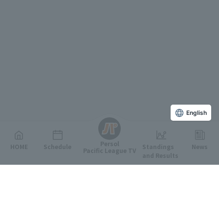
English
Persol
HOME
Schedule
Standings
News
Pacific League TV
and Results