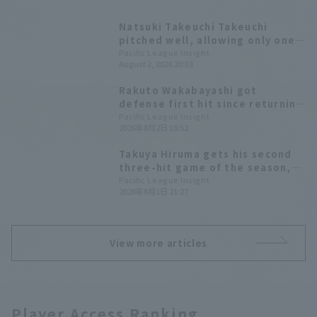
Natsuki Takeuchi Takeuchi
pitched well, allowing only one
runs in seven innings to earn his
Pacific League Insight
August 2, 2026 20:03
eighth win Takuya Hiruma had
three hit, including the go-
Rakuto Wakabayashi got
ahead hit, and two RBI
defense first hit since returning
to his former team and also
Pacific League Insight
2026年8月2日 18:52
showcased a diving backhand
catch in the field.
Takuya Hiruma gets his second
three-hit game of the season,
including an infield hit that led
Pacific League Insight
2026年8月1日 21:27
to the tying run.
View more articles
Player Access Ranking