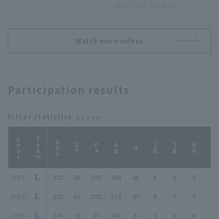
つ!! 2026年7月18日 東北
2026 . 07.18 . (土) 18:38
楽天ゴールデンイーグルス
対 埼玉西武ライオンズ
Watch more videos
Participation results
hitter statistics
: by year
year
Team
AVG
GP
PA
AB
2B
3B
HR
TB
H
2023
.232
56
223
198
46
6
0
2
58
2024
.220
63
232
214
47
8
1
1
60
2025
.176
12
37
34
6
0
0
0
6