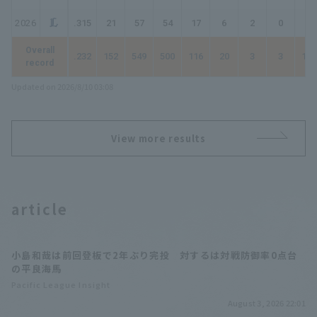
2026
.315
21
57
54
17
6
2
0
27
Overall
.232
152
549
500
116
20
3
3
151
record
Updated on 2026/8/10 03:08
View more results
article
小島和哉は前回登板で2年ぶり完投 対するは対戦防御率0点台
の平良海馬
Pacific League Insight
August 3, 2026 22:01