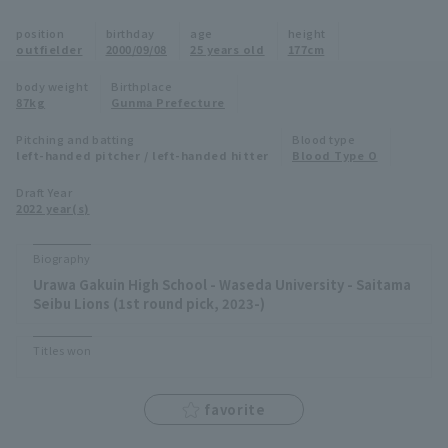
Minor Eastern Division
position
birthday
age
height
Player Directory Top
News
outfielder
2000/09/08
25 years old
177cm
Minor Central Division
Hokkaido Nippon-Ham Fighters
body weight
Birthplace
87kg
Gunma Prefecture
Minor Western Division
Tohoku Rakuten Golden Eagles
Pitching and batting
Blood type
Interleague games
left-handed pitcher / left-handed hitter
Blood Type O
Saitama Seibu Lions
Setting
Draft Year
2022 year(s)
Chiba Lotte Marines
Orix Buffaloes
Biography
Urawa Gakuin High School - Waseda University - Saitama
Fukuoka SoftBank Hawks
Seibu Lions (1st round pick, 2023-)
Titles won
favorite