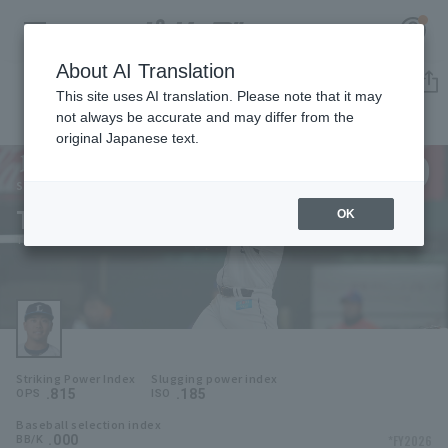
About AI Translation
Player Directory
This site uses AI translation. Please note that it may
not always be accurate and may differ from the
original Japanese text.
9
Register for a free
Log in
account
Saitama Seibu Lions
Takuya Hiruma
OK
HOME
Takuya Hiruma
Video
Schedule
Striking Power Index
Slugging power index
Stats
.815
.185
OPS
ISO
Baseball selection index
First team Regular season
Player Directory
.000
*FY2026
BB/K