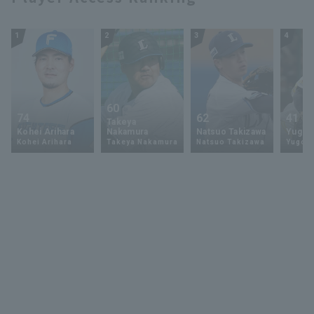
1
2
3
4
60
74
62
41
Takeya
Kohei Arihara
Nakamura
Natsuo Takizawa
Yugo 
Kohei Arihara
Takeya Nakamura
Natsuo Takizawa
Yugo 