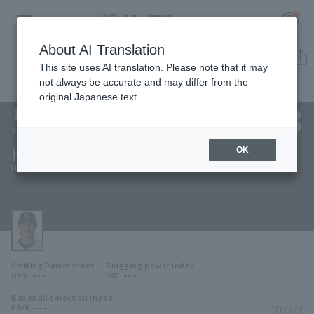
About AI Translation
Player Directory
This site uses AI translation. Please note that it may
not always be accurate and may differ from the
original Japanese text.
138
Register for a free
Log in
account
Saitama Seibu Lions
Haruma Fukuo
OK
HOME
Haruma Fukuo
Video
Schedule
Striking Power Index
Slugging power index
Stats
---
---
OPS
ISO
Baseball selection index
First team Regular season
Player Directory
---
*FY2026
BB/K