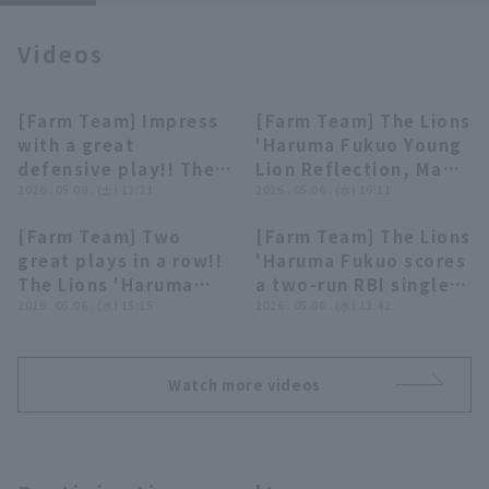
Videos
[Farm Team] Impress
[Farm Team] The Lions
00:43
04:51
with a great
'Haruma Fukuo Young
Terms of service
Privacy Policy
defensive play!! The
Lion Reflection, May
Lions 'Haruma Fukuo
2026 . 05.09 . (土) 13:21
6th, Saitama Seibu
2026 . 05.06 . (水) 16:11
Operating company
(opens in a new window)
FAQ
makes a diving catch
Lions vs. Oisix Niigata
[Farm Team] Two
[Farm Team] The Lions
on a ball that looked
Albirex BC
01:15
00:46
great plays in a row!!
'Haruma Fukuo scores
Display of Specified Commercial
Part-time job recruitment
(opens in 
like it would get
Transactions Act
The Lions 'Haruma
a two-run RBI single
through to right
Fukuo shines
2026 . 05.06 . (水) 15:15
to left field!! May 6,
2026 . 05.06 . (水) 13:42
field!! May 9, 2026,
defense!! May 6, 2026
2026, Saitama Seibu
Saitama Seibu Lions
Saitama Seibu Lions
Lions vs. Oisix Niigata
vs. Chunichi Dragons
vs. Oisix Niigata
Albirex BC
Watch more videos
Albirex BC