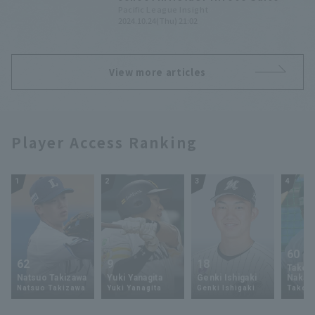
2024 Draft Pick List [Saitama
Pacific League Insight
2024.10.24(Thu) 21:02
Seibu Lions]
View more articles
Player Access Ranking
1
2
3
4
60
62
9
18
Takey
Natsuo Takizawa
Yuki Yanagita
Genki Ishigaki
Nakam
Natsuo Takizawa
Yuki Yanagita
Genki Ishigaki
Takey