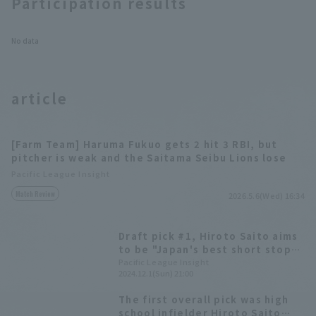
Participation results
No data
article
[Farm Team] Haruma Fukuo gets 2 hit 3 RBI, but
pitcher is weak and the Saitama Seibu Lions lose
Pacific League Insight
Match Review
2026.5.6(Wed) 16:34
Draft pick #1, Hiroto Saito aims
to be "Japan's best short stop"
- Saitama Seibu Lions hold new
Pacific League Insight
2024.12.1(Sun) 21:00
player announcement ceremony
The first overall pick was high
school infielder Hiroto Saito