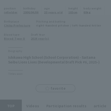
Minor Eastern Division
position
birthday
age
height
body weight
Player Directory Top
News
infielder
2006/04/06
20 years old
183cm
80kg
Minor Central Division
Hokkaido Nippon-Ham Fighters
Birthplace
Pitching and batting
Chiba Prefecture
right-handed pitcher / left-handed hitter
Minor Western Division
Tohoku Rakuten Golden Eagles
Blood type
Draft Year
Interleague games
Blood Type O
2024 year(s)
Saitama Seibu Lions
Setting
Biography
Chiba Lotte Marines
Ishikawa High School (School Corporation) - Saitama
Seibu Lions Lions (Developmental Draft Pick #6, 2025-)
Orix Buffaloes
Titles won
Fukuoka SoftBank Hawks
favorite
TOP
Videos
Participation results
article