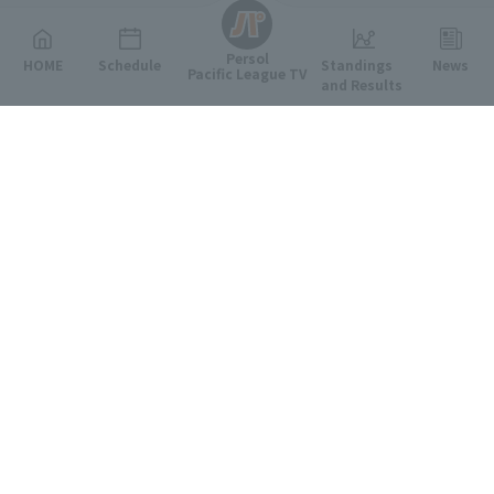
Persol
HOME
Schedule
Standings
News
Pacific League TV
and Results
Featured