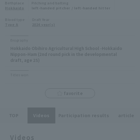
Birthplace
Pitching and batting
Minor Eastern Division
Hokkaido
left-handed pitcher / left-handed hitter
Player Directory Top
News
Blood type
Draft Year
Minor Central Division
Type A
2024 year(s)
Hokkaido Nippon-Ham Fighters
Minor Western Division
Tohoku Rakuten Golden Eagles
Biography
Interleague games
Hokkaido Obihiro Agricultural High School -Hokkaido
Saitama Seibu Lions
Nippon-Ham (2nd round pick in the developmental
Setting
draft, age 25)
Chiba Lotte Marines
Titles won
Orix Buffaloes
favorite
Fukuoka SoftBank Hawks
TOP
Videos
Participation results
article
Videos