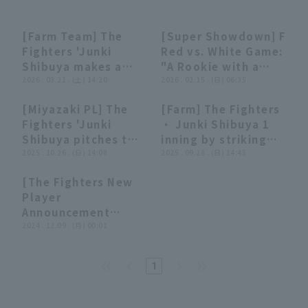
[Farm Team] The
[Super Showdown] F
00:20
00:20
07:38
07:38
Fighters 'Junki
Red vs. White Game:
Shibuya makes a
"A Rookie with a
strong appeal for a
2026 . 03.21 . (土) 14:20
Skillful struck out
2026 . 02.15 . (日) 06:35
spot on the main
Smashes the Bat
Terms of service
Privacy Policy
[Miyazaki PL] The
[Farm] The Fighters
roster!! He pitched
and Strikes Out
00:31
00:31
00:31
00:31
Fighters 'Junki
・ Junki Shibuya 1
two innings strike
Three Consecutive
Operating company
(opens in a new window)
FAQ
Shibuya pitches two
inning by striking
out two and giving
struck out!!!"
inning strike out
2025 . 10.26 . (日) 14:08
out three closer and
2025 . 09.28 . (日) 14:45
up no runs!! March
[Pacific League TV
Display of Specified Commercial
Part-time job recruitment
(opens in 
four and allowing
throwing the
21, 2026 Hokkaido
Digest]
Transactions Act
[The Fighters New
no runs!! October
longest inning of his
Nippon-Ham
05:40
05:40
Player
26, 2025 Hokkaido
career! September
Fighters vs. Tokyo
Announcement
Nippon-Ham
28, 2025 Hokkaido
Yakult Swallows
Ceremony] Player
2024 . 12.09 . (月) 00:01
Fighters vs.
Nippon-Ham
Introduction by
Yokohama DeNA
Fighters vs. Tokyo
Scouting Director!!
BayStars
Yakult Swallows
1
December 8, 2024
Hokkaido Nippon-
Ham Fighters