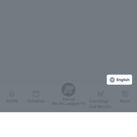
English
Persol
HOME
Schedule
Standings
News
Pacific League TV
and Results