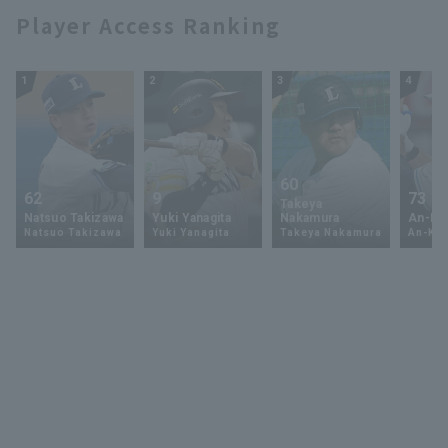
Player Access Ranking
1
2
3
4
60
62
9
73
Takeya
Natsuo Takizawa
Yuki Yanagita
Nakamura
An-Ko 
Natsuo Takizawa
Yuki Yanagita
Takeya Nakamura
An-Ko 