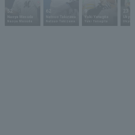
52
62
9
23
Naoya Masuda
Natsuo Takizawa
Yuki Yanagita
Ukyo 
Naoya Masuda
Natsuo Takizawa
Yuki Yanagita
Ukyo S