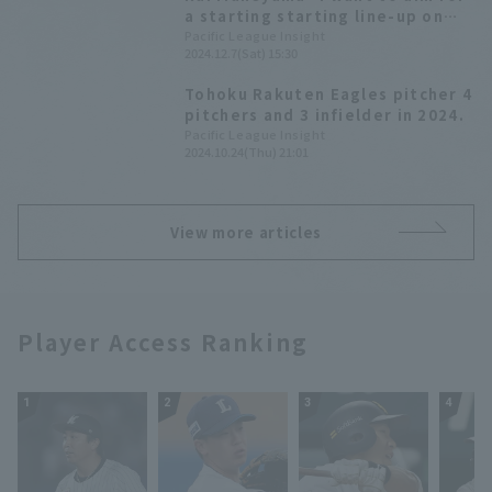
2025"
a starting starting line-up on
opening day." Tohoku Rakuten
Pacific League Insight
2024.12.7(Sat) 15:30
Eagles Golden Eagles new player
announcement press
Tohoku Rakuten Eagles pitcher 4
conference.
pitchers and 3 infielder in 2024.
Pacific League Insight
2024.10.24(Thu) 21:01
View more articles
Player Access Ranking
1
2
3
4