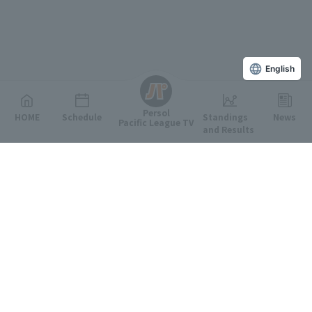
English
Persol
HOME
Schedule
Standings
News
Pacific League TV
and Results
Featured