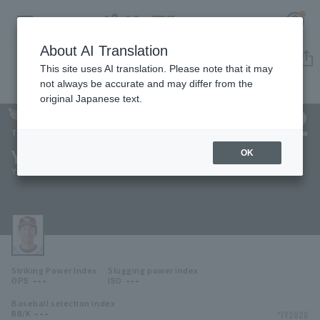
About AI Translation
Player Directory
This site uses AI translation. Please note that it may
not always be accurate and may differ from the
original Japanese text.
132
Register for a free
Log in
account
Tohoku Rakuten Golden Eagles
Yuya Kishimoto
OK
HOME
Yuya Kishimoto
Video
Schedule
Striking Power Index
Slugging power index
Stats
---
---
OPS
ISO
Baseball selection index
First team Regular season
Player Directory
---
*FY2026
BB/K