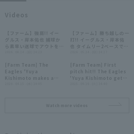
Videos
【ファーム】強肩!! イー
【ファーム】勝ち越しの一
00:26
00:43
グルス・岸本佑也 捕球か
打!! イーグルス・岸本佑
Terms of service
Privacy Policy
ら素早い送球でアウトをも
也 タイムリー2ベースで支
ぎ取る!! 2026年6月14日
2026 . 06.14 . (日) 14:23
配下に向けアピール!!
2026 . 05.24 . (日) 14:17
Operating company
(opens in a new window)
FAQ
東北楽天ゴールデンイーグ
2026年5月24日 東北楽天
[Farm Team] The
[Farm Team] First
ルス 対 横浜DeNAベイス
ゴールデンイーグルス 対
00:50
01:00
Eagles 'Yuya
pitch hit!! The Eagles
Display of Specified Commercial
Part-time job recruitment
(opens in 
ターズ
オイシックス新潟アルビレ
Transactions Act
Kishimoto makes a
'Yuya Kishimoto gets
ックスBC
strong impression
2026 . 04.15 . (水) 14:05
his first hit in a farm
2025 . 09.16 . (火) 14:40
with his hitting!! He
team regular season
hits a 2-run RBI
with a timely two-
double down the left
base hit to left field!!
Watch more videos
field line to extend
September 16, 2025
the lead!! April 15,
Tohoku Rakuten
2026 Tohoku Rakuten
Golden Eagles vs.
Golden Eagles vs.
Chiba Lotte Marines