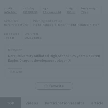
Minor Eastern Division
position
birthday
age
height
body weight
Player Directory Top
News
infielder
2007/01/30
19 years old
180cm
74kg
Minor Central Division
Hokkaido Nippon-Ham Fighters
Birthplace
Pitching and batting
Nara Prefecture
right-handed pitcher / right-handed hitter
Minor Western Division
Tohoku Rakuten Golden Eagles
Blood type
Draft Year
Interleague games
Type B
2024 year(s)
Saitama Seibu Lions
Setting
Biography
Chiba Lotte Marines
Nara University Affiliated High School ~ 25 years Rakuten
Eagles Dragons development player ①
Orix Buffaloes
Titles won
Fukuoka SoftBank Hawks
favorite
TOP
Videos
Participation results
article