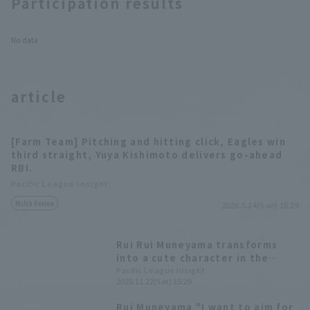
Participation results
Tokyo Yakult
Swallows
No data
article
[Farm Team] Pitching and hitting click, Eagles win
third straight, Yuya Kishimoto delivers go-ahead
RBI.
Pacific League Insight
Match Review
2026.5.24(Sun) 16:29
Rui Rui Muneyama transforms
into a cute character in the
annual rookie performance!
Pacific League Insight
2025.11.22(Sat) 15:29
Highlights from the "Rakuten
Eagles Fan Appreciation Festival
Rui Muneyama "I want to aim for