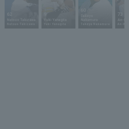
60
62
9
73
Takeya
Natsuo Takizawa
Yuki Yanagita
Nakamura
An-Ko 
Natsuo Takizawa
Yuki Yanagita
Takeya Nakamura
An-Ko 