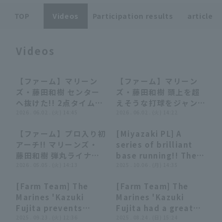
TOP
Videos
Participation results
article
Videos
Terms of service
Privacy Policy
【ファーム】マリーン
【ファーム】マリーン
00:46
00:46
00:37
00:37
ズ・藤田和樹 センター
ズ・藤田和樹 頭上を超
Operating company
(opens in a new window)
FAQ
へ抜けた!! 2点タイムリ
えそうな打球をジャンピ
ー2ベースで点差を広げ
2026 . 06.02 . (火) 14:45
ングキャッチするファイ
2026 . 06.02 . (火) 14:22
Display of Specified Commercial
Part-time job recruitment
(opens in 
る!! 2026年6月2日 東
ンプレー!! 2026年6月2
Transactions Act
【ファーム】プロ入り初
[Miyazaki PL] A
北楽天ゴールデンイーグ
日 東北楽天ゴールデン
00:58
00:58
01:18
01:18
アーチ!! マリーンズ・
series of brilliant
ルス 対 千葉ロッテマリ
イーグルス 対 千葉ロッ
藤田和樹 弾丸ライナー
base running!! The
ーンズ
テマリーンズ
で3ランホームラン!!
2026 . 05.05 . (火) 14:13
Marines 'Kazuki
2025 . 10.06 . (月) 14:35
2026年5月5日 千葉ロ
Fujita scores a
[Farm Team] The
[Farm Team] The
ッテマリーンズ 対 東北
crucial additional
00:49
00:49
00:44
00:44
Marines 'Kazuki
Marines 'Kazuki
楽天ゴールデンイーグル
run with his speed!!
Fujita prevents
Fujita had a great
ス
October 6, 2025,
runner from
2025 . 09.23 . (火) 12:36
performance today
2025 . 08.24 . (日) 15:24
Chunichi Dragons vs.