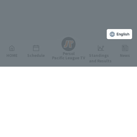
English
Persol
HOME
Schedule
Standings
News
Pacific League TV
and Results
Featured