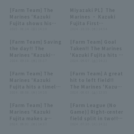
advancing to second
with 4 hit 3 RBI,
Chiba Lotte Marines
[Farm Team] The
Miyazaki PL】The
base with a quick
greatly contributing
00:39
00:39
00:52
00:52
Marines 'Kazuki
Marines ・ Kazuki
throw!! September
to the team's win!!
Fujita shows his
Fujita First
23, 2025 Chiba Lotte
August 24, 2025
clutch hitting
2025 . 08.24 . (日) 14:10
professional arch
2024 . 10.10 . (木) 14:54
Marines vs. Saitama
Chiba Lotte Marines
ability!! 2-run go-
was a dramatic
Seibu Lions
vs Yokohama DeNA
[Farm Team] Saving
[Farm Team] Goal
ahead hit!! August
comeback 2-run
BayStars
00:40
00:40
01:00
01:00
the day!! The
Taken!! The Marines
24, 2025 Chiba Lotte
home run! October
Marines 'Kazuki
'Kazuki Fujita hits a
Marines vs.
10, 2024 Tozan
Fujita prevents runs
2024 . 09.18 . (水) 15:17
timely two-base hit
2024 . 09.07 . (土) 14:21
Yokohama DeNA
Bears vs. Chiba
with a sliding
that goes past first
BayStars
Lotte Marines
[Farm Team] The
[Farm Team] A great
catch!! September
base line!!
01:12
01:12
00:40
00:40
Marines 'Kazuki
hit to left field!!
18, 2024 Chiba Lotte
September 7, 2024
Fujita hits a timely
The Marines 'Kazuki
Marines vs. Tohoku
Chiba Lotte Marines
triple over center
2024 . 08.08 . (木) 14:10
Fujita scores a run
2024 . 08.03 . (土) 13:55
Rakuten Golden
vs Yokohama DeNA
fielder 's head to
with a timely hit!!
Eagles
BayStars
[Farm Team] The
[Farm League (No
take the lead!!
August 3, 2024
00:44
00:44
01:06
01:06
Marines 'Kazuki
Game)] Right-center
August 8, 2024
Chiba Lotte Marines
Fujita makes a
field split in two!!
Chiba Lotte Marines
vs. Tokyo Yakult
spectacular diving
2024 . 08.01 . (木) 14:37
The Marines 'Kazuki
2024 . 07.30 . (火) 14:22
vs. Saitama Seibu
Swallows
catch on a ball that
Fujita hits a timely
Lions