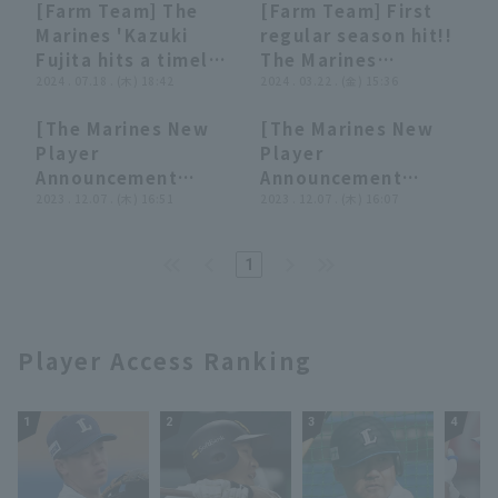
[Farm Team] The
[Farm Team] First
looked like it would
two-base hit!! July
00:42
00:42
00:44
00:44
Marines 'Kazuki
regular season hit!!
drop in front of left
30, 2024 Hokkaido
Fujita hits a timely
The Marines
field!! August 1,
Nippon-Ham
single to take the
2024 . 07.18 . (木) 18:42
development rookie
2024 . 03.22 . (金) 15:36
2024, Hokkaido
Fighters vs. Chiba
lead on a low pitch!!
Kazuki Fujita gets a
Nippon-Ham
Lotte Marines
[The Marines New
[The Marines New
July 18, 2024 Chiba
hit that expands the
Fighters vs. Chiba
01:24
01:24
11:28
11:28
Player
Player
Lotte Marines vs.
scoring
Lotte Marines
Announcement
Announcement
Yokohama DeNA
opportunity!! March
Ceremony] Aiming
2023 . 12.07 . (木) 16:51
Ceremony] 10 new
2023 . 12.07 . (木) 16:07
BayStars
22, 2024 Chiba Lotte
for "win Only," they
players introduce
Marines vs. Tokyo
take photos with
themselves and
Yakult Swallows
1
Lotte's famous
reveal what they
sweets!! December
want to achieve
7, 2023 Chiba Lotte
with their new
Marines
selves!! December
Player Access Ranking
7, 2023 Chiba Lotte
Marines
1
2
3
4