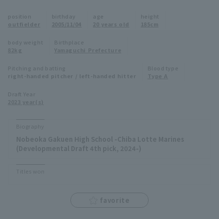
Minor Eastern Division
position
birthday
age
height
Player Directory Top
News
outfielder
2005/11/04
20 years old
185cm
Minor Central Division
Hokkaido Nippon-Ham Fighters
body weight
Birthplace
82kg
Yamaguchi Prefecture
Minor Western Division
Tohoku Rakuten Golden Eagles
Pitching and batting
Blood type
Interleague games
right-handed pitcher / left-handed hitter
Type A
Saitama Seibu Lions
Setting
Draft Year
2023 year(s)
Chiba Lotte Marines
Orix Buffaloes
Biography
Nobeoka Gakuen High School -Chiba Lotte Marines
Fukuoka SoftBank Hawks
(Developmental Draft 4th pick, 2024-)
Titles won
favorite