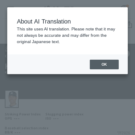
About AI Translation
Player Directory
This site uses AI translation. Please note that it may
not always be accurate and may differ from the
original Japanese text.
136
Register for a free
Log in
account
Chiba Lotte Marines
Kazuki Fujita
OK
HOME
Kazuki Fujita
Video
Schedule
Striking Power Index
Slugging power index
Stats
---
---
OPS
ISO
Baseball selection index
First team Regular season
Player Directory
---
*FY2026
BB/K