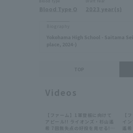
Blood type
Draft Year
Blood Type O
2023 year(s)
Biography
Yokohama High School - Saitama Sei
place, 2024-)
TOP
Videos
【ファーム】1軍登板に向けて
【フ
00:29
00:29
アピール!! ライオンズ・杉山遙
イン
希 7回無失点の好投を見せる!!
遙希