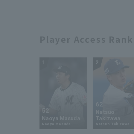
successfully made it to
roo
'Patere'" [Serious
202
Dancing]
Player Access Rank
1
2
62
52
Natsuo
Naoya Masuda
Takizawa
Naoya Masuda
Natsuo Takizawa