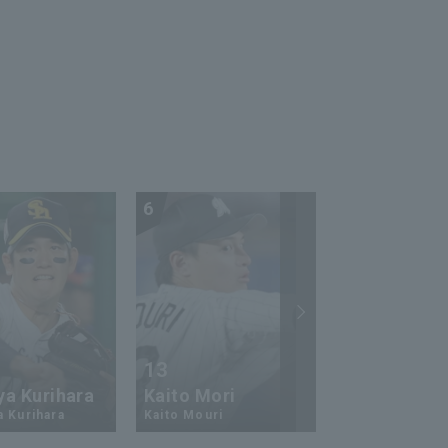
runs in 6 innings with a
career-high 80 pitch!!
September 24, 2024
Saitama Seibu Lions vs.
Tokyo Yakult Swallows
6
7
13
17
ya Kurihara
Kaito Mori
Hiromi Ito
a Kurihara
Kaito Mouri
Hiromi Ito