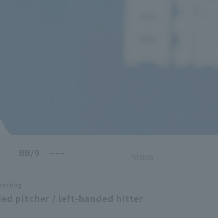
---
BB/9
*FY2026
batting
ed pitcher / left-handed hitter