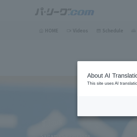
HOME
Videos
Schedule
About AI Translati
This site uses AI translat
Saitama Seibu Lions