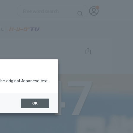
47
the original Japanese text.
OK