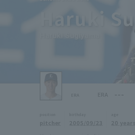
Haruki S
Haruki Sugiyama
---
ERA
ERA
position
birthday
age
pitcher
2005/09/23
20 years