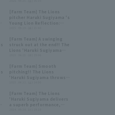
25th Saitama Seibu Lions
2026 . 04.25 . (土) 16:30
vs Yokohama DeNA
[Farm Team] The Lions
BayStars
03:07
03:07
pitcher Haruki Sugiyama 's
ga
Young Lion Reflection:
5
September 19th, Saitama
2025 . 09.19 . (金) 15:40
Seibu Lions vs. Oisix
[Farm Team] A swinging
Niigata Albirex BC
00:22
00:22
's
struck out at the end!! The
Lions 'Haruki Sugiyama
u
delivers a great pitching
2025 . 06.25 . (水) 19:06
performance with 5 strike
[Farm Team] Smooth
out 1 runs run in 5 innings!!
00:28
00:28
's
pitching!! The Lions
June 25, 2025 Saitama
'Haruki Sugiyama throws
Seibu Lions vs. Tohoku
u
68 pitches over 5 innings
2025 . 04.12 . (土) 14:00
Rakuten Golden Eagles
closer only 3 hit and no
[Farm Team] The Lions
runs!! April 12, 2025,
00:28
00:28
'Haruki Sugiyama delivers
Saitama Seibu Lions vs.
th
a superb performance,
Chiba Lotte Marines
allowing only 3 hit and no
2024 . 09.24 . (火) 19:29