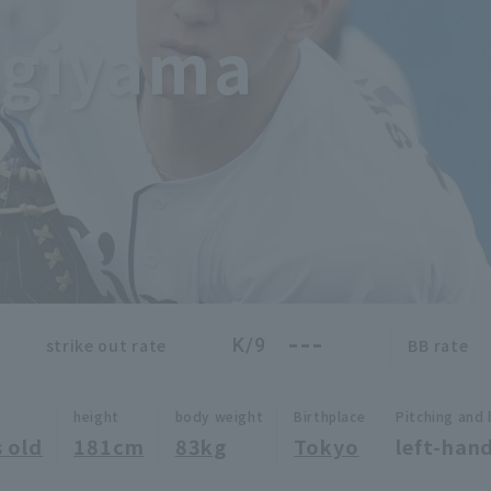
ugiyama
---
K/9
strike out rate
BB rate
height
body weight
Birthplace
Pitching and 
 old
181cm
83kg
Tokyo
left-hand