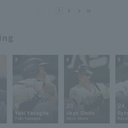
kies. November 23,
Tokyo Yakult Swallows
4, Saitama Seibu Lions
1
2
ing
3
4
5
9
23
24
Yuki Yanagita
Ukyo Shuto
Ryo
Yuki Yanagita
Ukyo Shuto
Ryoy