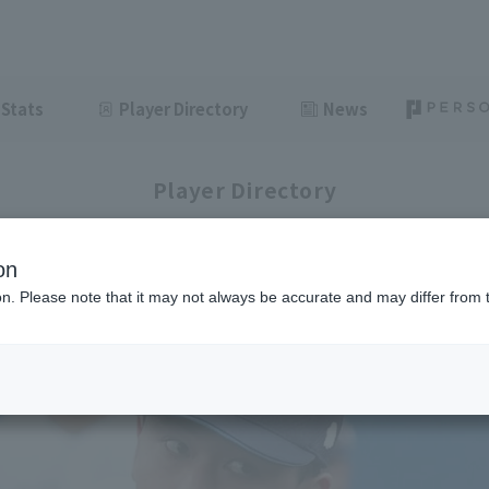
Stats
Player Directory
News
Player Directory
on
ion. Please note that it may not always be accurate and may differ from 