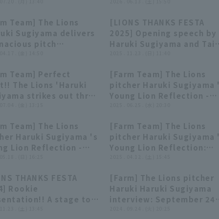
! 2026年7月20日 埼玉西
 07.20 . (月) 13:40
中日ドラゴンズ
2026 . 06.13 . (土) 15:50
イオンズ 対 オイシックス新
rm Team] The Lions
[LIONS THANKS FESTA
ルビレックスBC
00:26
00:26
00:49
00:49
ruki Sugiyama delivers
2025] Opening speech by
nacious pitch
Haruki Sugiyama and Tai
formance, allowing
 04.17 . (金) 14:50
Ueda!! November 23, 202
2025 . 11.23 . (日) 11:40
 2 runs in 7 innings!!
Saitama Seibu Lions
rm Team] Perfect
[Farm Team] The Lions
l 17, 2026, Saitama
00:29
00:29
03:34
03:34
t!! The Lions 'Haruki
pitcher Haruki Sugiyama 
u Lions vs. Hayate
iyama strikes out three
Young Lion Reflection -
tures Shizuoka
ecutive struck out in
 07.04 . (金) 13:15
June 25th, Saitama Seib
2025 . 06.25 . (水) 20:30
first inning!! July 4,
Lions vs. Tohoku Rakuten
rm Team] The Lions
[Farm Team] The Lions
5 Saitama Seibu Lions
Golden Eagles
02:40
02:40
03:11
03:11
cher Haruki Sugiyama 's
pitcher Haruki Sugiyama 
 Hokkaido Nippon-Ham
g Lion Reflection -
Young Lion Reflection:
hters
 18th, Saitama Seibu
 05.18 . (日) 16:25
April 12th, Saitama Seib
2025 . 04.12 . (土) 15:45
ns vs. Yokohama DeNA
Lions vs. Chiba Lotte
ONS THANKS FESTA
[Farm] The Lions pitcher
Stars
Marines
25:59
25:59
03:18
03:18
4] Rookie
Haruki Haruki Sugiyama
entation!! A stage to
interview: September 24
come the 2023 draft
 11.23 . (土) 13:45
Saitama Seibu Lions vs
2024 . 09.24 . (火) 20:25