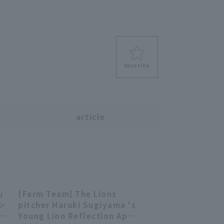
favorite
s
article
山
[Farm Team] The Lions
03:01
03:01
ン
pitcher Haruki Sugiyama 's
 対
Young Lion Reflection April