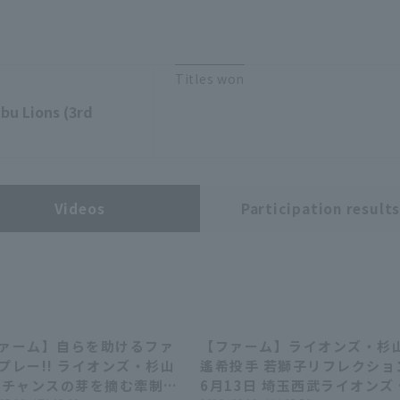
Titles won
bu Lions (3rd
Videos
Participation result
ァーム】自らを助けるファ
【ファーム】ライオンズ・杉
00:32
00:32
02:46
02:46
プレー!! ライオンズ・杉山
遙希投手 若獅子リフレクショ
 チャンスの芽を摘む牽制ア
6月13日 埼玉西武ライオンズ