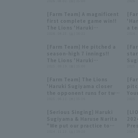
2026年8月2日 埼玉西武ライオ
2026 . 08.02 . (日) 15:00
ウト!
2026 .
ンズ 対 ハヤテベンチャーズ静岡
武ラ
[Farm Team] A magnificent
[Fa
潟ア
00:46
00:46
first complete game win!!
'Ha
The Lions 'Haruki
a te
Sugiyama leads his team
2026 . 04.25 . (土) 16:21
per
2026 .
to win with a superb
only
[Farm Team] He pitched a
[Fa
pitching performance of 9
Apri
00:23
00:23
season-high 7 innings!!
star
innings, 2 hit and 5 strike
Seib
The Lions 'Haruki
Sug
out!! April 25, 2026
Ven
Sugiyama threw 93
2025 . 09.19 . (金) 15:00
cons
2025 .
Saitama Seibu Lions vs.
pitches, allowing only 3
the 
Yokohama DeNA BayStars
[Farm Team] The Lions
[Fa
hit and no runs!!
202
00:25
00:25
'Haruki Sugiyama closer
pit
September 19, 2025
vs.
the opponent runs for two
Youn
Saitama Seibu Lions vs.
Fig
inning, creating
2025 . 06.12 . (木) 15:16
May
2025 .
Oisix Niigata Albirex BC
momentum!! June 12,
Lio
[Serious Singing] Haruki
[LI
2025, Saitama Seibu Lions
Bay
09:46
09:46
Sugiyama & Haruse Narita
202
vs. Tokyo Yakult Swallows
"We put our practice to
Pres
good use... and
2024 . 11.23 . (土) 19:20
wel
2024 .