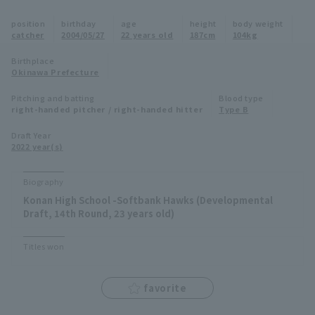
Minor Eastern Division
position
birthday
age
height
body weight
Player Directory Top
News
catcher
2004/05/27
22 years old
187cm
104kg
Minor Central Division
Hokkaido Nippon-Ham Fighters
Birthplace
Okinawa Prefecture
Minor Western Division
Tohoku Rakuten Golden Eagles
Pitching and batting
Blood type
Interleague games
right-handed pitcher / right-handed hitter
Type B
Saitama Seibu Lions
Setting
Draft Year
2022 year(s)
Chiba Lotte Marines
Orix Buffaloes
Biography
Konan High School -Softbank Hawks (Developmental
Fukuoka SoftBank Hawks
Draft, 14th Round, 23 years old)
Titles won
favorite