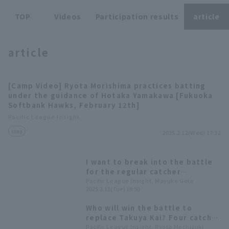
TOP
Videos
Participation results
article
article
Terms of service
Privacy Policy
[Camp Video] Ryota Morishima practices batting
under the guidance of Hotaka Yamakawa [Fukuoka
Operating company
(opens in a new window)
FAQ
Softbank Hawks, February 12th]
Pacific League Insight
Display of Specified Commercial
Part-time job recruitment
(opens in 
camp
Transactions Act
2025.2.12(Wed) 17:32
I want to break into the battle
for the regular catcher
position." Will the two players
Pacific League Insight, Mayuko Goto
2025.2.11(Tue) 19:50
Fukuoka Softbank and Ryota
Morishima, who were selected
Who will win the battle to
for the A team in their third
replace Takuya Kai? Four catcher
year of training, be able to win
accompanied the first-team
Pacific League Insight, Ryota Mochizuki