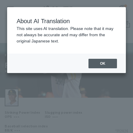
About AI Translation
Player Directory
This site uses AI translation. Please note that it may
not always be accurate and may differ from the
original Japanese text.
171
Register for a free
Log in
account
Fukuoka SoftBank Hawks
Ryota Morishima
OK
HOME
Ryota Morishima
Video
Schedule
Striking Power Index
Slugging power index
Stats
---
---
OPS
ISO
Baseball selection index
First team Regular season
Player Directory
---
*FY2026
BB/K