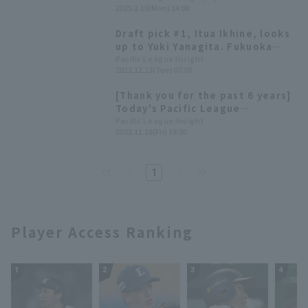
the fierce competition for the
2025.2.10(Mon) 14:00
training camp.
regular catcher position? Coach
Yusuke Takatani has high
Draft pick #1, Itua Ikhine, looks
expectations for him.
up to Yuki Yanagita. Fukuoka
Softbank 2023 New Player
Pacific League Insight
2022.12.13(Tue) 07:05
Announcement Press Conference
[Thank you for the past 6 years]
Today's Pacific League
[November 18th]
Pacific League Insight
2022.11.18(Fri) 19:50
1
Player Access Ranking
1
2
3
4