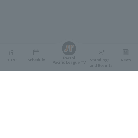
English
Persol
HOME
Schedule
Standings
News
Pacific League TV
and Results
Featured