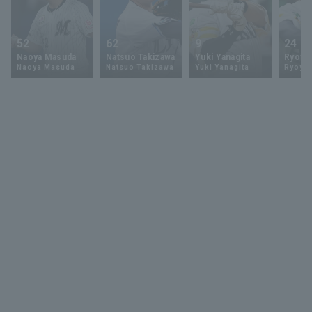
52
62
9
24
Naoya Masuda
Natsuo Takizawa
Yuki Yanagita
Ryoya 
Naoya Masuda
Natsuo Takizawa
Yuki Yanagita
Ryoya 