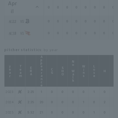
Apr
0
0
0
0
0
0
0
0
il
4/22
0
0
0
0
0
0
0
0
4/18
0
0
0
0
0
0
0
0
pitcher statistics
: by year
Appearance
No Walk
year
Team
Wins
Lose
ERA
SHO
CG
HP
H
2023
2.25
1
0
0
0
0
1
0
0
2024
2.25
20
0
0
0
1
0
2
3
2025
5.32
21
0
0
0
0
1
0
0