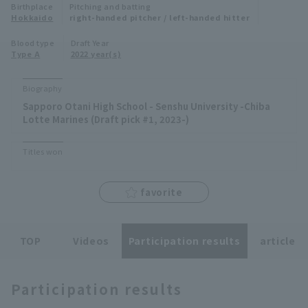
Birthplace
Pitching and batting
Minor Eastern Division
Hokkaido
right-handed pitcher / left-handed hitter
Player Directory Top
News
Blood type
Draft Year
Minor Central Division
Type A
2022 year(s)
Hokkaido Nippon-Ham Fighters
Minor Western Division
Tohoku Rakuten Golden Eagles
Biography
Interleague games
Sapporo Otani High School - Senshu University -Chiba
Saitama Seibu Lions
Lotte Marines (Draft pick #1, 2023-)
Setting
Chiba Lotte Marines
Titles won
Orix Buffaloes
favorite
Fukuoka SoftBank Hawks
TOP
Videos
Participation results
article
Participation results