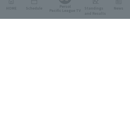
Persol
HOME
Schedule
Standings
News
Pacific League TV
and Results
Featured