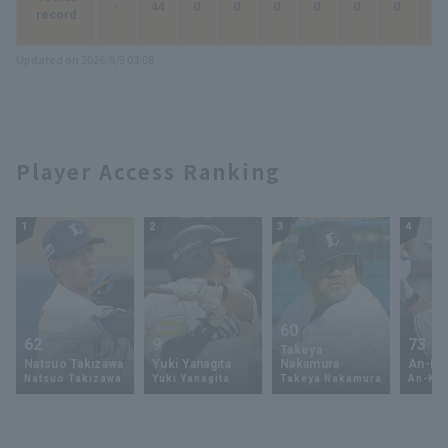
-
44
0
0
0
0
0
0
0
record
Updated on 2026/8/9 03:08
Player Access Ranking
1
2
3
4
60
62
9
73
Takeya
Natsuo Takizawa
Yuki Yanagita
Nakamura
An-Ko 
Natsuo Takizawa
Yuki Yanagita
Takeya Nakamura
An-Ko 