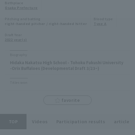
Birthplace
Minor Eastern Division
Osaka Prefecture
Player Directory Top
News
Pitching and batting
Blood type
Minor Central Division
right-handed pitcher / right-handed hitter
Type A
Hokkaido Nippon-Ham Fighters
Minor Western Division
Draft Year
Tohoku Rakuten Golden Eagles
2022 year(s)
Interleague games
Saitama Seibu Lions
Biography
Setting
Hidaka Nakatsu High School - Tohoku Fukushi University
Chiba Lotte Marines
-Orix Buffaloes (Developmental Draft 3/23~)
Orix Buffaloes
Titles won
Fukuoka SoftBank Hawks
favorite
TOP
Videos
Participation results
article