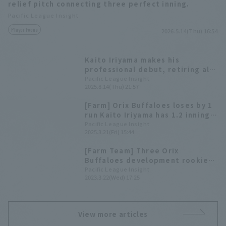
relief pitch connecting three perfect inning.
Pacific League Insight
Player Focus
2026.5.14(Thu) 16:54
Kaito Iriyama makes his
professional debut, retiring all
three batters in one inning.
Pacific League Insight
2025.8.14(Thu) 21:57
[Farm] Orix Buffaloes loses by 1
run Kaito Iriyama has 1.2 innings
of 0 relief
Pacific League Insight
2025.3.21(Fri) 15:44
[Farm Team] Three Orix
Buffaloes development rookie
pitcher make regular season
Pacific League Insight
2023.3.22(Wed) 17:25
debut.
View more articles