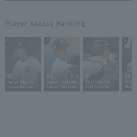
Player Access Ranking
1
2
3
4
52
62
9
23
Naoya Masuda
Natsuo Takizawa
Yuki Yanagita
Ukyo 
Naoya Masuda
Natsuo Takizawa
Yuki Yanagita
Ukyo S