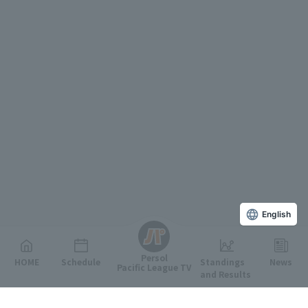
English
Persol
HOME
Schedule
Standings
News
Pacific League TV
and Results