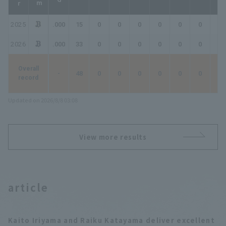
2025
.000
15
0
0
0
0
0
0
0
2026
.000
33
0
0
0
0
0
0
0
Overall
-
48
0
0
0
0
0
0
0
record
Updated on 2026/8/8 03:08
View more results
article
Kaito Iriyama and Raiku Katayama deliver excellent