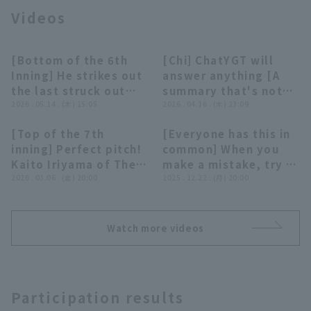
Videos
[Bottom of the 6th
[Chi] ChatYGT will
00:20
05:03
Inning] He strikes out
answer anything [A
the last struck out
summary that's not
Terms of service
Privacy Policy
with fastball!! The
2026 . 05.14 . (木) 15:05
really worth
2026 . 04.16 . (木) 23:09
Buffaloes 'Kaito
summarizing]
[Top of the 7th
[Everyone has this in
Iriyama delivers a
Operating company
(opens in a new window)
FAQ
00:22
04:51
inning] Perfect pitch!
common] When you
great relief
Kaito Iriyama of The
make a mistake, try to
performance, retiring
Display of Specified Commercial
Part-time job recruitment
(opens in 
Buffaloes strikes out
2026 . 03.06 . (金) 20:00
smile and cover it up
2025 . 12.22 . (月) 20:00
Transactions Act
the side in order!! May
two strike out and
[Unusual Plays 2025]
14, 2026 Tohoku
closer the other team
Rakuten Golden
to three strikeouts!
Eagles vs. Orix
Watch more videos
March 6, 2026 Orix
Buffaloes The
Buffaloes The
Buffaloes
Buffaloes vs. Yomiuri
Giants
Participation results