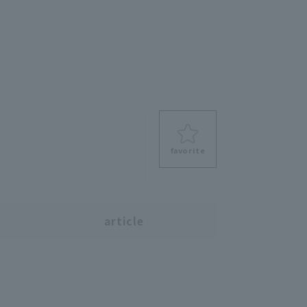
favorite
s
article