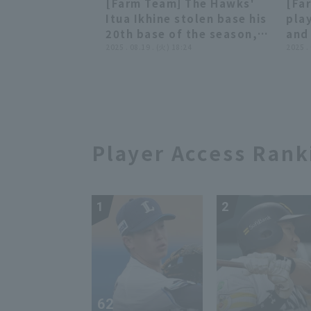
[Farm Team] The Hawks'
[Fa
Fukuoka Softbank Hawks
Buf
00:34
00:34
Itua Ikhine stolen base his
play
vs. Kufu HAYATE Ventures
vs.
20th base of the season,
and 
Shizuoka
Haw
creating a scoring
2025 . 08.19 . (火) 18:24
inte
2025 .
opportunity!! August 19,
Fuk
2025 Fukuoka Softbank
vs.
Hawks vs. Hanshin Tigers
Shi
Player Access Rank
1
2
62