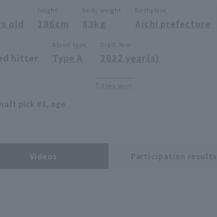
height
body weight
Birthplace
rs old
186cm
83kg
Aichi prefecture
Blood type
Draft Year
ed hitter
Type A
2022 year(s)
Titles won
aft pick #1, age
Videos
Participation result