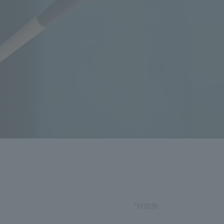
*FY2026