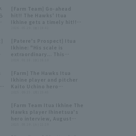
ネ
[Farm Team] Go-ahead
00:59
00:59
ら
hit!! The Hawks' Itua
Ikhine gets a timely hit!!
フ
May 29, 2026 Fukuoka
2026 . 05.29 . (金) 18:42
洋カ
Softbank Hawks vs.
g]
[Patere's Prospect] Itua
Saitama Seibu Lions
10:01
10:01
Ikhine: "His scale is
extraordinary... This
unfinished prodigy is on
2026 . 01.28 . (水) 18:10
the verge of
s
[Farm] The Hawks Itua
blossoming!?"
03:02
03:02
Ikhine player and pitcher
 a
Kaito Uchino hero
interview September 15th
2025 . 09.15 . (月) 15:45
5
Fukuoka Softbank Hawks
[Farm Team Itua Ikhine The
vs. Kufu HAYATE Ventures
01:30
01:30
Hawks player Ihinetsua's
Shizuoka
hero interview, August
19th, Fukuoka Softbank
2025 . 08.19 . (火) 21:19
Hawks vs. Hanshin Tigers