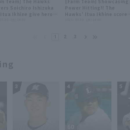
rm Team] The Hawks
[Farm Team] Showcasing
faloes The Buffaloes
vs. Hanshin Tigers
03:46
03:46
01:05
01:05
ers Soichiro Ishizuka
Power Hitting!! The
 Fukuoka Softbank
Itua Ikhine give hero
Hawks' Itua Ikhine score
ks
rviews. July 30th,
 07.30 . (水) 16:05
an additional run with a 2
2025 . 07.30 . (水) 14:05
uoka Softbank Hawks
run home run!! July 30,
 Kufu HAYATE Ventures
2025 Fukuoka Softbank
1
2
3
zuoka
Hawks vs. Kufu HAYATE
Ventures Shizuoka
ing
3
4
5
60