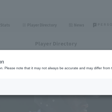
Stats
Player Directory
News
Player Directory
on
ion. Please note that it may not always be accurate and may differ from 