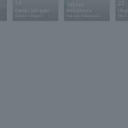
18
23
Takeya
Genki Ishigaki
Nakamura
Uky
Genki Ishigaki
Takeya Nakamura
Ukyo