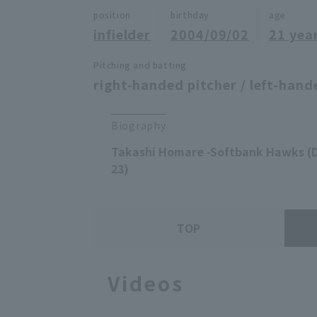
position
birthday
age
infielder
2004/09/02
21 yea
Pitching and batting
right-handed pitcher / left-hand
Biography
Takashi Homare -Softbank Hawks (Dr
23)
TOP
Videos