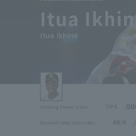
Itua Ikhi
Itua Ikhine
.00
OPS
Striking Power Index
BB/K
Baseball selection index