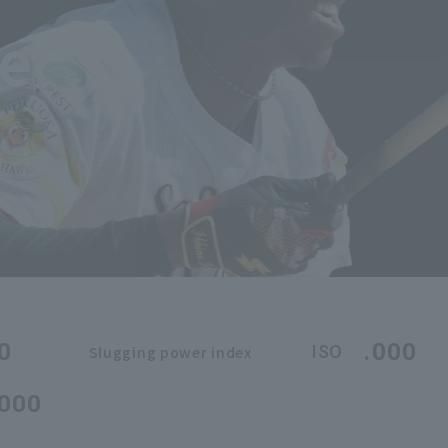
ne
0
.000
ISO
Slugging power index
.000