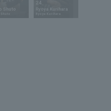
24
73
o Shuto
Ryoya Kurihara
An-Ko Lin
 Shuto
Ryoya Kurihara
An-Ko Lin