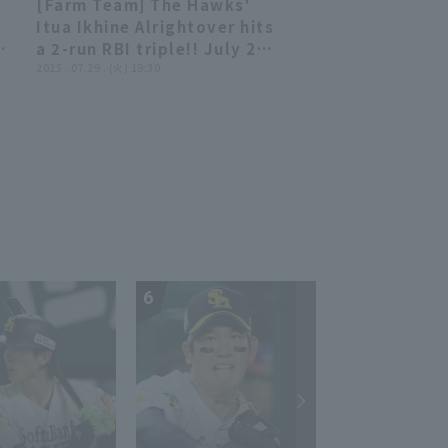
[Farm Team] The Hawks'
00:57
00:57
Itua Ikhine Alrightover hits
s
a 2-run RBI triple!! July 29,
-
2025 Fukuoka Softbank
2025 . 07.29 . (火) 19:30
Hawks vs. Kufu HAYATE
Ventures Shizuoka
6
7