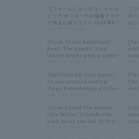
【ファーム】ホークス・イヒネ
【フ
00:38
00:38
イツア センターへの犠牲フライ
ホー
で同点に追いつく!! 2026年8月
ばし
4日 東北楽天ゴールデンイーグ
2026 . 08.04 . (火) 19:55
日 
2026 .
ルス 対 福岡ソフトバンクホーク
ス 
[Farm Team] Additional
[Far
ス
00:52
00:52
Run!! The Hawks' Itua
addi
Ikhine Aright gets a timely
Haw
hit!! May 19, 2026 Fukuoka
2026 . 05.19 . (火) 19:16
stro
2026 .
Softbank Hawks vs.
the
[BariTaka All-Star Game]
[Far
Hanshin Tigers
time
00:52
00:52
An unexpected ending!
The
202
Taiga Kamichatani pitches,
deli
Buf
but Itua Ikhine hits walk-
2025 . 11.24 . (月) 17:19
sco
2025 .
Sof
off home run! November
21,
[Farm Game] The Hawks'
[Fa
24, 2025 Fukuoka
Sof
01:25
01:25
Itua Ikhine 's inside-the-
run
Softbank Hawks
Han
park home run led to four
Itua
runs in this inning!
2025 . 09.15 . (月) 14:14
doub
2025 .
September 15, 2025
line