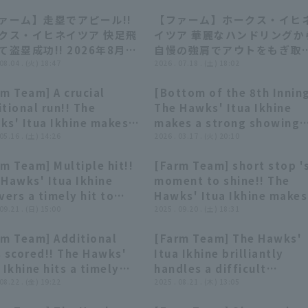
ァーム】走塁でアピール!!
【ファーム】ホークス・イヒ
00:30
00:30
00:42
00:42
クス・イヒネイツア 快足飛
イツア 華麗なハンドリングか
て盗塁成功!! 2026年8月4
自慢の強肩でアウトをもぎ取
東北楽天ゴールデンイーグル
 08.04 . (火) 18:47
る!! 2026年7月18日 福岡ソ
2026 . 07.18 . (土) 18:02
対 福岡ソフトバンクホークス
トバンクホークス 対 広島東
m Team] A crucial
[Bottom of the 8th Innin
ープ
00:57
00:57
00:55
00:55
tional run!! The
The Hawks' Itua Ikhine
ks' Itua Ikhine makes a
makes a strong showing
ng case for a return to
 05.16 . (土) 14:26
with his hitting!! He
2026 . 03.17 . (火) 20:10
 main team with a
connects perfectly with
m Team] Multiple hit!!
[Farm Team] short stop '
ly triple!! May 16,
the ball for a 2-run home
00:42
00:42
00:42
00:42
 Hawks' Itua Ikhine
moment to shine!! The
6, Orix Buffaloes The
run to right field!! March
vers a timely hit to
Hawks' Itua Ikhine makes
faloes vs. Fukuoka
17, 2026 Fukuoka
re a run!! September
 09.21 . (日) 15:00
quick grip change for the
2025 . 09.20 . (土) 18:31
tbank Hawks
Softbank Hawks vs.
 2025 Fukuoka
out!! September 20, 202
Chunichi Dragons
rm Team] Additional
[Farm Team] The Hawks'
tbank Hawks vs.
Fukuoka Softbank Hawks
00:47
00:47
00:34
00:34
s scored!! The Hawks'
Itua Ikhine brilliantly
shin Tigers
vs. Hanshin Tigers
 Ikhine hits a timely
handles a difficult
le down the left field
 08.22 . (金) 19:22
bounce!! August 21, 2025
2025 . 08.21 . (木) 13:05
!! August 22, 2025, Orix
Fukuoka Softbank Hawks