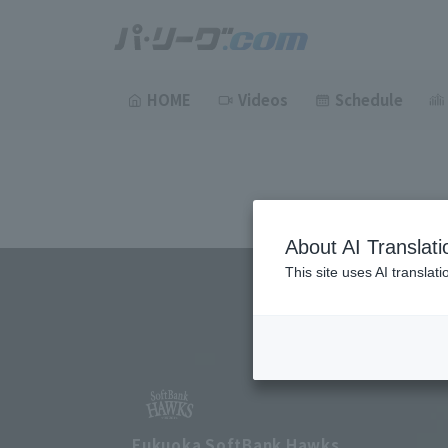
HOME
Videos
Schedule
About AI Translati
This site uses AI translat
Fukuoka SoftBank Hawks