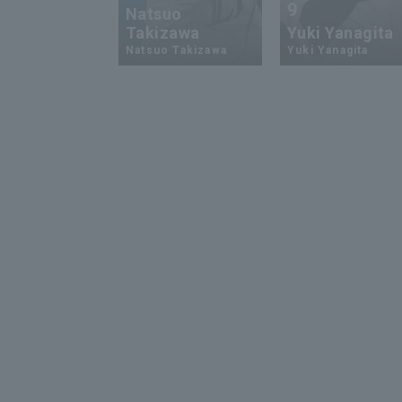
9
Natsuo
Takizawa
Yuki Yanagita
Natsuo Takizawa
Yuki Yanagita