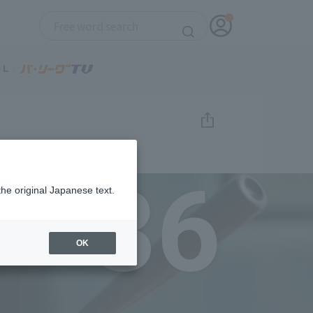
36
the original Japanese text.
OK