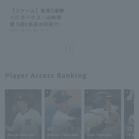
【ファーム】自身2連勝
00:36
00:36
へ!! ホークス・山崎琢
磨 5回1失点の好投でマ
ウンドを降りる!! 2026
2026 . 06.12 . (金) 19:15
年6月12日 福岡ソフト
バンクホークス 対 阪神
Terms of service
Privacy Policy
1
タイガース
Operating company
(opens in a new window)
FAQ
Player Access Ranking
Display of Specified Commercial
Part-time job recruitment
(opens in 
Transactions Act
1
2
3
4
52
62
9
23
Naoya Masuda
Natsuo Takizawa
Yuki Yanagita
Ukyo 