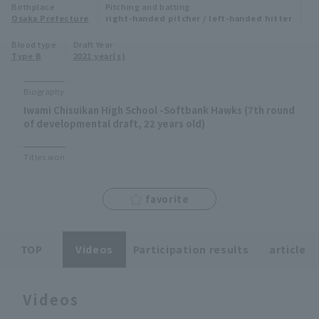
Birthplace
Pitching and batting
Minor Eastern Division
Osaka Prefecture
right-handed pitcher / left-handed hitter
Player Directory Top
News
Blood type
Draft Year
Minor Central Division
Type B
2021 year(s)
Hokkaido Nippon-Ham Fighters
Minor Western Division
Tohoku Rakuten Golden Eagles
Biography
Interleague games
Iwami Chisuikan High School -Softbank Hawks (7th round
Saitama Seibu Lions
of developmental draft, 22 years old)
Setting
Chiba Lotte Marines
Titles won
Orix Buffaloes
favorite
Fukuoka SoftBank Hawks
TOP
Videos
Participation results
article
Videos