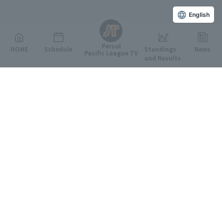
English
Persol
HOME
Schedule
Standings
News
Pacific League TV
and Results
Featured