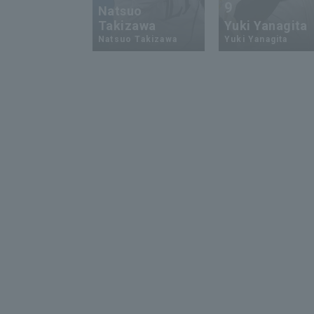
9
Natsuo
Takizawa
Yuki Yanagita
Natsuo Takizawa
Yuki Yanagita