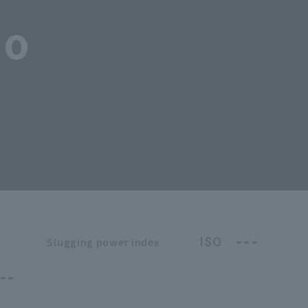
no
---
ISO
Slugging power index
--