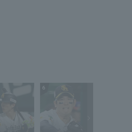
Softbank Hawks vs
Hiroshima Toyo Carp
6
7