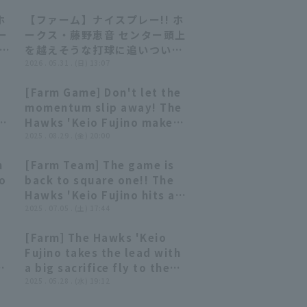
ホ
【ファーム】ナイスプレー!! ホ
00:48
00:48
ー
ークス・藤野恵音 センター頭上
7日
を越えそうな打球に追いついて
 オ
アウトを奪う!! 2026年5月31日
2026 . 05.31 . (日) 13:07
ス
福岡ソフトバンクホークス 対 埼
[Farm Game] Don't let the
玉西武ライオンズ
00:37
00:37
momentum slip away! The
Hawks 'Keio Fujino makes
a diving catch of a ball
2025 . 08.29 . (金) 20:00
that looked like it was
h
[Farm Team] The game is
about to fall into right-
01:03
01:03
io
back to square one!! The
center field! August 29,
Hawks 'Keio Fujino hits a
2025 Fukuoka Softbank
2-run RBI single to right
2025 . 07.05 . (土) 17:44
Hawks vs. Hiroshima Toyo
field!! July 5, 2025
Carp
[Farm] The Hawks 'Keio
Fukuoka Softbank Hawks
00:52
00:52
Fujino takes the lead with
vs. Chunichi Dragons
o
a big sacrifice fly to the
back of center fielder!!
2025 . 05.28 . (水) 19:12
May 28, 2025 Fukuoka