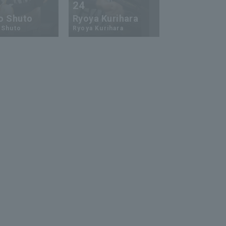
24
73
o Shuto
Ryoya Kurihara
An-Ko Lin
 Shuto
Ryoya Kurihara
An-Ko Lin