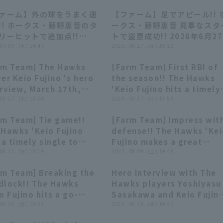
ァーム】外の球をうまく運
【ファーム】足でアピール!! 
00:38
00:38
00:36
00:36
!! ホークス・藤野恵音のタ
ークス・藤野恵音 見事なスタ
リーヒットで追加点!!
トで盗塁成功!! 2026年6月2
26年7月9日 福岡ソフトバン
 07.09 . (木) 14:47
福岡ソフトバンクホークス 対
2026 . 06.27 . (土) 19:22
ークス 対 オリックス・バフ
イシックス新潟アルビレック
rm Team] The Hawks
[Farm Team] First RBI of
ーズ
BC
02:07
02:07
00:40
00:40
er Keio Fujino 's hero
the season!! The Hawks
erview, March 17th,
'Keio Fujino hits a timely
uoka Softbank Hawks
 03.17 . (火) 15:50
single to right field for a
2026 . 03.17 . (火) 13:53
 Hiroshima Toyo Carp
valuable additional run!!
rm Team] Tie game!!
[Farm Team] Impress wit
March 17, 2026 Fukuoka
00:50
00:50
00:36
00:36
 Hawks 'Keio Fujino
defense!! The Hawks 'Ke
Softbank Hawks vs.
 a timely single to
Fujino makes a great
Hiroshima Toyo Carp
er fielder!! August 13,
 08.13 . (水) 18:19
defensive play, chasing
2025 . 08.09 . (土) 19:49
5 Fukuoka Softbank
down a deep hit to left-
rm Team] Breaking the
Hero interview with The
ks vs. Kufu HAYATE
center field!! August 9,
00:52
00:52
03:02
03:02
dlock!! The Hawks
Hawks players Yoshiyasu
tures Shizuoka
2025 Fukuoka Softbank
o Fujino hits a go-
Sasakawa and Keio Fujin
Hawks vs. Chunichi
d RBI single to center
 06.20 . (金) 19:23
May 28th Fukuoka
2025 . 05.28 . (水) 19:40
Dragons
der!! June 20, 2025
Softbank Hawks vs