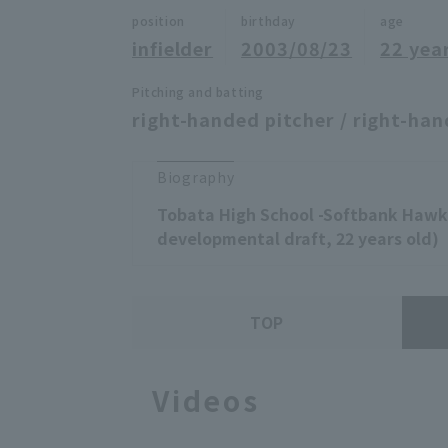
position
birthday
age
infielder
2003/08/23
22 yea
Pitching and batting
right-handed pitcher / right-han
Biography
Tobata High School -Softbank Hawks
developmental draft, 22 years old)
TOP
Videos