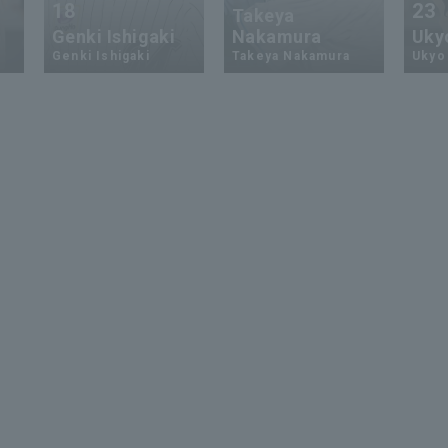
18
23
Takeya
Genki Ishigaki
Nakamura
Uky
Genki Ishigaki
Takeya Nakamura
Ukyo