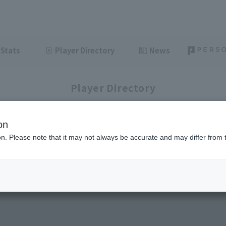
Stats
Player Directory
News
Player Directory
on
ion. Please note that it may not always be accurate and may differ from 