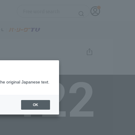
122
the original Japanese text.
OK