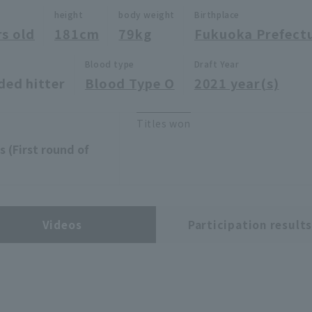
height
body weight
Birthplace
rs old
181cm
79kg
Fukuoka Prefect
Blood type
Draft Year
ded hitter
Blood Type O
2021 year(s)
Titles won
 (First round of
Videos
Participation result