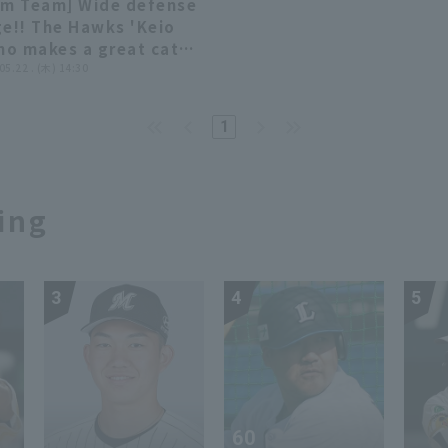
rm Team] Wide defense
uoka Softbank Hawks
Hiroshima Toyo Carp
00:55
00:55
ge!! The Hawks 'Keio
 Kufu HAYATE Ventures
ino makes a great catch
zuoka
 ball hit to left-center
 05.22 . (木) 14:30
d!! May 22, 2025
uoka Softbank Hawks
1
Chunichi Dragons
ing
3
4
5
60