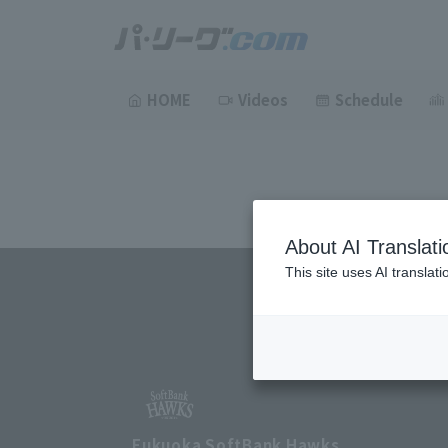
HOME
Videos
Schedule
About AI Translati
This site uses AI translat
Fukuoka SoftBank Hawks