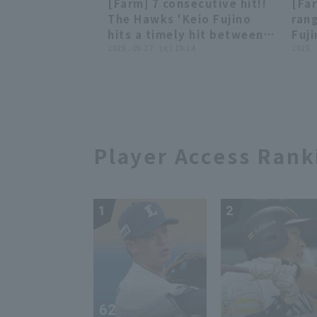
[Farm] 7 consecutive hit!!
[Fa
vs. Kufu HAYATE Ventures
Fuk
00:49
00:49
The Hawks 'Keio Fujino
ran
Shizuoka
vs.
hits a timely hit between
Fuj
Shi
first and second base!!
2025 . 05.27 . (火) 19:14
of a
2025 .
May 27, 2025 Fukuoka
fiel
Softbank Hawks vs
Fuk
Hiroshima Toyo Carp
vs. 
Player Access Rank
1
2
62