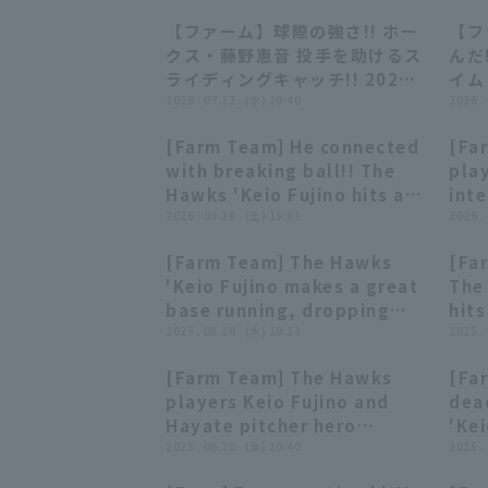
【ファーム】球際の強さ!! ホー
【フ
00:44
00:44
クス・藤野恵音 投手を助けるス
んだ
ライディングキャッチ!! 2026
イム
年7月22日 福岡ソフトバンクホ
2026 . 07.22 . (水) 20:40
20
2026 .
ークス 対 中日ドラゴンズ
クホ
[Farm Team] He connected
[Fa
ァロ
00:55
00:55
with breaking ball!! The
play
Hawks 'Keio Fujino hits a
int
solo home run that hits the
2026 . 03.28 . (土) 15:31
Fuk
2026 .
left field foul pole!! March
vs.
[Farm Team] The Hawks
[Fa
28, 2026 Fukuoka
00:51
00:51
'Keio Fujino makes a great
The
Softbank Hawks vs. Orix
base running, dropping
hits
Buffaloes The Buffaloes
into second base on a
2025 . 08.20 . (水) 20:13
cent
2025 .
single to center center
202
[Farm Team] The Hawks
[Fa
fielder!! August 20, 2025
Haw
03:30
03:30
players Keio Fujino and
dea
Fukuoka Softbank Hawks
Ven
Hayate pitcher hero
'Kei
vs. Hanshin Tigers
interviews. June 20th,
2025 . 06.20 . (金) 20:40
ahea
2025 .
Fukuoka Softbank Hawks
fiel