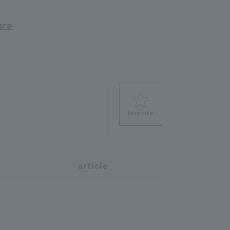
ure
favorite
s
article