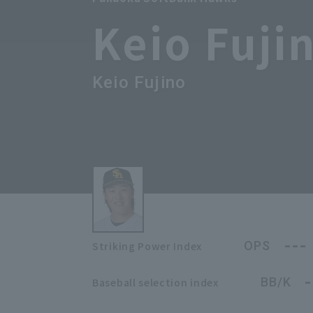
Keio Fuji
Keio Fujino
---
OPS
Striking Power Index
-
BB/K
Baseball selection index