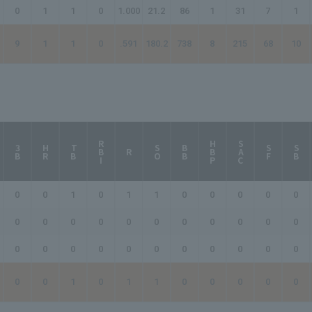
0
1
1
0
1.000
21.2
86
1
31
7
1
9
1
1
0
.591
180.2
738
8
215
68
10
RBI
HBP
SAC
3B
HR
TB
SO
BB
SF
SB
R
0
0
1
0
1
1
0
0
0
0
0
0
0
0
0
0
0
0
0
0
0
0
0
0
0
0
0
0
0
0
0
0
0
0
0
1
0
1
1
0
0
0
0
0