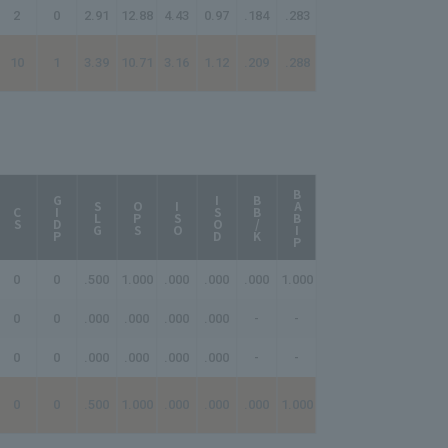
2
0
2.91
12.88
4.43
0.97
.184
.283
10
1
3.39
10.71
3.16
1.12
.209
.288
BABIP
AB/HR
GIDP
ISOD
BB/K
SLG
OPS
ISO
CS
0
0
.500
1.000
.000
.000
.000
1.000
-
0
0
.000
.000
.000
.000
-
-
-
0
0
.000
.000
.000
.000
-
-
-
0
0
.500
1.000
.000
.000
.000
1.000
-