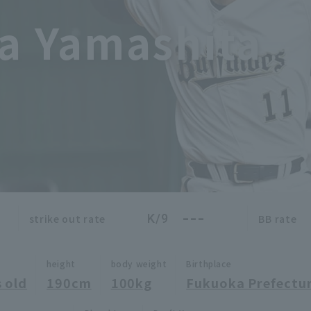
a Yamashita
---
K/9
strike out rate
BB rate
height
body weight
Birthplace
 old
190cm
100kg
Fukuoka Prefectu