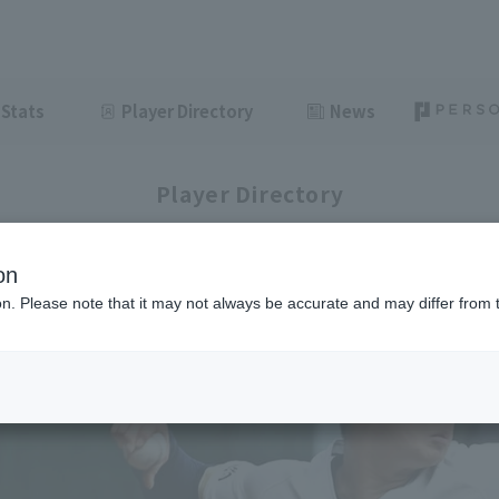
Stats
Player Directory
News
Player Directory
on
ion. Please note that it may not always be accurate and may differ from 