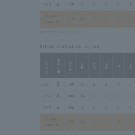
2025
1.25
4
0
0
0
1
Overall
2.19
34
1
0
0
13
record
Updated on 2026/2/13 03:07
hitter statistics
: by year
year
Team
AVG
GP
PA
AB
2B
H
2023
.500
16
2
2
1
0
2024
.000
14
0
0
0
0
2025
.000
4
0
0
0
0
Overall
.500
34
2
2
1
0
record
Updated on 2026/2/13 03:07