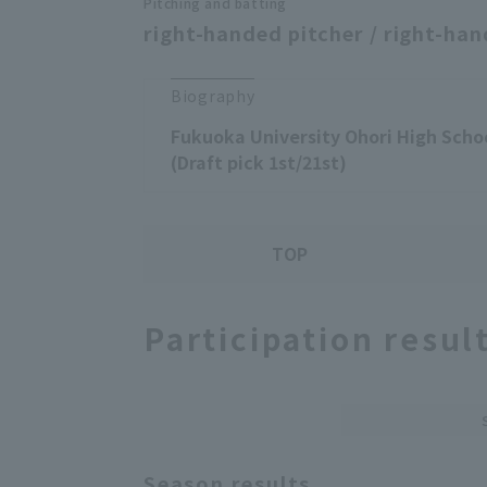
Pitching and batting
right-handed pitcher / right-han
Biography
Fukuoka University Ohori High Schoo
(Draft pick 1st/21st)
TOP
Participation resul
Season results