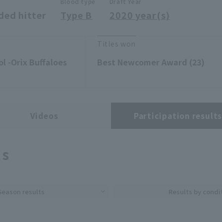
Blood type
Draft Year
ded hitter
Type B
2020 year(s)
Titles won
l -Orix Buffaloes
Best Newcomer Award (23)
Videos
Participation result
ts
Season results
Results by condi