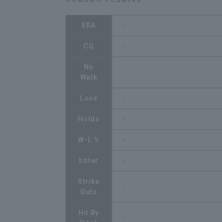
ERA
-
CG
-
No
-
Walk
Lose
-
Holds
-
W-L %
-
hitter
-
Strike
-
Outs
Hit By
-