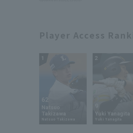
Player Access Rank
1
2
62
9
Natsuo
Takizawa
Yuki Yanagita
Natsuo Takizawa
Yuki Yanagita