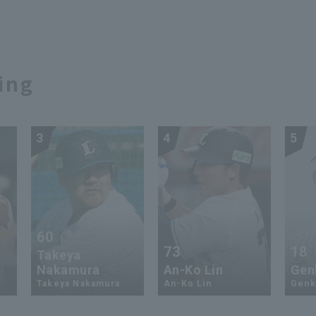
ing
3
4
5
60
73
18
Takeya
Nakamura
An-Ko Lin
Genk
Takeya Nakamura
An-Ko Lin
Genki