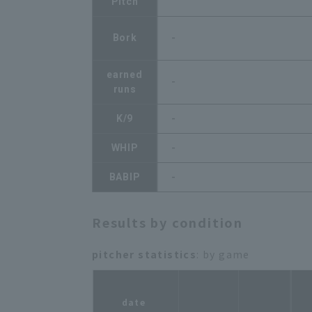
Pitch
Bork
-
earned
-
runs
K/9
-
WHIP
-
BABIP
-
Results by condition
pitcher statistics
: by game
r
date