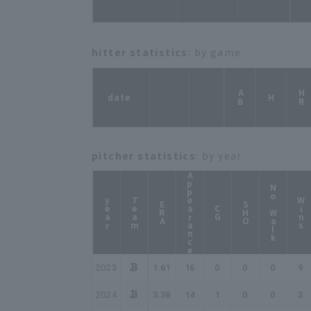
hitter statistics
: by game
AB
HR
date
H
pitcher statistics
: by year
Appearance
No Walk
year
Team
Wins
ERA
SHO
CG
2023
1.61
16
0
0
0
9
2024
3.38
14
1
0
0
3