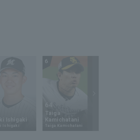
6
7
64
23
Taiga
i Ishigaki
Kamichatani
Ukyo Shuto
 Ishigaki
Taiga Kamichatani
Ukyo Shuto