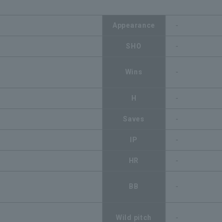
Appearance
-
SHO
-
Wins
-
H
-
Saves
-
IP
-
HR
-
BB
-
Wild pitch
-