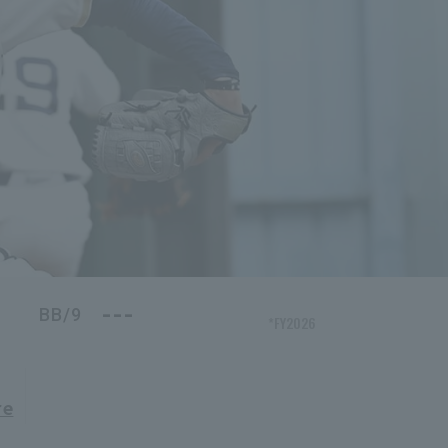
---
BB/9
*FY2026
re