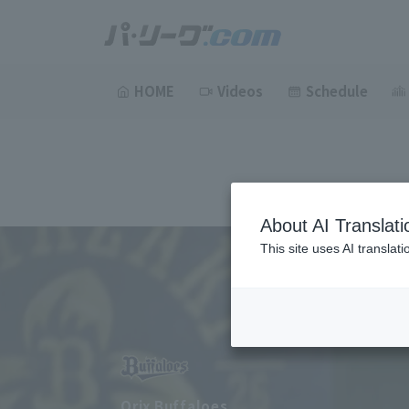
HOME
Videos
Schedule
About AI Translati
This site uses AI translat
Orix Buffaloes