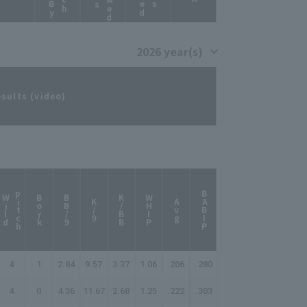
esults (video)
p
h
BABIP
W
i
l
d
i
t
c
Bork
BB/9
K/BB
WHIP
K/9
Avg
4
1
2.84
9.57
3.37
1.06
.206
.280
4
0
4.36
11.67
2.68
1.25
.222
.303