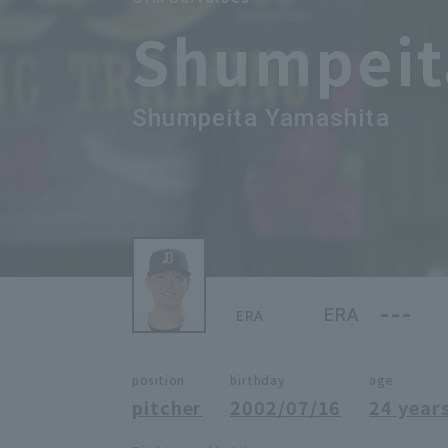
Shumpeit
Shumpeita Yamashita
---
ERA
ERA
position
birthday
age
pitcher
2002/07/16
24 years