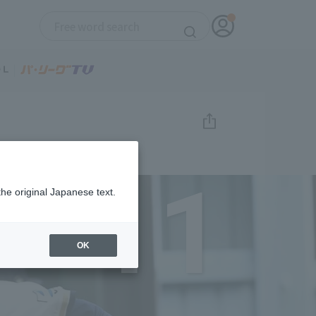
11
the original Japanese text.
OK