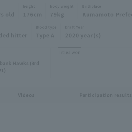
height
body weight
Birthplace
rs old
176cm
79kg
Kumamoto Prefe
Blood type
Draft Year
ded hitter
Type A
2020 year(s)
Titles won
tbank Hawks (3rd
21)
Videos
Participation result