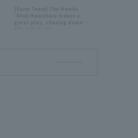
[Farm Team] The Hawks
39
00:40
'Shuji Kuwahara makes a
great play, chasing down a
 a
ball hit deep into center
2025 . 07.06 . (日) 14:17
d!!
center fielder for the out!!
July 6, 2025 Fukuoka
Softbank Hawks vs.
a
Chunichi Dragons