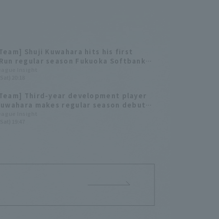
Team] Shuji Kuwahara hits his first
Run regular season Fukuoka Softbank
heir third straight game.
League Insight
Sat) 20:18
Team] Third-year development player
Kuwahara makes regular season debut
ts the game-winning RBI! The Hawks
League Insight
Sat) 19:47
close game.