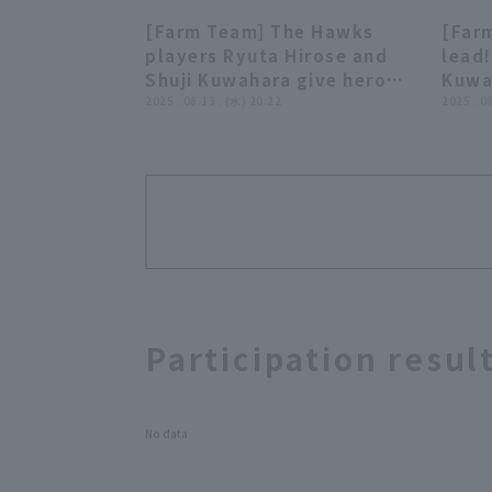
[Farm Team] The Hawks
[Far
03:35
players Ryuta Hirose and
lead!
Shuji Kuwahara give hero
Kuwah
interviews. August 13th,
2025 . 08.13 . (水) 20:22
base 
2025 . 0
Fukuoka Softbank Hawks
field
vs. Kufu HAYATE Ventures
Fuku
Shizuoka
vs. 
Shiz
Participation resul
No data