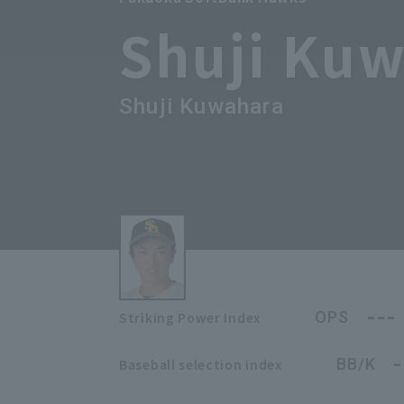
Shuji Ku
Shuji Kuwahara
---
OPS
Striking Power Index
-
BB/K
Baseball selection index