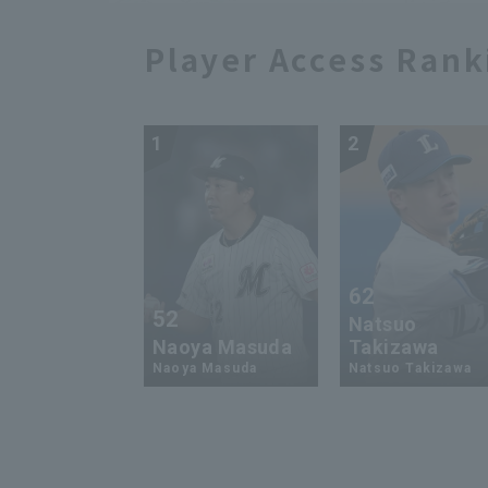
Player Access Rank
1
2
62
52
Natsuo
Naoya Masuda
Takizawa
Naoya Masuda
Natsuo Takizawa