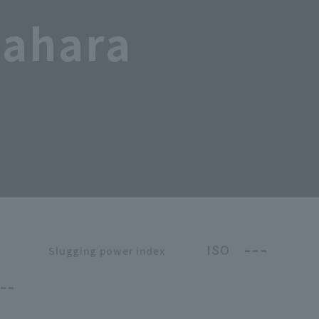
wahara
---
ISO
Slugging power index
--