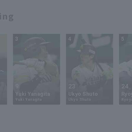
ing
3
4
5
9
23
24
Yuki Yanagita
Ukyo Shuto
Ryo
Yuki Yanagita
Ukyo Shuto
Ryoy