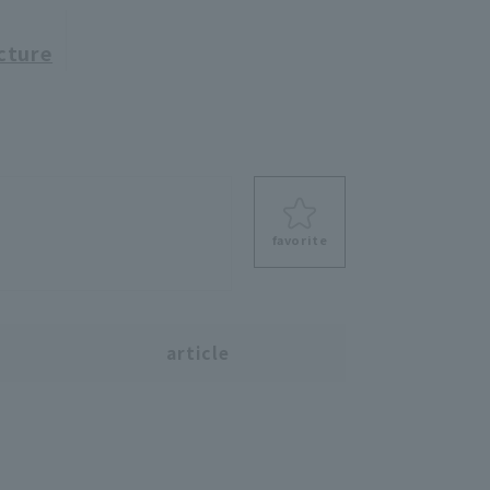
cture
favorite
s
article