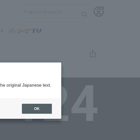
124
the original Japanese text.
OK