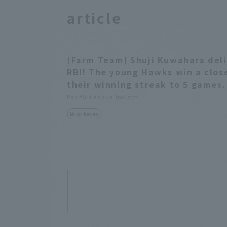
article
[Farm Team] Shuji Kuwahara del
RBI! The young Hawks win a clo
their winning streak to 5 games.
Pacific League Insight
Match Review