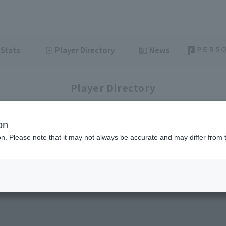
Stats
Player Directory
News
Player Directory
on
ion. Please note that it may not always be accurate and may differ from 