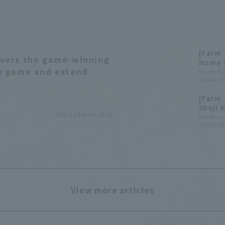
[Farm 
ivers the game-winning
Home 
se game and extend
wins t
Pacific 
2024.8.17(
[Farm 
Shuji 
2025.8.13(Wed) 20:38
and hi
Pacific 
2023.9.23(
win a 
View more articles