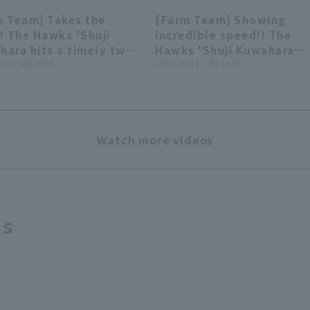
m Team] Takes the
[Farm Team] Showing
01:01
00:
! The Hawks 'Shuji
incredible speed!! The
ara hits a timely two-
Hawks 'Shuji Kuwahara
hit over center
8.13 . (水) 20:06
makes a running catch of
2025 . 07.31 . (木) 14:07
er!! August 13, 2025
ball hit deep to right fiel
oka Softbank Hawks
July 31, 2025 Fukuoka
Kufu HAYATE Ventures
Softbank Hawks vs. Kufu
uoka
HAYATE Ventures Shizuok
Watch more videos
ts