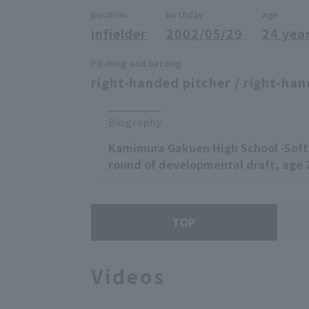
position
birthday
age
infielder
2002/05/29
24 yea
Pitching and batting
right-handed pitcher / right-han
Biography
Kamimura Gakuen High School -Sof
round of developmental draft, age 
TOP
Videos