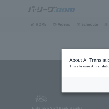
HOME
Videos
Schedule
About AI Translati
This site uses AI translat
Fukuoka SoftBank Hawks