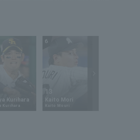
6
7
13
17
ya Kurihara
Kaito Mori
Hiromi Ito
a Kurihara
Kaito Mouri
Hiromi Ito