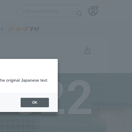
022
the original Japanese text.
OK