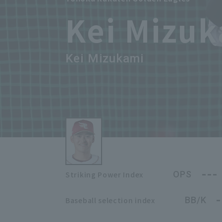
Kei Mizu
Kei Mizukami
---
OPS
Striking Power Index
-
BB/K
Baseball selection index