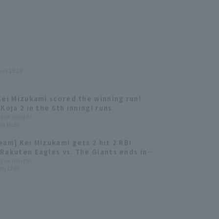
hu) 15:28
Kei Mizukami scored the winning run!
Koja 2 in the 6th inning! runs
ague Insight
u) 16:30
eam] Kei Mizukami gets 2 hit 2 RBI
Rakuten Eagles vs. The Giants ends in a
ague Insight
t) 17:07