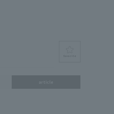
favorite
s
article