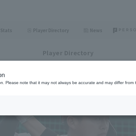
Stats
Player Directory
News
Player Directory
on
ion. Please note that it may not always be accurate and may differ from 