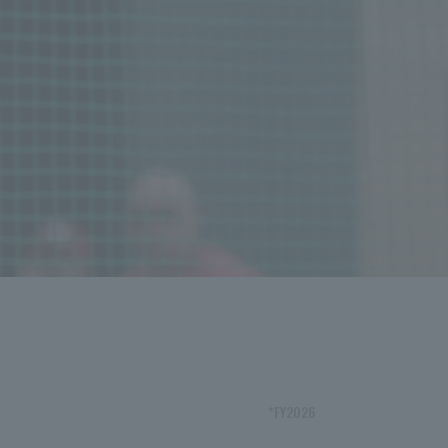
*FY2026