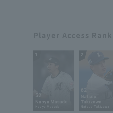
Player Access Rank
1
2
62
52
Natsuo
Naoya Masuda
Takizawa
Naoya Masuda
Natsuo Takizawa