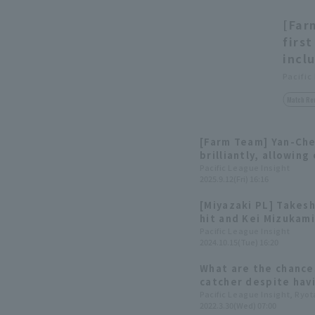
[Far
firs
incl
Pacific
Match Re
[Farm Team] Yan-Ch
brilliantly, allowing
innings! Kei Mizukam
Pacific League Insight
2025.9.12(Fri) 16:16
winning RBI in extra 
[Miyazaki PL] Takes
hit and Kei Mizukami
the young Eagles a 
Pacific League Insight
2024.10.15(Tue) 16:20
What are the chance
catcher despite hav
first team"? Six pro
Pacific League Insight, Ryo
2022.3.30(Wed) 07:00
the Pacific League