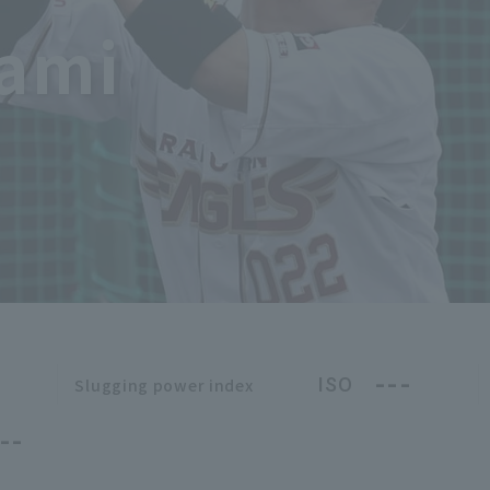
kami
---
ISO
Slugging power index
--