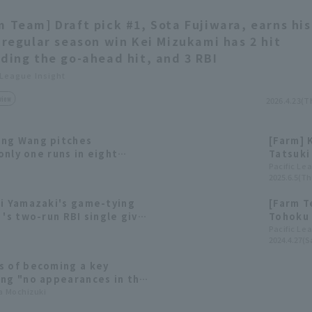
m Team] Draft pick #1, Sota Fujiwara, earns his
t regular season win Kei Mizukami has 2 hit
uding the go-ahead hit, and 3 RBI
 League Insight
view
2026.4.23(T
eng Wang pitches
[Farm] 
 only one runs in eight
Tatsuki 
i delivers the game-
Pacific Le
2025.6.5(Th
inning 10th inning.
hi Yamazaki's game-tying
[Farm T
 's two-run RBI single give
Tohoku 
come-from-behind win
draw.
Pacific Le
2024.4.27(Sa
s of becoming a key
ing "no appearances in the
mising young catcher in
ta Mochizuki