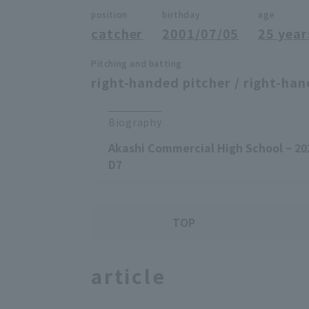
position
birthday
age
catcher
2001/07/05
25 year
Pitching and batting
right-handed pitcher / right-han
Biography
Akashi Commercial High School ~ 20
D7
TOP
article