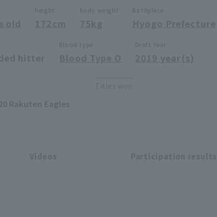
height
body weight
Birthplace
s old
172cm
75kg
Hyogo Prefecture
Blood type
Draft Year
ded hitter
Blood Type O
2019 year(s)
Titles won
20 Rakuten Eagles
Videos
Participation result