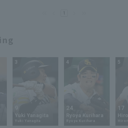
1
ing
3
4
5
9
24
17
Yuki Yanagita
Ryoya Kurihara
Hiro
Yuki Yanagita
Ryoya Kurihara
Hirom