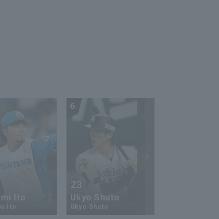
6
7
23
13
mi Ito
Ukyo Shuto
Kaito Mori
i Ito
Ukyo Shuto
Kaito Mouri