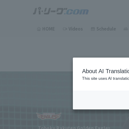
HOME
Videos
Schedule
About AI Translati
This site uses AI translat
Tohoku Rakuten Golden Eagles