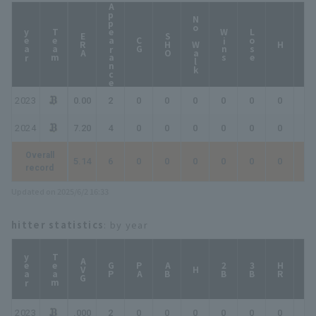
Appearance
No Walk
year
Team
Wins
Lose
ERA
SHO
CG
HP
H
2023
0.00
2
0
0
0
0
0
0
0
2024
7.20
4
0
0
0
0
0
0
0
Overall
5.14
6
0
0
0
0
0
0
0
record
Updated on 2025/6/2 16:33
hitter statistics
: by year
year
Team
AVG
GP
PA
AB
2B
3B
HR
TB
H
2023
.000
2
0
0
0
0
0
0
0