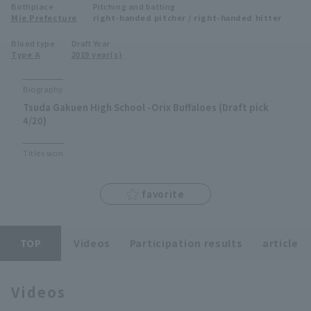
Birthplace
Pitching and batting
Minor Eastern Division
Mie Prefecture
right-handed pitcher / right-handed hitter
Player Directory Top
News
Blood type
Draft Year
Minor Central Division
Type A
2019 year(s)
Hokkaido Nippon-Ham Fighters
Minor Western Division
Tohoku Rakuten Golden Eagles
Biography
Interleague games
Tsuda Gakuen High School -Orix Buffaloes (Draft pick
Saitama Seibu Lions
4/20)
Setting
Chiba Lotte Marines
Titles won
Orix Buffaloes
favorite
Fukuoka SoftBank Hawks
TOP
Videos
Participation results
article
Videos