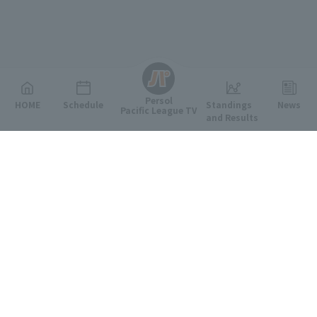
English
Persol
HOME
Schedule
Standings
News
Pacific League TV
and Results
Featured