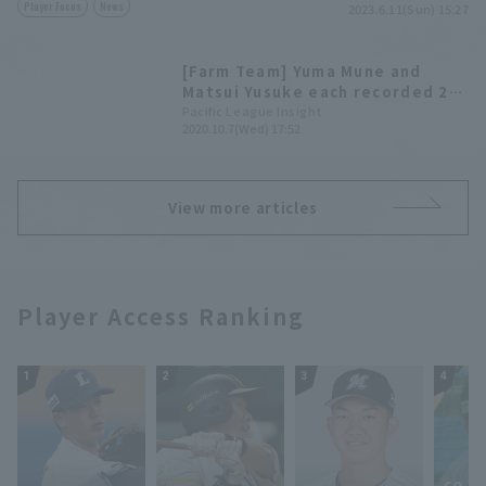
Player Focus
News
2023.6.11(Sun) 15:27
[Farm Team] Yuma Mune and
Matsui Yusuke each recorded 2
hit 1 RBI. Yuito Mae pitched
Pacific League Insight
2020.10.7(Wed) 17:52
brilliantly, allowing no hit in 3
innings.
View more articles
Player Access Ranking
1
2
3
4