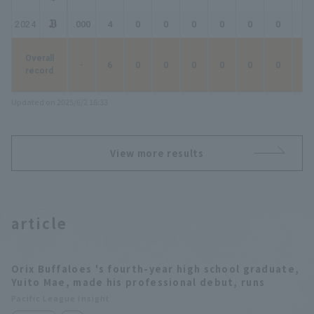
2024
.000
4
0
0
0
0
0
0
0
Overall
-
6
0
0
0
0
0
0
0
record
Updated on 2025/6/2 16:33
View more results
article
Orix Buffaloes 's fourth-year high school graduate,
Yuito Mae, made his professional debut, runs
Pacific League Insight