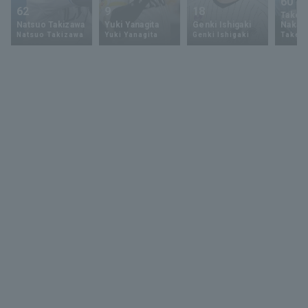
60
62
9
18
Takey
Natsuo Takizawa
Yuki Yanagita
Genki Ishigaki
Nakam
Natsuo Takizawa
Yuki Yanagita
Genki Ishigaki
Takey