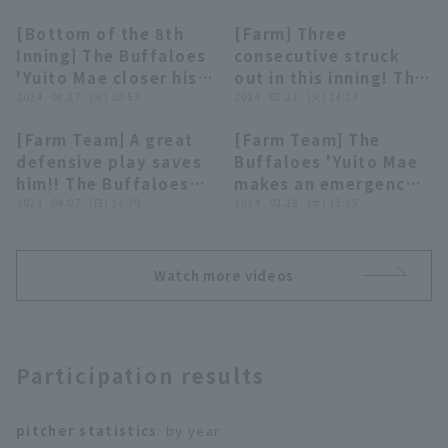
[Bottom of the 8th
[Farm] Three
00:30
00:28
Inning] The Buffaloes
consecutive struck
'Yuito Mae closer his
out in this inning! The
first appearance of
2024 . 08.27 . (火) 20:53
Buffaloes 'Yuito Mae
2024 . 05.21 . (火) 14:23
the season, pitching a
shows off a
[Farm Team] A great
[Farm Team] The
runs inning August 27,
spectacular pitch!
00:38
00:28
Terms of service
Privacy Policy
defensive play saves
Buffaloes 'Yuito Mae
2024 Fukuoka
May 21, 2024 Orix The
him!! The Buffaloes
makes an emergency
Softbank Hawks vs.
Buffaloes vs
Operating company
(opens in a new window)
FAQ
'Yuito Mae prevents
2024 . 04.07 . (日) 14:39
appearance and closer
2024 . 03.28 . (木) 13:15
Orix Buffaloes The
Hiroshima Toyo Carp
squeeze with a
struck out hitter in a
Buffaloes
Display of Specified Commercial
Part-time job recruitment
(opens in 
brilliant glove toss!!
row!! March 28, 2024,
Transactions Act
April 7, 2024 Orix
Orix Buffaloes The
Watch more videos
Buffaloes The
Buffaloes vs. Hanshin
Buffaloes vs. Kufu
Tigers
HAYATE Ventures
Shizuoka
Participation results
pitcher statistics
: by year