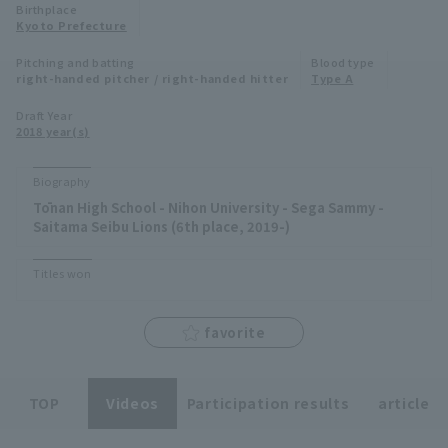
Birthplace
Minor Eastern Division
Kyoto Prefecture
Player Directory Top
News
Pitching and batting
Blood type
Minor Central Division
right-handed pitcher / right-handed hitter
Type A
Hokkaido Nippon-Ham Fighters
Minor Western Division
Draft Year
Tohoku Rakuten Golden Eagles
2018 year(s)
Interleague games
Saitama Seibu Lions
Biography
Setting
Tōnan High School - Nihon University - Sega Sammy -
Chiba Lotte Marines
Saitama Seibu Lions (6th place, 2019-)
Orix Buffaloes
Titles won
Fukuoka SoftBank Hawks
favorite
TOP
Videos
Participation results
article