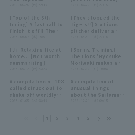
Nippon-Ham
Edition】
2023 . 06.26 . (月) 22:40
(June 23, 2023)
2023 . 06.23 . (金) 23:15
Fighters
[Top of the 5th
[They stopped the
00:47
00:47
02:53
02:53
Inning] A fastball to
Tigers!!] Six Lions
finish it off!! The
pitcher deliver a
Lions 'Ryosuke
2023 . 06.07 . (水) 19:51
shutout relay of
2023 . 05.31 . (水) 23:10
Moriwaki strikes out
determination and
[Ji] Relaxing like at
[Spring Training]
struck out the jam!!
fighting spirit
03:13
03:13
00:43
00:43
home... [Not worth
The Lions 'Ryosuke
June 7, 2023,
summarizing]
Moriwaki makes a
Saitama Seibu Lions
2023 . 05.12 . (金) 23:25
spectacular jump to
2023 . 02.13 . (月) 10:08
vs. Chunichi Dragons
field a high-
A compilation of 108
A compilation of
bounce!! February
20:09
20:09
06:59
06:59
called struck out to
unusual things
13, 2023, Saitama
shake off worldly
about the Saitama
Seibu Lions
desires.
2023 . 01.05 . (木) 08:49
Seibu Lions
2022 . 12.21 . (水) 09:15
1
2
3
4
5