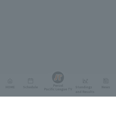
English
Persol
HOME
Schedule
Standings
News
Pacific League TV
and Results