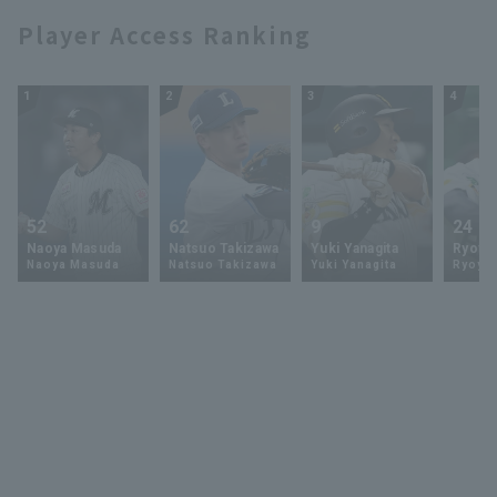
Player Access Ranking
1
2
3
4
52
62
9
24
Naoya Masuda
Natsuo Takizawa
Yuki Yanagita
Ryoya 
Naoya Masuda
Natsuo Takizawa
Yuki Yanagita
Ryoya 