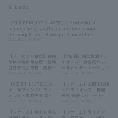
Videos
《THE FEATURE PLAYER》L Moriwaki: A
03:29
handsome guy with an unconventional
pitching form... A compilation of his
Terms of service
Privacy Policy
brilliant strike out
2020 . 10.16 . (金) 13:10
Operating company
(opens in a new window)
FAQ
【ノーヒット継投】佐藤
【7回表】完全復活!! ラ
05:23
05:23
00:43
00:43
隼▶︎森脇▶︎甲斐野『勝利
イオンズ・森脇亮介 ホ
Display of Specified Commercial
Part-time job recruitment
(opens in 
引き寄せた熱投！熱投！
ールドシチュエーション
Transactions Act
熱投！ 夏場でさらに充
2026 . 08.01 . (土) 22:15
の7回を無失点に抑え
2026 . 07.25 . (土) 20:19
実する獅子リリーフ
る!! 2026年7月25日 埼
【6回裏】1087日ぶり
【ファーム】支配下復帰
陣!!』
玉西武ライオンズ 対 福
00:24
00:24
00:28
00:28
の一軍マウンド!! ライ
へ!! ライオンズ・森脇
岡ソフトバンクホークス
オンズ・森脇亮介 満塁
亮介 最後はショートゴ
のピンチを招くも無失点
2026 . 07.03 . (金) 20:41
ロで3連勝を決める!!
2026 . 05.10 . (日) 15:43
で抑える!! 2026年7月3
2026年5月10日 埼玉西
【ファーム】流れを呼ぶ
【ファーム】ライオン
日 オリックス・バファ
武ライオンズ 対 中日ド
00:57
00:57
00:22
00:22
投球!! ライオンズ・森
ズ・森脇亮介 ピンチも