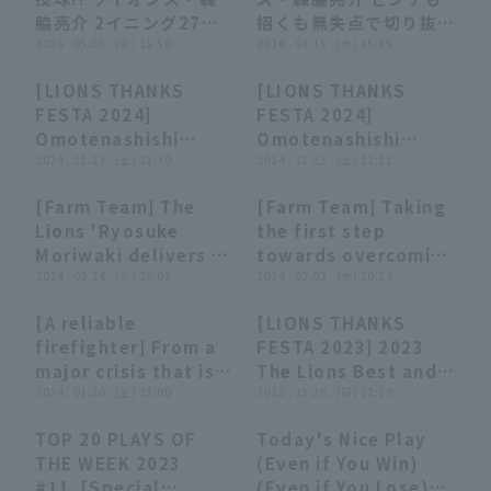
ローズ 対 埼玉西武ライ
ラゴンズ
脇亮介 2イニング27球
招くも無失点で切り抜け
オンズ
無失点の好投で今季3勝
2026 . 05.05 . (火) 15:50
今季初セーブを記録す
2026 . 04.15 . (水) 15:45
目!! 2026年5月5日 埼
る!! 2026年4月15日 埼
[LIONS THANKS
[LIONS THANKS
玉西武ライオンズ 対 オ
玉西武ライオンズ 対 横
09:44
09:44
08:52
08:52
FESTA 2024]
FESTA 2024]
イシックス新潟アルビレ
浜DeNAベイスターズ
Omotenashishi
Omotenashishi
ックスBC
Gourmet Edition,
2024 . 11.23 . (土) 13:30
Coordination
2024 . 11.23 . (土) 12:11
November 23, 2024,
Edition, November
[Farm Team] The
[Farm Team] Taking
Saitama Seibu Lions
23, 2024, Saitama
00:42
00:42
00:38
00:38
Lions 'Ryosuke
the first step
Seibu Lions
Moriwaki delivers a
towards overcoming
great relief
2024 . 09.24 . (火) 20:03
a serious illness!!
2024 . 07.03 . (水) 20:24
performance, closer
The Lions 'Ryosuke
[A reliable
[LIONS THANKS
two struck out in a
Moriwaki strikes out
07:16
07:16
07:12
07:12
firefighter] From a
FESTA 2023] 2023
row!! September 24,
struck out in his
major crisis that is
The Lions Best and
2024, Saitama Seibu
first regular season
inevitable, "Fire
2024 . 01.20 . (土) 21:00
Funny Plays
2023 . 11.26 . (日) 12:19
Lions vs. Tokyo
appearance in a
Fighting Completed
Compilation,
Yakult Swallows
year!! July 3, 2024,
TOP 20 PLAYS OF
Today's Nice Play
2023" [A dashing
November 26, 2023,
Saitama Seibu Lions
06:27
06:27
06:55
06:55
THE WEEK 2023
(Even if You Win)
appearance!?]
Saitama Seibu Lions
vs. Hokkaido
#11【Special
(Even if You Lose)