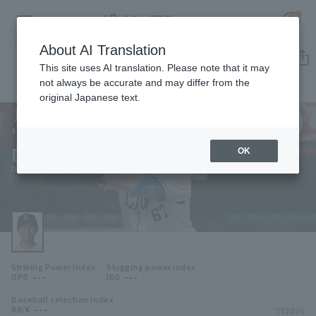
About AI Translation
Player Directory
This site uses AI translation. Please note that it may
not always be accurate and may differ from the
original Japanese text.
120
Register for a free
Log in
account
Saitama Seibu Lions
Daiju Nomura
OK
HOME
Daiju Nomura
Video
Schedule
Striking Power Index
Slugging power index
Stats
---
---
OPS
ISO
Baseball selection index
First team Regular season
Player Directory
---
*FY2026
BB/K