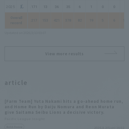
2025
.171
13
36
35
6
1
0
0
7
Overall
.217
153
421
378
82
19
5
6
129
record
Updated on 2026/2/13 03:07
View more results
article
[Farm Team] Yuta Nakami hits a go-ahead home run,
and Home Run by Daiju Nomura and Reon Murata
give Saitama Seibu Lions a decisive victory.
Pacific League Insight
Match Review
2026.8.2(Sun) 16:02