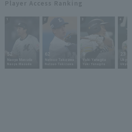
Player Access Ranking
1
2
3
4
52
62
9
23
Naoya Masuda
Natsuo Takizawa
Yuki Yanagita
Ukyo 
Naoya Masuda
Natsuo Takizawa
Yuki Yanagita
Ukyo S