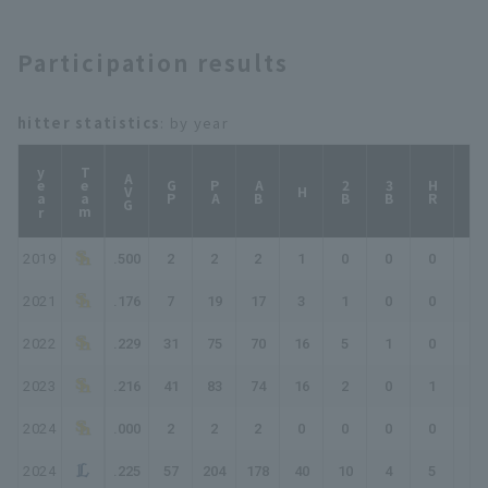
BayStars
Participation results
hitter statistics
: by year
year
Team
AVG
GP
PA
AB
2B
3B
HR
TB
H
2019
.500
2
2
2
1
0
0
0
1
2021
.176
7
19
17
3
1
0
0
4
2022
.229
31
75
70
16
5
1
0
23
2023
.216
41
83
74
16
2
0
1
21
2024
.000
2
2
2
0
0
0
0
0
2024
.225
57
204
178
40
10
4
5
73