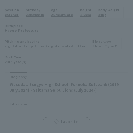
Minor Eastern Division
position
birthday
age
height
body weight
Player Directory Top
News
catcher
2000/09/10
25 years old
172cm
84kg
Minor Central Division
Hokkaido Nippon-Ham Fighters
Birthplace
Hyogo Prefecture
Minor Western Division
Tohoku Rakuten Golden Eagles
Pitching and batting
Blood type
Interleague games
right-handed pitcher / right-handed hitter
Blood Type O
Saitama Seibu Lions
Setting
Draft Year
2018 year(s)
Chiba Lotte Marines
Orix Buffaloes
Biography
Waseda Jitsugyo High School -Fukuoka Softbank (2019-
Fukuoka SoftBank Hawks
July 2024) - Saitama Seibu Lions (July 2024-)
Titles won
favorite