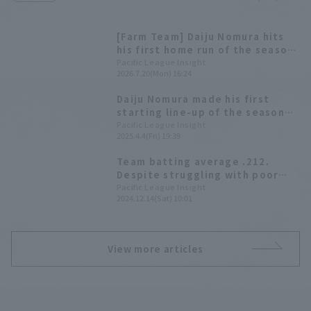
[Farm Team] Daiju Nomura hits
his first home run of the season
in regular season Saitama Seibu
Pacific League Insight
2026.7.20(Mon) 16:24
Lions win with 10 hit 8 runs.
Daiju Nomura made his first
starting line-up of the season
and delivered a go-ahead hit
Pacific League Insight
2025.4.4(Fri) 19:39
against his former team, leading
to a six-run outburst in the top
Team batting average .212.
of the 4th inning!
Despite struggling with poor
hitting, young players such as
Pacific League Insight
2024.12.14(Sat) 10:01
Manaya Nishikawa have a strong
presence [Saitama Seibu Lions
2024: fielder]
View more articles