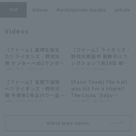
TOP
Videos
Participation results
article
Videos
Terms of service
Privacy Policy
【ファーム】直球を捉え
【ファーム】ライオンズ・
00:56
03:32
た!! ライオンズ・野村大
野村大樹選手 若獅子リフ
Operating company
(opens in a new window)
FAQ
樹 センターへの2ランホー
レクション 7月20日 埼玉
ムランで追加点!! 2026年
2026 . 08.02 . (日) 13:25
西武ライオンズ 対 オイシ
2026 . 07.20 . (月) 16:22
Display of Specified Commercial
Part-time job recruitment
(opens in 
8月2日 埼玉西武ライオン
ックス新潟アルビレックス
Transactions Act
【ファーム】支配下復帰
[Farm Team] The ball
ズ 対 ハヤテベンチャーズ
BC
00:54
01:16
へ!! ライオンズ・野村大
was hit for a triple!!
静岡
樹 今季第1号はパワー溢れ
The Lions 'Daiju
る逆方向への3ランHR!!
2026 . 07.20 . (月) 14:45
Nomura throw went
2025 . 09.27 . (土) 14:39
2026年7月20日 埼玉西武
astray, allowing the
ライオンズ 対 オイシック
runner to score!!
ス新潟アルビレックスBC
September 27, 2025
Watch more videos
Saitama Seibu Lions
vs. Yokohama DeNA