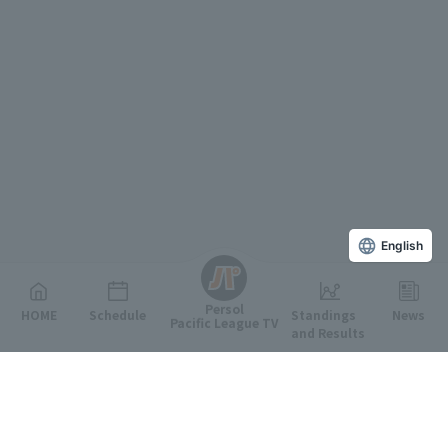
English
Persol
HOME
Schedule
Standings
News
Pacific League TV
and Results