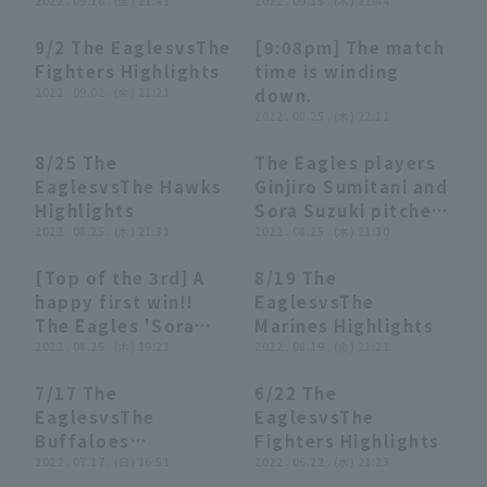
2022 . 09.16 . (金) 21:41
(September 15,
2022 . 09.15 . (木) 22:44
2022)
9/2 The EaglesvsThe
[9:08pm] The match
03:59
03:59
02:26
02:26
Fighters Highlights
time is winding
2022 . 09.02 . (金) 21:21
down.
2022 . 08.25 . (木) 22:11
8/25 The
The Eagles players
04:17
04:17
07:21
07:21
EaglesvsThe Hawks
Ginjiro Sumitani and
Highlights
Sora Suzuki pitcher
2022 . 08.25 . (木) 21:31
hero interviews
2022 . 08.25 . (木) 21:30
Tohoku Rakuten
[Top of the 3rd] A
8/19 The
Golden Eagles vs.
00:31
00:31
03:53
03:53
happy first win!!
EaglesvsThe
Fukuoka Softbank
The Eagles 'Sora
Marines Highlights
Hawks on August
Suzuki pitches two
2022 . 08.25 . (木) 19:21
2022 . 08.19 . (金) 21:21
25th.
inning to claim his
7/17 The
6/22 The
first professional
04:09
04:09
04:03
04:03
EaglesvsThe
EaglesvsThe
win!! August 25,
Buffaloes
Fighters Highlights
2022 Tohoku
Highlights
2022 . 07.17 . (日) 16:51
2022 . 06.22 . (水) 21:23
Rakuten Golden