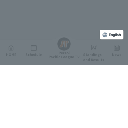
English
Persol
HOME
Schedule
Standings
News
Pacific League TV
and Results
Featured