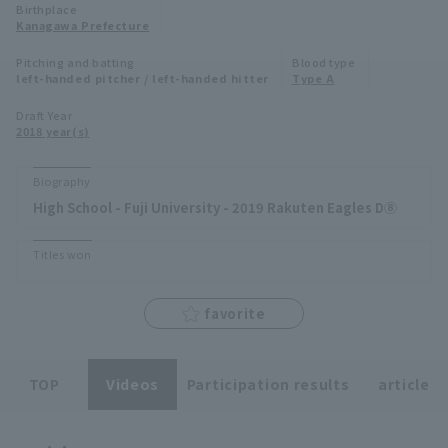
Birthplace
Minor Eastern Division
Kanagawa Prefecture
Player Directory Top
News
Pitching and batting
Blood type
Minor Central Division
left-handed pitcher / left-handed hitter
Type A
Hokkaido Nippon-Ham Fighters
Minor Western Division
Draft Year
Tohoku Rakuten Golden Eagles
2018 year(s)
Interleague games
Saitama Seibu Lions
Biography
Setting
High School - Fuji University - 2019 Rakuten Eagles D⑧
Chiba Lotte Marines
Titles won
Orix Buffaloes
Fukuoka SoftBank Hawks
favorite
TOP
Videos
Participation results
article