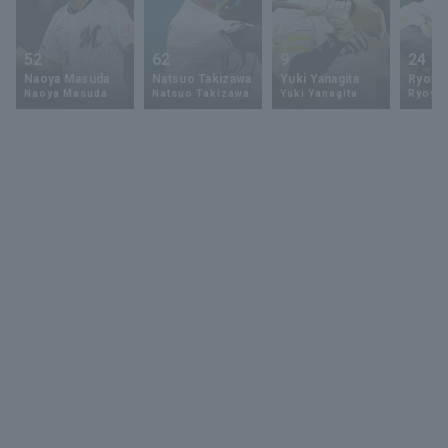
52
62
9
24
Naoya Masuda
Natsuo Takizawa
Yuki Yanagita
Ryoya 
Naoya Masuda
Natsuo Takizawa
Yuki Yanagita
Ryoya 