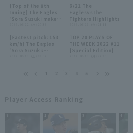
Eagles vs. Fukuoka
[Top of the 8th
6/21 The
Softbank Hawks
00:35
00:35
04:09
04:09
Inning] The Eagles
EaglesvsThe
'Sora Suzuki makes
Fighters Highlights
a triumphant return
2022 . 06.22 . (水) 20:38
2022 . 06.21 . (火) 21:11
to Iwate, striking
[Fastest pitch: 153
TOP 20 PLAYS OF
out two struck out
01:25
01:25
23:26
23:26
km/h] The Eagles
THE WEEK 2022 #11
in a row to escape
'Sora Suzuki:
[Special Edition]
the inning!! June 22,
"Perfect relief in 9
2022 . 06.18 . (土) 18:02
2022 . 06.13 . (月) 22:30
2022 Tohoku
pitches in the first
Rakuten Golden
inning"
Eagles vs. Hokkaido
1
2
3
4
5
Nippon-Ham
Fighters
Player Access Ranking
1
2
3
4