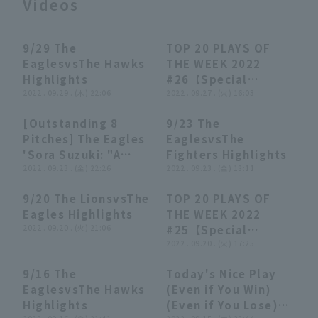
Videos
9/29 The
TOP 20 PLAYS OF
03:47
03:47
16:52
16:52
EaglesvsThe Hawks
THE WEEK 2022
Highlights
#26【Special
2022 . 09.29 . (木) 22:06
Edition】
2022 . 09.27 . (火) 16:03
Terms of service
Privacy Policy
[Outstanding 8
9/23 The
01:06
01:06
04:13
04:13
Pitches] The Eagles
EaglesvsThe
Operating company
(opens in a new window)
FAQ
'Sora Suzuki: "A
Fighters Highlights
brilliant fire-
2022 . 09.23 . (金) 22:26
2022 . 09.23 . (金) 18:11
Display of Specified Commercial
Part-time job recruitment
(opens in 
Transactions Act
extinguishing
9/20 The LionsvsThe
TOP 20 PLAYS OF
performance with
00:00
00:00
27:18
27:18
Eagles Highlights
THE WEEK 2022
two consecutive
2022 . 09.20 . (火) 21:06
#25【Special
struck out"
Edition】
2022 . 09.20 . (火) 17:25
9/16 The
Today's Nice Play
03:41
03:41
05:52
05:52
EaglesvsThe Hawks
(Even if You Win)
Highlights
(Even if You Lose)