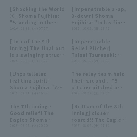
runs!! Seven pitcher
Hawks' fierce
○○○○○○○'
[Shocking the World
[Impenetrable 3-up,
combined for a
attack!! His first
07:22
07:22
01:39
01:39
③] Shoma Fujihira:
3-down] Shoma
tenacious scoreless
save of the season
"Standing in the
Fujihira: "In his final
relay from the 6th
stops the team's
Way and Roaring... A
2026 . 02.18 . (水) 07:37
appearance of the
2025 . 10.05 . (日) 18:45
inning!!"
losing streak!!"
Compilation of
season, he achieved
[Top of the 9th
[Impenetrable
Soulful strike out"
a new club record of
00:27
00:27
04:44
04:44
Inning] The final out
Relief Pitcher]
29 consecutive
is a swinging struck
Taisei Tsurusaki:
scoreless runs!"
out!! The Eagles
2025 . 09.20 . (土) 17:22
"He roared with
2025 . 09.15 . (月) 18:03
'Shoma Fujihira
strike out at the
[Unparalleled
The relay team held
closes out the tense
end! A perfect relay
02:10
02:10
03:30
03:30
fighting spirit]
their ground... "5
game and earns his
from the 5th to the
Shoma Fujihira: "A
pitcher pitched a
10th save!!
11th inning, not
scorching fastball!
2025 . 08.31 . (日) 16:55
soulful game to
2025 . 08.22 . (金) 23:00
September 20, 2025
allowing a single
He roared at 154
preserve the lead!
Tohoku Rakuten
runner!"
The 7th inning -
[Bottom of the 8th
km/h to strike out
Golden Eagles vs.
00:43
00:43
00:15
00:15
Good relief! The
Inning] closer
three consecutive
Saitama Seibu Lions
Eagles Shoma
roared!! The Eagles
struck out!"
Fujihira 1 out bases
2025 . 08.05 . (火) 20:20
'Shoma Fujihira
2025 . 08.02 . (土) 17:10
loaded in a big
delivered a superb