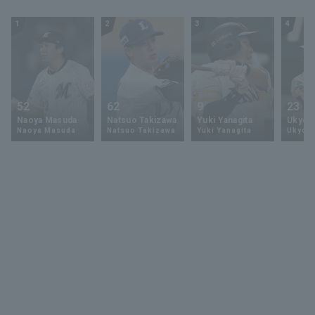
Nippon-Ham
Fighters
1
2
3
4
52
62
9
23
Naoya Masuda
Natsuo Takizawa
Yuki Yanagita
Ukyo 
Naoya Masuda
Natsuo Takizawa
Yuki Yanagita
Ukyo S