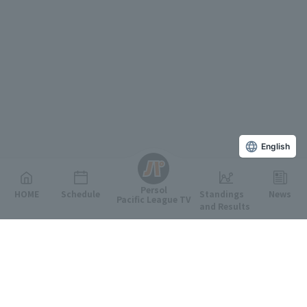
English
Persol
HOME
Schedule
Standings
News
Pacific League TV
and Results
Featured