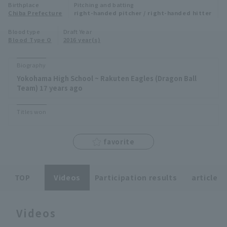
Birthplace
Pitching and batting
Minor Eastern Division
Chiba Prefecture
right-handed pitcher / right-handed hitter
Player Directory Top
News
Blood type
Draft Year
Minor Central Division
Blood Type O
2016 year(s)
Hokkaido Nippon-Ham Fighters
Minor Western Division
Tohoku Rakuten Golden Eagles
Biography
Interleague games
Yokohama High School ~ Rakuten Eagles (Dragon Ball
Saitama Seibu Lions
Team) 17 years ago
Setting
Chiba Lotte Marines
Titles won
Orix Buffaloes
favorite
Fukuoka SoftBank Hawks
TOP
Videos
Participation results
article
Videos