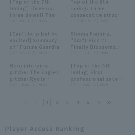
[Top of the 7th
Top of the 8th
trouble runs to
relief performance,
00:36
00:36
00:35
00:35
Inning] Three up,
inning: Three
closer no out !
strike out allowing
three down!! The
consecutive struck
August 5, 2025
no runs in one
Eagles 'Shoma
2025 . 06.14 . (土) 16:35
out! The Eagles
2025 . 04.19 . (土) 18:55
Tohoku Rakuten
inning!! August 2,
Fujihira delivers a
'Shoma Fujihira
Golden Eagles vs
2025 Fukuoka
[Can't help but be
Shoma Fujihira,
great relief
pitches
Orix Buffaloes The
Softbank Hawks vs.
08:20
08:20
07:59
07:59
excited] Summary
"Draft Pick #1
performance,
spectacularly to
Buffaloes
Tohoku Rakuten
of "Future Guardian
Finally Blossoms...
striking out two
protect the lead!
Golden Eagles
Candidates" 2025
2025 . 03.23 . (日) 19:20
strike out of His
2024 . 11.28 . (木) 19:00
struck out and
April 19, 2025
[supported by
Spirited Strikeouts
closer the score at
Tohoku Rakuten
Hero interview
[Top of the 9th
Hochiki
Leading the Relief
runs in this inning!!
Golden Eagles vs.
08:24
08:24
00:56
00:56
pitcher The Eagles
Inning] First
Corporation]
Pitching Staff 2024"
June 14, 2025
Chiba Lotte Marines
pitcher Ryota
professional save!!
(THE FEATURE
Tohoku Rakuten
Takinaka, Shoma
2024 . 10.08 . (火) 20:39
The Eagles 'Shoma
2024 . 10.08 . (火) 20:29
PLAYER)
Golden Eagles vs.
Fujihira, Yuya Ogo
Fujihira closer out
Hanshin Tigers
and Ryosuke
the 9th inning with
1
2
3
4
5
Tatsumi October 8th
three consecutive
Tohoku Rakuten
outs!! October 8,
Golden Eagles vs
2024 Tohoku
Hokkaido Nippon-
Rakuten Golden
Player Access Ranking
Ham Fighters
Eagles vs. Hokkaido