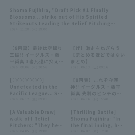
Shoma Fujihira, "Draft Pick #1 Finally
07:59
Blossoms... strike out of His Spirited
Strikeouts Leading the Relief Pitching
Staff 2024" (THE FEATURE PLAYER)
2024 . 11.28 . (木) 19:00
Terms of service
Privacy Policy
【9回裏】最後は空振り
【げ】激走をねぎらう
00:59
00:59
08:03
08:03
三振!! イーグルス・藤
【まとめるほどではない
Operating company
(opens in a new window)
FAQ
平尚真 3者凡退に抑えて
まとめ】
チームの連敗ストップ!!
2026 . 08.06 . (木) 20:56
2026 . 06.13 . (土) 09:16
Display of Specified Commercial
Part-time job recruitment
(opens in 
2026年8月6日 オリッ
Transactions Act
[○○○○○○]
【9回表】これぞ守護
クス・バファローズ 対
13:50
13:50
00:23
00:23
Undefeated in the
神!! イーグルス・藤平
東北楽天ゴールデンイー
Pacific League... So
尚真 先制のピンチの場
グルス
strong it's
2026 . 06.12 . (金) 09:01
面でも失点は許さない!!
2026 . 04.26 . (日) 15:40
devastating...!!
2026年4月26日 東北楽
[A Valuable Draw]
[Thrilling Battle]
'○○○○○○○○○○
天ゴールデンイーグルス
04:30
04:30
03:48
03:48
walk-off Relief
Shoma Fujihira: "In
○○○○○○○○○○
対 埼玉西武ライオンズ
Pitchers: "They held
the final inning, he
○○○○○○○○○○
on even in a walk
2026 . 04.05 . (日) 19:00
withstood the
2026 . 04.02 . (木) 17:30
○○○○○○○○○○