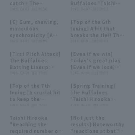
catch!! The
Buffaloes 'Taishi
Buffaloes 'Taishi
2026 . 04.07 . (火) 20:16
Hirooka makes a
2026 . 04.07 . (火) 19:13
Hirooka makes
running catch
[G] Gum, chewing,
[Top of the 6th
another fine play to
showcasing his
03:38
03:38
01:11
01:11
miraculous
Inning] A hit that
prevent the
exceptional
synchronicity [A
breaks the tie!! The
opposing team from
athleticism!! April 7,
summary that's not
2026 . 04.02 . (木) 09:05
Buffaloes 'Taishi
2026 . 04.01 . (水) 19:33
taking the lead!!
2026, Orix Buffaloes
really worth
Hirooka hits a
April 7, 2026 Orix
The Buffaloes vs.
[First Pitch Attack]
[Even if we win]
summarizing]
timely single to
Buffaloes The
Chiba Lotte Marines
02:45
02:45
04:42
04:42
The Buffaloes
Today's great play
right field to score
Buffaloes vs. Chiba
Batting Lineup:
[Even if we lose]
the first run!! April
Lotte Marines
"Yuma Mune and
2026 . 03.29 . (日) 17:15
(March 27, 2026)
2026 . 03.28 . (土) 11:22
1, 2026 Saitama
Taishi Hirooka 's
Seibu Lions vs. Orix
[Top of the 7th
[Spring Training]
first pitch attack!
Buffaloes The
00:45
00:45
00:29
00:29
Inning] A crucial hit
The Buffaloes
They give the
Buffaloes
to keep the
'Taishi Hirooka
rookies a harsh
momentum going!!
2026 . 03.10 . (火) 15:11
reacts to a sharp
2026 . 02.18 . (水) 11:58
welcome and
The Buffaloes
grounder to the
successfully turn
Taishi Hirooka
[Not just the
'Taishi Hirooka
shortstop/third
the game around!"
12:07
12:07
04:23
04:23
"Reaching the
results] Noteworthy
delivers a timely hit
base area and gets
required number of
"reactions at bat"
for a valuable
an out!! February