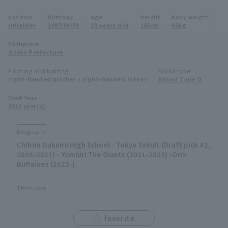
Minor Eastern Division
position
birthday
age
height
body weight
Player Directory Top
News
infielder
1997/04/09
29 years old
185cm
92kg
Minor Central Division
Hokkaido Nippon-Ham Fighters
Birthplace
Osaka Prefecture
Minor Western Division
Tohoku Rakuten Golden Eagles
Pitching and batting
Blood type
Interleague games
right-handed pitcher / right-handed hitter
Blood Type O
Saitama Seibu Lions
Setting
Draft Year
2015 year(s)
Chiba Lotte Marines
Orix Buffaloes
Biography
Chiben Gakuen High School - Tokyo Yakult (Draft pick #2,
Fukuoka SoftBank Hawks
2016-2021) - Yomiuri The Giants (2021-2023) -Orix
Buffaloes (2023-)
Titles won
favorite