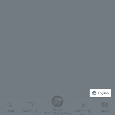
English
Persol
HOME
Schedule
Standings
News
Pacific League TV