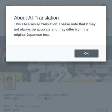
About AI Translation
Player Directory
This site uses AI translation. Please note that it may
not always be accurate and may differ from the
original Japanese text.
30
Register for a free
Log in
account
Orix Buffaloes
Taishi Hirooka
OK
HOME
Taishi Hirooka
Video
Schedule
Striking Power Index
Slugging power index
Stats
.427
.000
OPS
ISO
Baseball selection index
First team Regular season
Player Directory
.188
*FY2026
BB/K