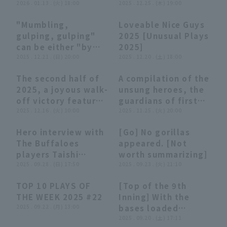
at-bats for the first
2026 . 01.13 . (火) 18:00
[Unusual plays
2025 . 12.25 . (木) 19:00
additional run!!
18, 2026 Orix
time in his 10th
2025]
March 10, 2026
Buffaloes The
"Mumbling,
Loveable Nice Guys
year... A summary of
Chiba Lotte Marines
Buffaloes
06:02
06:02
27:19
27:19
gulping, gulping"
2025 [Unusual Plays
his impactful
vs. Orix Buffaloes
can be either "by
2025]
batting
The Buffaloes
yourself" or "to
2025 . 12.21 . (日) 20:00
2025 . 12.20 . (土) 18:00
performances" (THE
someone else"
FEATURE PLAYER)
The second half of
A compilation of the
[Unusual Plays
10:18
10:18
15:23
15:23
2025, a joyous walk-
unsung heroes, the
2025]
off victory feature
guardians of first
[Supported by
2025 . 12.16 . (火) 10:00
base, supported by
2025 . 11.25 . (火) 20:00
Sanwa Shutter].
NIFCO Corporation.
Hero interview with
[Go] No gorillas
05:18
05:18
05:24
05:24
The Buffaloes
appeared. [Not
players Taishi
worth summarizing]
Hirooka and Kotaro
2025 . 09.28 . (日) 17:50
2025 . 09.23 . (火) 21:10
Kobayashi
TOP 10 PLAYS OF
[Top of the 9th
September 28th
04:01
04:01
00:48
00:48
THE WEEK 2025 #22
Inning] With the
Orix The Buffaloes
2025 . 09.22 . (月) 13:00
bases loaded
vs Tohoku Rakuten
loaded, The
2025 . 09.20 . (土) 17:11
Golden Eagles