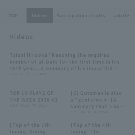
TOP
Videos
Participation results
article
Videos
Terms of service
Privacy Policy
Taishi Hirooka "Reaching the required
12:07
Operating company
(opens in a new window)
FAQ
number of at-bats for the first time in his
10th year... A summary of his impactful
Display of Specified Commercial
Part-time job recruitment
(opens in 
batting performances" (THE FEATURE
2026 . 01.13 . (火) 18:00
Transactions Act
PLAYER)
TOP 10 PLAYS OF
[G] Gutsman is also
03:47
03:47
03:35
03:35
THE WEEK 2026 #2
a "gentleman" [A
2026 . 04.13 . (月) 19:10
summary that's not
really worth
2026 . 04.10 . (金) 08:49
summarizing]
[Top of the 7th
[Top of the 4th
00:42
00:42
00:39
00:39
Inning] Diving
Inning] The