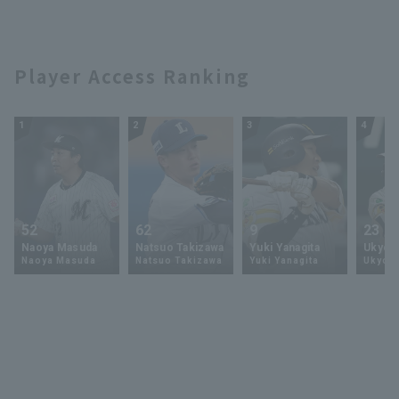
Player Access Ranking
1
2
3
4
52
62
9
23
Naoya Masuda
Natsuo Takizawa
Yuki Yanagita
Ukyo 
Naoya Masuda
Natsuo Takizawa
Yuki Yanagita
Ukyo S