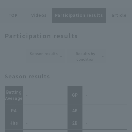
TOP
Videos
Participation results
article
Participation results
Terms of service
Privacy Policy
Season results
Results by
Operating company
(opens in a new window)
FAQ
condition
Display of Specified Commercial
Part-time job recruitment
(opens in 
Season results
Transactions Act
Batting
-
GP
-
Average
PA
-
AB
-
Hits
-
2B
-