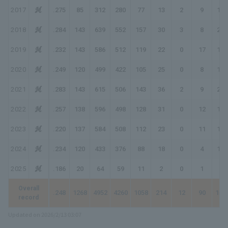
2017
.275
85
312
280
77
13
2
9
121
2018
.284
143
639
552
157
30
3
8
217
2019
.232
143
586
512
119
22
0
17
192
2020
.249
120
499
422
105
25
0
8
154
2021
.283
143
615
506
143
36
2
9
210
2022
.257
138
596
498
128
31
0
12
195
2023
.220
137
584
508
112
23
0
11
168
2024
.234
120
433
376
88
18
0
4
118
2025
.186
20
64
59
11
2
0
1
16
Overall
.248
1268
4952
4260
1058
214
12
90
156
record
Updated on 2026/2/13 03:07