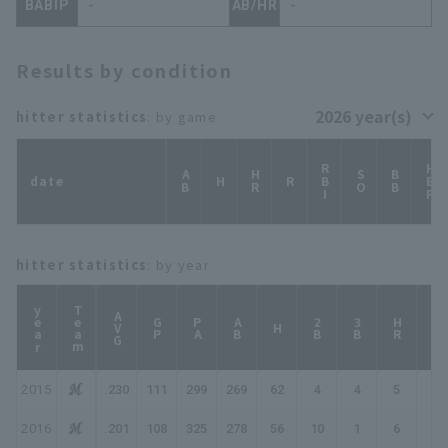
BABIP
-
AB/HR
-
Results by condition
hitter statistics
: by game
RBI
HBP
AB
HR
SO
BB
date
H
R
hitter statistics
: by year
year
Team
AVG
GP
PA
AB
2B
3B
HR
TB
H
2015
.230
111
299
269
62
4
4
5
89
2016
.201
108
325
278
56
10
1
6
86