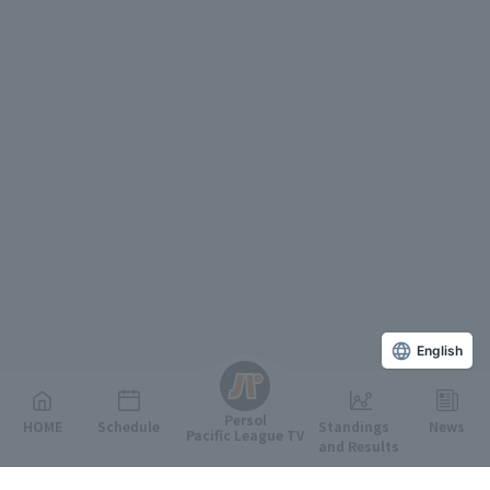
English
Persol
HOME
Schedule
Standings
News
Pacific League TV
and Results