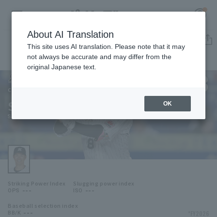
About AI Translation
Player Directory
This site uses AI translation. Please note that it may
not always be accurate and may differ from the
original Japanese text.
8
Register for a free
Log in
account
Chiba Lotte Marines
Shogo Nakamura
OK
HOME
Shogo Nakamura
Video
Schedule
Striking Power Index
Slugging power index
Stats
---
---
OPS
ISO
Baseball selection index
First team Regular season
Player Directory
---
*FY2026
BB/K