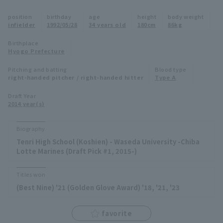
Minor Eastern Division
position
birthday
age
height
body weight
Player Directory Top
News
infielder
1992/05/28
34 years old
180cm
86kg
Minor Central Division
Hokkaido Nippon-Ham Fighters
Birthplace
Hyogo Prefecture
Minor Western Division
Tohoku Rakuten Golden Eagles
Pitching and batting
Blood type
Interleague games
right-handed pitcher / right-handed hitter
Type A
Saitama Seibu Lions
Setting
Draft Year
2014 year(s)
Chiba Lotte Marines
Orix Buffaloes
Biography
Tenri High School (Koshien) - Waseda University -Chiba
Fukuoka SoftBank Hawks
Lotte Marines (Draft Pick #1, 2015-)
Titles won
(Best Nine) '21 (Golden Glove Award) '18, '21, '23
favorite