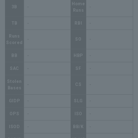
Home
3B
-
-
Runs
TB
-
RBI
-
Runs
-
SO
-
Scored
BB
-
HBP
-
SAC
-
SF
-
Stolen
-
CS
-
Bases
GIDP
-
SLG
-
OPS
-
ISO
-
ISOD
-
BB/K
-