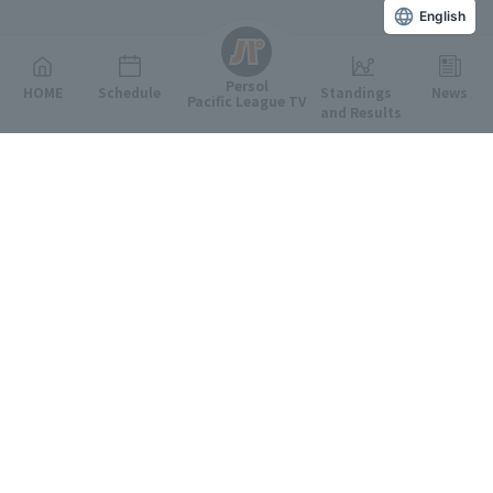
English
Persol
HOME
Schedule
Standings
News
Pacific League TV
and Results
Featured