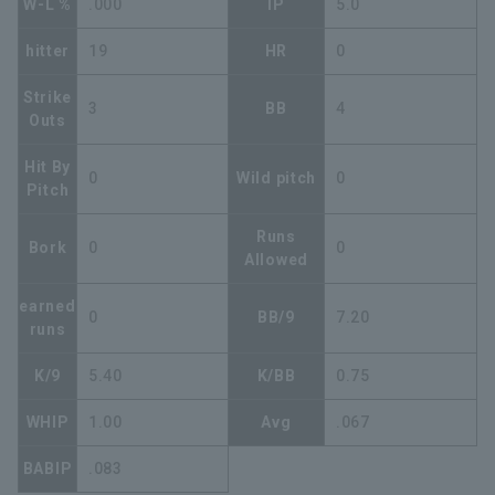
W-L %
.000
IP
5.0
hitter
19
HR
0
Strike
3
BB
4
Outs
Hit By
0
Wild pitch
0
Pitch
Runs
Bork
0
0
Allowed
earned
0
BB/9
7.20
runs
K/9
5.40
K/BB
0.75
WHIP
1.00
Avg
.067
BABIP
.083