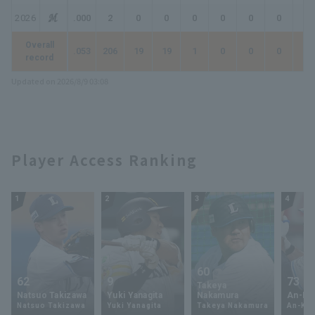
2026
.000
2
0
0
0
0
0
0
0
Overall
.053
206
19
19
1
0
0
0
1
record
Updated on 2026/8/9 03:08
Player Access Ranking
1
2
3
4
60
62
9
73
Takeya
Natsuo Takizawa
Yuki Yanagita
Nakamura
An-Ko 
Natsuo Takizawa
Yuki Yanagita
Takeya Nakamura
An-Ko 