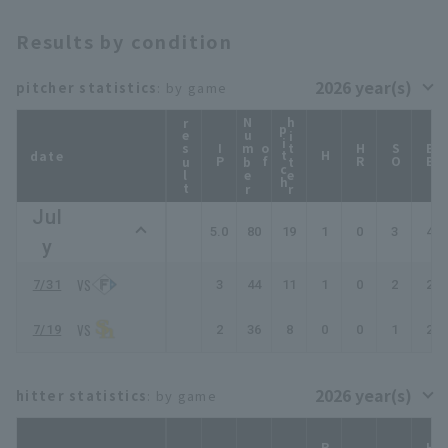
Results by condition
pitcher statistics
: by game
result
N
u
b
e
r
f
i
t
c
hitter
p
h
IP
m
o
HR
SO
BB
date
H
Jul
5.0
80
19
1
0
3
4
y
7/31
3
44
11
1
0
2
2
7/19
2
36
8
0
0
1
2
hitter statistics
: by game