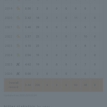
2019
0.00
2
0
0
0
0
0
1
1
2020
2.42
18
2
1
0
11
3
0
1
2021
3.40
28
0
0
0
6
9
0
0
2022
3.37
23
1
1
0
7
10
0
0
2023
4.15
23
1
1
0
4
8
0
0
2024
2.56
15
0
0
0
7
2
0
0
2025
4.62
19
0
0
0
4
7
0
0
2026
0.00
2
0
0
0
0
0
0
0
Overall
3.44
206
4
3
0
60
48
8
17
record
Updated on 2026/8/9 03:08
hitter statistics
: by year