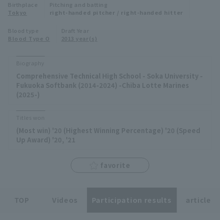
Birthplace
Pitching and batting
Minor Eastern Division
Tokyo
right-handed pitcher / right-handed hitter
Player Directory Top
News
Blood type
Draft Year
Minor Central Division
Blood Type O
2013 year(s)
Hokkaido Nippon-Ham Fighters
Minor Western Division
Tohoku Rakuten Golden Eagles
Biography
Interleague games
Comprehensive Technical High School - Soka University -
Saitama Seibu Lions
Fukuoka Softbank (2014-2024) -Chiba Lotte Marines
Setting
(2025-)
Chiba Lotte Marines
Titles won
Orix Buffaloes
(Most win) '20 (Highest Winning Percentage) '20 (Speed
Up Award) '20, '21
Fukuoka SoftBank Hawks
favorite
TOP
Videos
Participation results
article