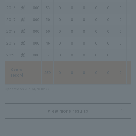
2016
.000
53
0
0
0
0
0
0
0
2017
.000
50
0
0
0
0
0
0
0
2018
.000
60
0
0
0
0
0
0
0
2019
.000
46
0
0
0
0
0
0
0
2020
.000
5
0
0
0
0
0
0
0
Overall
-
359
0
0
0
0
0
0
0
record
Updated on 2021/4/20 10:33
View more results