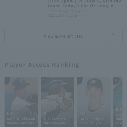
[Free agency or staying with the
team] Today's Pacific League
[November 1st]
Pacific League Insight
2022.11.1(Tue) 20:40
View more articles
Player Access Ranking
1
2
3
4
60
62
9
18
Takey
Natsuo Takizawa
Yuki Yanagita
Genki Ishigaki
Nakam
Natsuo Takizawa
Yuki Yanagita
Genki Ishigaki
Takey