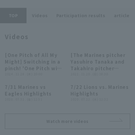
TOP
Videos
Participation results
article
Terms of service
Privacy Policy
Videos
Operating company
(opens in a new window)
FAQ
[One Pitch of All My
[The Marines pitcher
09:26
14:20
Display of Specified Commercial
Part-time job recruitment
(opens in 
Might] Switching in a
Yasuhiro Tanaka and
Transactions Act
pinch! 'One Pitch win,
Takahiro pitcher
One Pitch Save
2024 . 11.28 . (木) 20:00
Retirement Ceremony]
2022 . 11.20 . (日) 18:30
Compilation'
We bring you
7/31 Marines vs
7/22 Lions vs. Marines
Supported by Persol
coverage of the
05:42
05:05
Eagles Highlights
Highlights
Work Switch
retirement ceremony!!
2020 . 07.31 . (金) 12:51
2020 . 07.22 . (水) 12:32
Consulting
November 20, 2022
Chiba Lotte Marines
Watch more videos