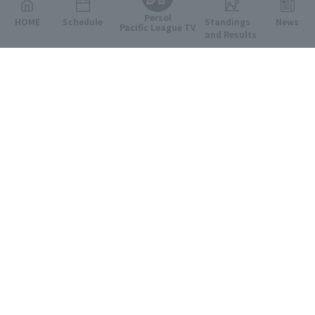
Persol
HOME
Schedule
Standings
News
Pacific League TV
and Results
Featured