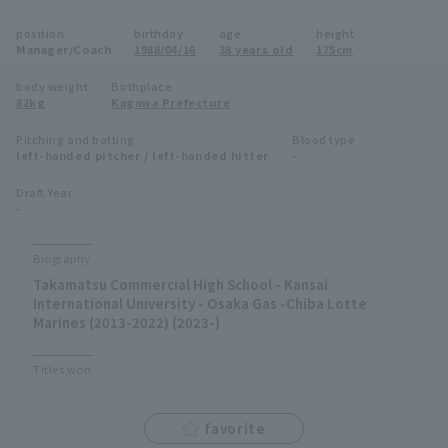
Minor Eastern Division
position
birthday
age
height
Player Directory Top
News
Manager/Coach
1988/04/16
38 years old
175cm
Minor Central Division
Hokkaido Nippon-Ham Fighters
body weight
Birthplace
82kg
Kagawa Prefecture
Minor Western Division
Tohoku Rakuten Golden Eagles
Pitching and batting
Blood type
Interleague games
left-handed pitcher / left-handed hitter
-
Saitama Seibu Lions
Setting
Draft Year
-
Chiba Lotte Marines
Orix Buffaloes
Biography
Takamatsu Commercial High School - Kansai
Fukuoka SoftBank Hawks
International University - Osaka Gas -Chiba Lotte
Marines (2013-2022) (2023-)
Titles won
favorite