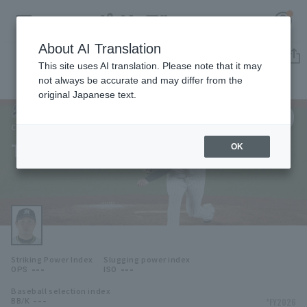
About AI Translation
Player Directory
This site uses AI translation. Please note that it may
not always be accurate and may differ from the
original Japanese text.
79
Register for a free
Log in
account
Chiba Lotte Marines
Takahiro Matsunaga
OK
HOME
Video
Schedule
Striking Power Index
Slugging power index
Stats
---
---
OPS
ISO
Baseball selection index
First team Regular season
Player Directory
---
*FY2026
BB/K