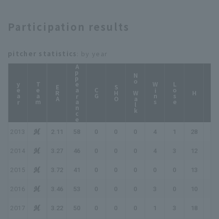
Participation results
pitcher statistics
: by year
Appearance
No Walk
year
Team
Wins
Lose
ERA
SHO
CG
HP
H
2013
2.11
58
0
0
0
4
1
28
30
2014
3.27
46
0
0
0
4
3
12
16
2015
3.72
41
0
0
0
0
0
13
13
2016
3.46
53
0
0
0
3
0
10
13
2017
3.22
50
0
0
0
1
3
18
19