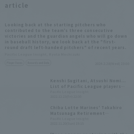
article
Looking back at the starting pitchers who
contributed to the team's three consecutive
victories and the guardian angels who will go down
in baseball history, we look back at the "first-
round draft left-handed pitchers" of recent years.
Pacific League Insight, Ryota Mochizuki
Player Focus
Records and Data
2024.2.28(Wed) 23:00
Kenshi Sugitani, Atsushi Nomi...
List of Pacific League players
who retired in 2022
Pacific League Insight
2022.12.23(Fri) 22:00
Chiba Lotte Marines' Takahiro
Matsunaga Retirement
Ceremony Full Text: "I've come
Pacific League Insight
2022.11.20(Sun) 19:15
this far with just two types of
pitches."