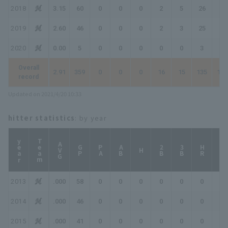
2018
3.15
60
0
0
0
2
5
26
28
2019
2.60
46
0
0
0
2
3
25
27
2020
0.00
5
0
0
0
0
0
3
3
Overall
2.91
359
0
0
0
16
15
135
149
record
Updated on 2021/4/20 10:33
hitter statistics
: by year
year
Team
AVG
GP
PA
AB
2B
3B
HR
TB
H
2013
.000
58
0
0
0
0
0
0
0
2014
.000
46
0
0
0
0
0
0
0
2015
.000
41
0
0
0
0
0
0
0