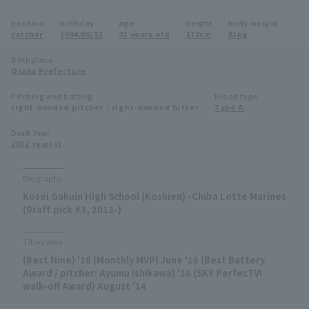
Minor Eastern Division
position
birthday
age
height
body weight
Player Directory Top
News
catcher
1994/05/13
32 years old
172cm
81kg
Minor Central Division
Hokkaido Nippon-Ham Fighters
Birthplace
Osaka Prefecture
Minor Western Division
Tohoku Rakuten Golden Eagles
Pitching and batting
Blood type
Interleague games
right-handed pitcher / right-handed hitter
Type A
Saitama Seibu Lions
Setting
Draft Year
2012 year(s)
Chiba Lotte Marines
Orix Buffaloes
Biography
Kosei Gakuin High School (Koshien) -Chiba Lotte Marines
Fukuoka SoftBank Hawks
(Draft pick #3, 2013-)
Titles won
(Best Nine) '16 (Monthly MVP) June '16 (Best Battery
Award / pitcher: Ayumu Ishikawa) '16 (SKY PerfecTV!
walk-off Award) August '14