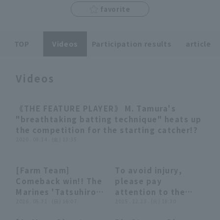
favorite
TOP
Videos
Participation results
article
Terms of service
Privacy Policy
Videos
Operating company
(opens in a new window)
FAQ
《THE FEATURE PLAYER》 M. Tamura's
03:01
Display of Specified Commercial
Part-time job recruitment
(opens in 
"breathtaking batting technique" heats up
Transactions Act
the competition for the starting catcher!?
2020 . 08.14 . (金) 13:35
[Farm Team]
To avoid injury,
00:31
00:31
10:19
10:19
Comeback win!! The
please pay
Marines 'Tatsuhiro
attention to the
Tamura walk-off
2026 . 05.31 . (日) 16:07
ball's direction
2025 . 12.23 . (火) 18:30
single brings the
[Unusual Plays