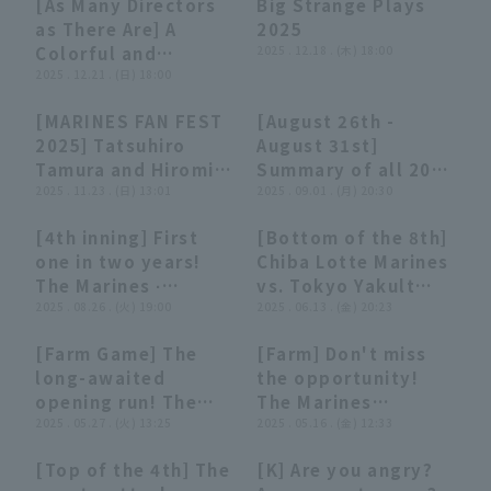
[As Many Directors
Big Strange Plays
game to a dramatic
2025]
08:41
08:41
08:10
08:10
as There Are] A
2025
close!! Chiba Lotte
Colorful and
2025 . 12.18 . (木) 18:00
Marines vs.
Fascinating Request
2025 . 12.21 . (日) 18:00
Hiroshima Toyo
[Unusual Plays
Carp May 31, 2026
[MARINES FAN FEST
[August 26th -
2025]
01:06
01:06
13:38
13:38
2025] Tatsuhiro
August 31st]
Tamura and Hiromi
Summary of all 20
Oka show off their
2025 . 11.23 . (日) 13:01
Pacific League Home
2025 . 09.01 . (月) 20:30
professional-level
Run [Supported by
[4th inning] First
[Bottom of the 8th]
heat wave skills!
Monster Energy]
01:00
01:00
00:49
00:49
one in two years!
Chiba Lotte Marines
November 23, 2025
The Marines ∙
vs. Tokyo Yakult
Chiba Lotte Marines
Tatsuhiro Tamura
2025 . 08.26 . (火) 19:00
Swallows A fine
2025 . 06.13 . (金) 20:23
Two runs fly into
play that backstop!
[Farm Game] The
[Farm] Don't miss
the left field stands
The Marines
00:49
00:49
00:32
00:32
long-awaited
the opportunity!
home run to
'Tatsuhiro Tamura
opening run! The
The Marines
increase the lead!!!!
inspires the team!
Marines 'Tatsuhiro
2025 . 05.27 . (火) 13:25
'Tatsuhiro Tamura 's
2025 . 05.16 . (金) 12:33
August 26, 2025 Orix
June 13, 2025
Tamura hits a timely
great throw nip the
・ The Buffaloes vs.
[Top of the 4th] The
[K] Are you angry?
hit to center fielder!
crisis in the bud!
Chiba Lotte Marines
00:52
00:52
02:42
02:42