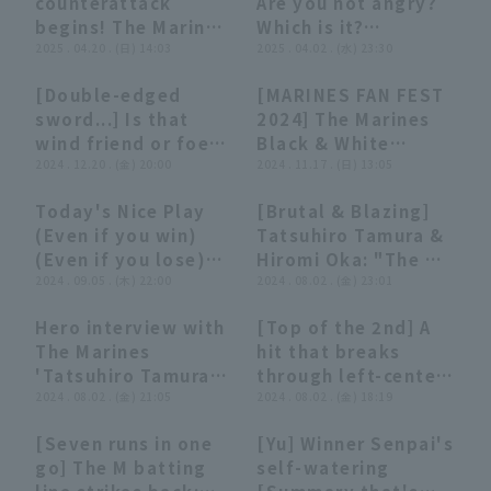
counterattack
Are you not angry?
May 27, 2025 Chiba
May 16, 2025 Chiba
begins! The Marines
Which is it?
Lotte Marines vs.
Lotte Marines vs.
'Tatsuhiro Tamura
2025 . 04.20 . (日) 14:03
[Summary that is
2025 . 04.02 . (水) 23:30
Yomiuri Giants
Tokyo Yakult
hits a fastball to
not worth
Swallows
[Double-edged
[MARINES FAN FEST
close the gap! April
summarizing]
03:40
03:40
21:29
21:29
sword...] Is that
2024] The Marines
20, 2025 Tohoku
wind friend or foe?
Black & White
Rakuten Golden
[Unusual play]
2024 . 12.20 . (金) 20:00
Showdown: "Dog-1
2024 . 11.17 . (日) 13:05
Eagles vs. Chiba
(Woof Woof)
Lotte Marines
Today's Nice Play
[Brutal & Blazing]
Showdown"!!
01:55
01:55
02:03
02:03
(Even if you win)
Tatsuhiro Tamura &
November 17, 2024,
(Even if you lose)
Hiromi Oka: "The M-
Chiba Lotte Marines
(September 5,
2024 . 09.05 . (木) 22:00
Lineup's Momentum!
2024 . 08.02 . (金) 23:01
2024)
Two Timely Doubles
Hero interview with
[Top of the 2nd] A
Give Them a 3-Run
03:18
03:18
01:04
01:04
The Marines
hit that breaks
First!"
'Tatsuhiro Tamura,
through left-center
August 2nd Orix
2024 . 08.02 . (金) 21:05
field! The Marines
2024 . 08.02 . (金) 18:19
Buffaloes The
'Tatsuhiro Tamura
[Seven runs in one
[Yu] Winner Senpai's
Buffaloes vs Chiba
takes the lead with
03:32
03:32
03:46
03:46
go] The M batting
self-watering
Lotte Marines
a two-run, two-base