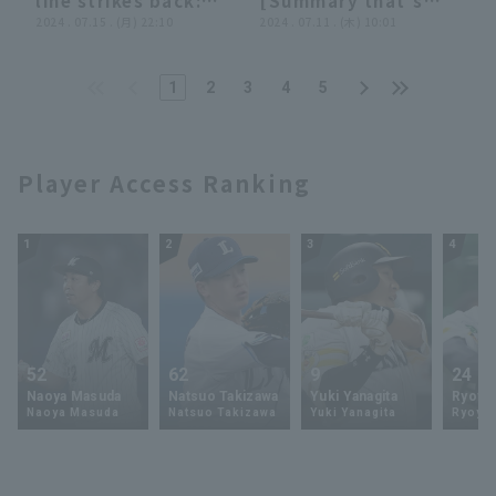
line strikes back:
[Summary that's
hit! August 2, 2024
"Connect! Persist!
2024 . 07.15 . (月) 22:10
not worth
2024 . 07.11 . (木) 10:01
Orix Buffaloes The
Choose! ... And in
summarizing]
Buffaloes vs. Chiba
the end, Soto
Lotte Marines
1
2
3
4
5
scores!"
Player Access Ranking
1
2
3
4
52
62
9
24
Naoya Masuda
Natsuo Takizawa
Yuki Yanagita
Ryoya 
Naoya Masuda
Natsuo Takizawa
Yuki Yanagita
Ryoya 