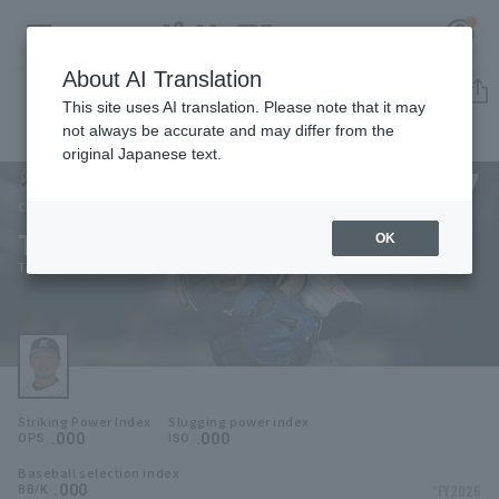
About AI Translation
Player Directory
This site uses AI translation. Please note that it may
not always be accurate and may differ from the
original Japanese text.
27
Register for a free
Log in
account
Chiba Lotte Marines
Tatsuhiro Tamura
OK
HOME
Tatsuhiro Tamura
Video
Schedule
Striking Power Index
Slugging power index
Stats
.000
.000
OPS
ISO
Baseball selection index
First team Regular season
Player Directory
.000
*FY2026
BB/K