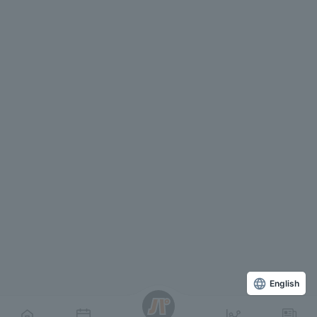
English