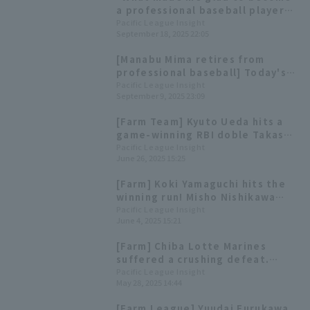
a professional baseball player
was..." Manabu Mima's
Pacific League Insight
September 18, 2025 22:05
retirement press conference
[Manabu Mima retires from
professional baseball] Today's
Pacific League [September 9th]
Pacific League Insight
September 9, 2025 23:09
[Farm Team] Kyuto Ueda hits a
game-winning RBI doble Takashi
Ogino hits his first home run of
Pacific League Insight
June 26, 2025 15:25
the season
[Farm] Koki Yamaguchi hits the
winning run! Misho Nishikawa
scores 3 hit and 1 RBI win Chiba
Pacific League Insight
June 4, 2025 15:21
Lotte Marines
[Farm] Chiba Lotte Marines
suffered a crushing defeat.
Starting pitcher Ryota
Pacific League Insight
May 28, 2025 14:44
Nakamura gave up 7 runs in the
3rd inning.
[Farm League] Yuudai Furukawa