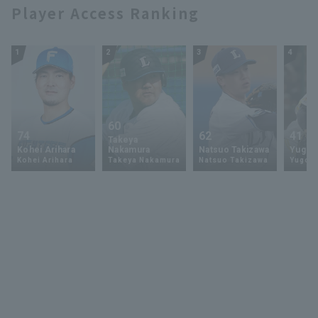
Player Access Ranking
1
2
3
4
60
74
62
41
Takeya
Kohei Arihara
Nakamura
Natsuo Takizawa
Yugo 
Kohei Arihara
Takeya Nakamura
Natsuo Takizawa
Yugo 