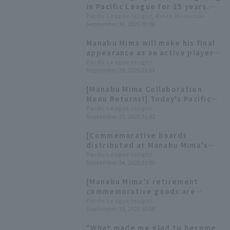
in Pacific League for 15 years.
Looking back at Manabu Mima 's
Pacific League Insight, Ryota Mochizuki
September 30, 2025 08:00
achievements in four videos
Manabu Mima will make his final
appearance as an active player
against his former team, with
Pacific League Insight
September 29, 2025 22:01
Takayuki Kishi as the starting
pitcher for Tohoku Rakuten
[Manabu Mima Collaboration
Eagles.
Menu Returns!] Today's Pacific
League [September 27th]
Pacific League Insight
September 27, 2025 21:42
[Commemorative boards
distributed at Manabu Mima's
retirement ceremony] Today's
Pacific League Insight
September 24, 2025 21:00
Pacific League [September 24th]
[Manabu Mima's retirement
commemorative goods are
available for pre-order] Today's
Pacific League Insight
September 19, 2025 18:00
Pacific League [September 19th]
"What made me glad to become