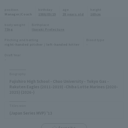
Minor Eastern Division
position
birthday
age
height
Player Directory Top
News
Manager/Coach
1986/09/19
39 years old
169cm
Minor Central Division
Hokkaido Nippon-Ham Fighters
body weight
Birthplace
75kg
Ibaraki Prefecture
Minor Western Division
Tohoku Rakuten Golden Eagles
Pitching and batting
Blood type
Interleague games
right-handed pitcher / left-handed hitter
-
Saitama Seibu Lions
Setting
Draft Year
-
Chiba Lotte Marines
Orix Buffaloes
Biography
Fujishiro High School - Chuo University - Tokyo Gas -
Fukuoka SoftBank Hawks
Rakuten Eagles (2011-2019) -Chiba Lotte Marines (2020-
2025) (2026-)
Titles won
(Japan Series MVP) '13
favorite