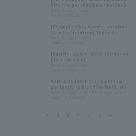
hits the go-ahead RBI! Katsunori
Hirai earns his first Eastern
Pacific League Insight
May 21, 2025 15:59
League win of the season.
[Championship Commemorative
Coin Distribution] Today's
Pacific League [January 28th]
Pacific League Insight
January 28, 2025 18:15
[Pacific League Misho Nishikawa
[January 23rd]
Pacific League Insight
January 23, 2025 17:59
With a ballpark that suits him
perfectly as his home field, will
Shuta Ishikawa be able to make
Pacific League Insight, Ryota Mochizuki
January 9, 2025 15:30
even greater strides using the
"Marine Wind" as his weapon?
1
2
3
4
5