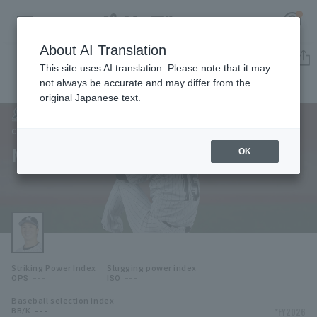
About AI Translation
Player Directory
This site uses AI translation. Please note that it may
not always be accurate and may differ from the
original Japanese text.
81
Register for a free
Log in
account
Chiba Lotte Marines
Manabu Mima
OK
HOME
Video
Schedule
Striking Power Index
Slugging power index
Stats
---
---
OPS
ISO
Baseball selection index
First team Regular season
Player Directory
---
*FY2026
BB/K