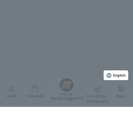
English
Persol
HOME
Schedule
Standings
News
Pacific League TV
and Results