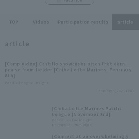
TOP
Videos
Participation results
article
article
Terms of service
Privacy Policy
Operating company
(opens in a new window)
FAQ
[Camp Video] Castillo showcases pitch that earn
praise from fielder [Chiba Lotte Marines, February
Display of Specified Commercial
Part-time job recruitment
(opens in 
8th]
Transactions Act
Pacific League Insight
February 8, 2026 17:01
[Chiba Lotte Marines Pacific
League [November 3rd]
Pacific League Insight
November 3, 2025 18:00
[Connect at an overwhelmingly