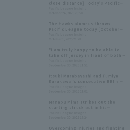
close distance] Today's Pacific
League [October 24th]
Pacific League Insight
October 24, 2025 20:50
The Hawks alumnus throws
Pacific League today [October
1st]
Pacific League Insight
October 1, 2025 21:28
"I am truly happy to be able to
take off jersey in front of both
teams that have supported me."
Pacific League Insight
September 30, 2025 21:51
- Full text of Manabu Mima's
retirement ceremony
Itsuki Murabayashi and Fumiya
Kurokawa 's consecutive RBI hits
secured a come-from-behind
Pacific League Insight
September 30, 2025 21:01
win, giving Katsutoshi Tai his
first professional win.
Manabu Mima strikes out the
starting struck out in his
retirement game and passes the
Pacific League Insight
September 30, 2025 18:24
ball on to his Chuo University
junior, Takuichi Sawamura.
Overcoming injuries and fighting