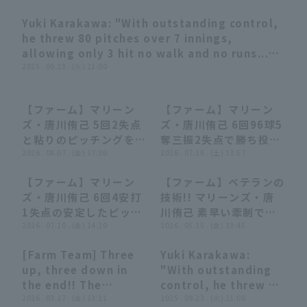
Yuki Karakawa: "With outstanding control,
03:18
he threw 80 pitches over 7 innings,
allowing only 3 hit no walk and no runs...
First win of the season in his first start!"
2025 . 09.23 . (火) 21:00
(THE FEATURE PLAYER)
Terms of service
Privacy Policy
【ファーム】マリーン
【ファーム】マリーン
00:29
00:29
00:27
00:27
ズ・唐川侑己 5回2失点
ズ・唐川侑己 6回96球5
Operating company
(opens in a new window)
FAQ
と粘りのピッチングを見
奪三振2失点で勝ち投手
せる!! 2026年8月7日
2026 . 08.07 . (金) 17:30
の権利を持って降板!!
2026 . 07.18 . (土) 13:57
Display of Specified Commercial
Part-time job recruitment
(opens in 
千葉ロッテマリーンズ
2026年7月18日 千葉ロ
Transactions Act
【ファーム】マリーン
【ファーム】ベテランの
対 読売ジャイアンツ
ッテマリーンズ 対 読売
00:30
00:30
00:28
00:28
ズ・唐川侑己 6回4安打
技術!! マリーンズ・唐
ジャイアンツ
1失点の安定したピッチ
川侑己 素早い牽制でラ
ングで試合を作る!!
2026 . 07.10 . (金) 14:10
ンナーをアウトにする!!
2026 . 05.15 . (金) 13:45
2026年7月10日 千葉ロ
2026年5月15日 千葉ロ
[Farm Team] Three
Yuki Karakawa:
ッテマリーンズ 対 ハヤ
ッテマリーンズ 対 東北
00:27
00:27
03:18
03:18
up, three down in
"With outstanding
テベンチャーズ静岡
楽天ゴールデンイーグル
the end!! The
control, he threw 80
ス
Marines 'Yuki
2026 . 03.27 . (金) 13:11
pitches over 7
2025 . 09.23 . (火) 21:00