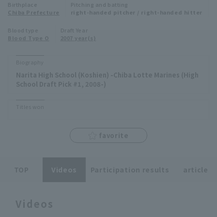
Birthplace
Pitching and batting
Minor Eastern Division
Chiba Prefecture
right-handed pitcher / right-handed hitter
Player Directory Top
News
Blood type
Draft Year
Minor Central Division
Blood Type O
2007 year(s)
Hokkaido Nippon-Ham Fighters
Minor Western Division
Tohoku Rakuten Golden Eagles
Biography
Interleague games
Narita High School (Koshien) -Chiba Lotte Marines (High
Saitama Seibu Lions
School Draft Pick #1, 2008-)
Setting
Chiba Lotte Marines
Titles won
Orix Buffaloes
favorite
Fukuoka SoftBank Hawks
TOP
Videos
Participation results
article
Videos