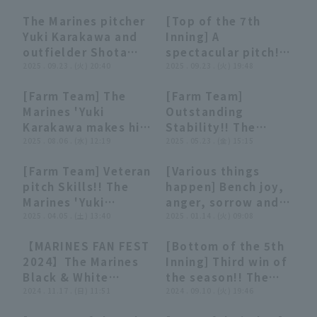
Karakawa 5 innings,
innings, allowing
The Marines pitcher
[Top of the 7th
pitch up 3 runs to
only 3 hit no walk
06:07
06:07
00:33
00:33
Yuki Karakawa and
Inning] A
set the stage for
and no runs... First
outfielder Shota
spectacular pitch!!
the game!! March
win of the season in
Ueda post-game
2025 . 09.23 . (火) 20:40
The Marines 'Yuki
2025 . 09.23 . (火) 19:48
27, 2026 Chiba Lotte
his first start!" (THE
hero interview,
Karakawa delivers a
Marines vs. Oisix
FEATURE PLAYER)
[Farm Team] The
[Farm Team]
September 23rd,
superb performance
Niigata Albirex BC
00:32
00:32
00:38
00:38
Marines 'Yuki
Outstanding
Chiba Lotte Marines
in his first start of
Karakawa makes his
Stability!! The
vs. Saitama Seibu
the season, strike
first game
2025 . 08.06 . (水) 12:19
Marines 'Yuki
2025 . 05.23 . (金) 15:15
Lions
out closer the
appearance in two
Karakawa delivers a
opponent runs for 7
[Farm Team] Veteran
[Various things
months, getting
superb performance
innings!! September
00:22
00:22
13:07
13:07
pitch Skills!! The
happen] Bench joy,
through one
with 7 innings, 82
23, 2025 Chiba Lotte
Marines 'Yuki
anger, sorrow and
scoreless runs!!
pitches, 2 strike out
Marines vs. Saitama
Karakawa leaves
2025 . 04.05 . (土) 13:40
happiness summary
2025 . 01.14 . (火) 09:08
August 6, 2025
1 runs!! May 23,
Seibu Lions
mound after a
2024
Chiba Lotte Marines
2025 Tohoku
【MARINES FAN FEST
[Bottom of the 5th
brilliant 5 runs
vs. Hokkaido
Rakuten Golden
27:29
27:29
00:34
00:34
2024】The Marines
Inning] Third win of
innings!! April 5,
Nippon-Ham
Eagles vs. Chiba
Black & White
the season!! The
2025 Chiba Lotte
Fighters
Lotte Marines
Showdown:
2024 . 11.17 . (日) 11:51
Marines 'Yuki
2024 . 09.10 . (火) 19:46
Marines vs.
"Telepathy
Karakawa shows
Yokohama DeNA