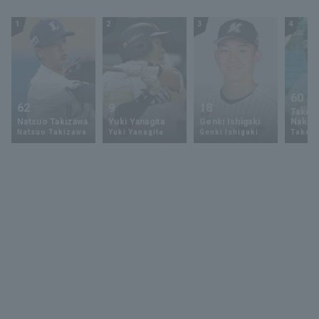
27, 2024 Tohoku
Rakuten Golden
1
2
3
4
Eagles vs. Chiba
Lotte Marines
60
62
9
18
Takey
Natsuo Takizawa
Yuki Yanagita
Genki Ishigaki
Nakam
Natsuo Takizawa
Yuki Yanagita
Genki Ishigaki
Takey