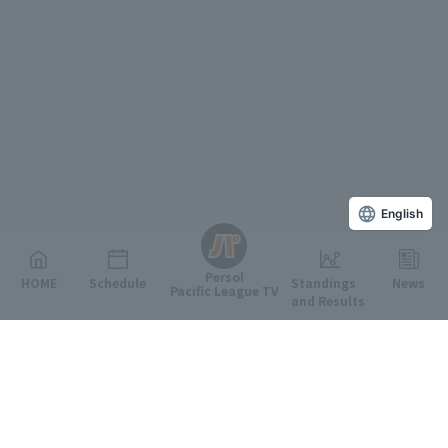
English
Persol
HOME
Schedule
Standings
News
Pacific League TV
and Results
Featured