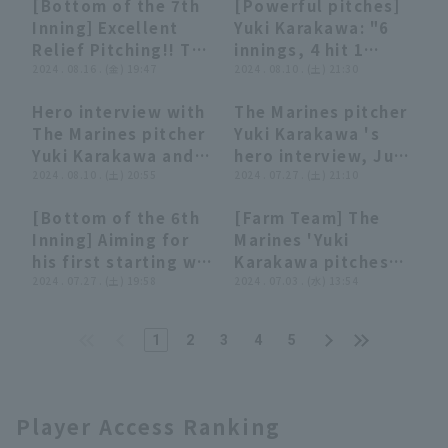
[Bottom of the 7th
[Powerful pitches]
Showdown"!!
stable pitching with
BayStars
00:26
00:26
03:16
03:16
Inning] Excellent
Yuki Karakawa: "6
November 17, 2024,
5 innings and 1
Relief Pitching!! The
innings, 4 hit 1
Chiba Lotte Marines
earned runs!!
Marines 'Yuki
2024 . 08.16 . (金) 19:47
runs... First starting
2024 . 08.10 . (土) 21:30
September 10,
Karakawa closer the
win at Zozo Marine
2024, Orix Buffaloes
Hero interview with
The Marines pitcher
runs for 3 inning!!
Stadium in 7 years!"
The Buffaloes vs.
06:54
06:54
02:56
02:56
The Marines pitcher
Yuki Karakawa 's
August 16, 2024
Chiba Lotte Marines
Yuki Karakawa and
hero interview, July
Fukuoka Softbank
player Shingo
2024 . 08.10 . (土) 20:55
27th, Tohoku
2024 . 07.27 . (土) 21:10
Hawks vs. Chiba
Ishikawa August
Rakuten Golden
Lotte Marines
[Bottom of the 6th
[Farm Team] The
10th Chiba Lotte
Eagles vs. Chiba
00:34
00:34
00:22
00:22
Inning] Aiming for
Marines 'Yuki
Marines vs Orix The
Lotte Marines
his first starting win
Karakawa pitches
Buffaloes
in approximately 6
2024 . 07.27 . (土) 19:58
his longest outing
2024 . 07.03 . (水) 13:54
years!! The Marines
of the season,
'Yuki Karakawa
closer the opponent
1
2
3
4
5
pitches well in his
to just 2 runs over 7
second appearance
inning!! July 3,
of the season,
2024, Chiba Lotte
allowing only 1 runs
Marines vs. Yomiuri
Player Access Ranking
in 6 innings!! July
Giants