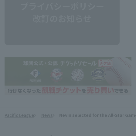
Pacific League
News
Nevin selected for the All-Star Game
​ ​