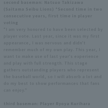
second baseman: Natsuo Takizawa
(Saitama Seibu Lions) *Second time in two
consecutive years, first time in player
voting
"I am very honored to have been selected by
player vote. Last year, since it was my first
appearance, I was nervous and didn't
remember much of my own play. This year, I
want to make use of last year's experience
and play with full strength. This stage
gathers outstanding players who represent
the baseball world, so I will absorb a lot and
do my best to show performances that fans
can enjoy."
third baseman: Player Ryoya Kurihara