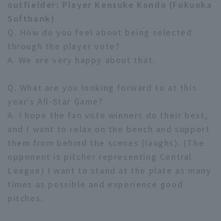
outfielder: Player Kensuke Kondo (Fukuoka
Softbank)
Q. How do you feel about being selected
through the player vote?
A. We are very happy about that.
Q. What are you looking forward to at this
year's All-Star Game?
A. I hope the fan vote winners do their best,
and I want to relax on the bench and support
them from behind the scenes (laughs). (The
opponent is pitcher representing Central
League) I want to stand at the plate as many
times as possible and experience good
pitches.