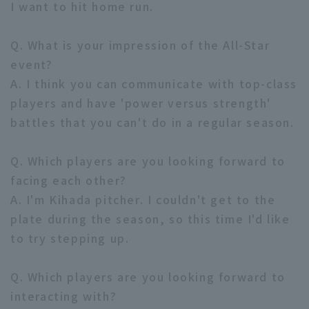
I want to hit home run.
Q. What is your impression of the All-Star
event?
A. I think you can communicate with top-class
players and have 'power versus strength'
battles that you can't do in a regular season.
Q. Which players are you looking forward to
facing each other?
A. I'm Kihada pitcher. I couldn't get to the
plate during the season, so this time I'd like
to try stepping up.
Q. Which players are you looking forward to
interacting with?