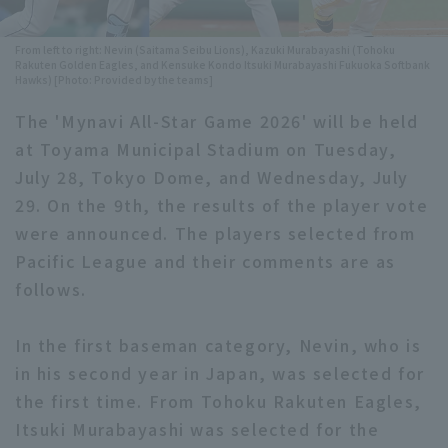
Minor Eastern Division
Player Directory Top
News
From left to right: Nevin (Saitama Seibu Lions), Kazuki Murabayashi (Tohoku
Rakuten Golden Eagles, and Kensuke Kondo Itsuki Murabayashi Fukuoka Softbank
Minor Central Division
Hokkaido Nippon-Ham Fighters
Hawks) [Photo: Provided by the teams]
Minor Western Division
The 'Mynavi All-Star Game 2026' will be held
Tohoku Rakuten Golden Eagles
at Toyama Municipal Stadium on Tuesday,
Interleague games
Saitama Seibu Lions
July 28, Tokyo Dome, and Wednesday, July
Setting
29. On the 9th, the results of the player vote
Chiba Lotte Marines
were announced. The players selected from
Orix Buffaloes
Pacific League and their comments are as
follows.
Fukuoka SoftBank Hawks
In the first baseman category, Nevin, who is
in his second year in Japan, was selected for
the first time. From Tohoku Rakuten Eagles,
Itsuki Murabayashi was selected for the