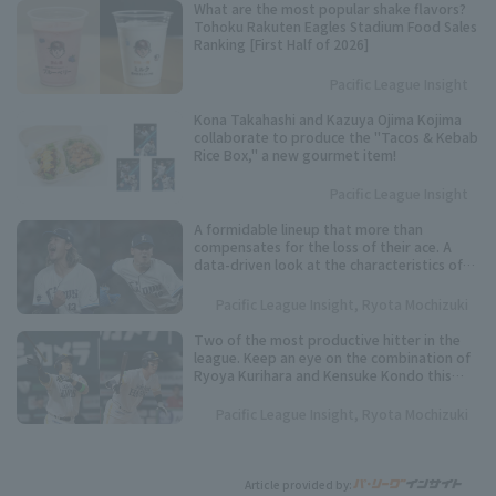
What are the most popular shake flavors?
Tohoku Rakuten Eagles Stadium Food Sales
Ranking [First Half of 2026]
Pacific League Insight
Kona Takahashi and Kazuya Ojima Kojima
collaborate to produce the "Tacos & Kebab
Rice Box," a new gourmet item!
Pacific League Insight
A formidable lineup that more than
compensates for the loss of their ace. A
data-driven look at the characteristics of
the Saitama Seibu Lions' powerful starting
rotation.
Pacific League Insight, Ryota Mochizuki
Two of the most productive hitter in the
league. Keep an eye on the combination of
Ryoya Kurihara and Kensuke Kondo this
season.
Pacific League Insight, Ryota Mochizuki
Article provided by: