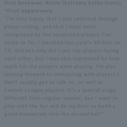
first baseman: Nevin (Saitama Seibu Lions)
*First appearance
"I'm very happy that I was selected through
player voting, and that I have been
recognized by the respected players I've
faced so far. I watched last year's All-Star on
TV, and not only did I see top players facing
each other, but I was also impressed by how
much fun the players were playing. I'm also
looking forward to interacting with players I
don't usually get to talk to, as well as
Central League players. It's a special stage
different from regular season, but I want to
play with the fun and do my best to build a
good momentum into the second half."