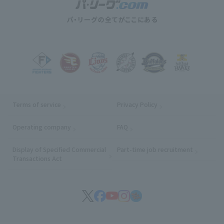
Terms of service
Privacy Policy
Operating company
(opens in a new window)
FAQ
Display of Specified Commercial
Part-time job recruitment
(opens in
Transactions Act