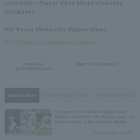
outfielder: Player Ukyo Shuto (Fukuoka
Softbank)
DH: Reyes (Hokkaido Nippon-Ham)
FIGHTERS
EAGLES
LIONS
BUFFALOES
HAWKS
Previous
Next articleNext
​ ​
article
article
articlePrevious
Related News
Hokkaido Nippon-Ham
Tohoku Rakuten Eagle
Six players from Hokkaido Nippon-Ham
Fighters selected for the All-Star Game, the
most from any of the 12 teams. (Pacific
League Fan Voting Results)
Pacific League Insight