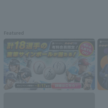
Featured