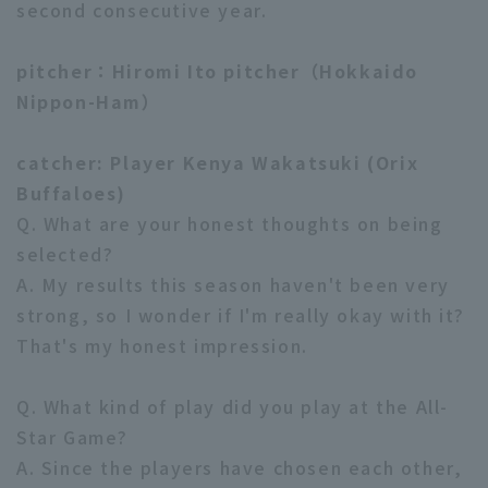
second consecutive year.
pitcher：Hiromi Ito pitcher（Hokkaido
Nippon-Ham）
catcher: Player Kenya Wakatsuki (Orix
Terms of service
Privacy Policy
Buffaloes)
Operating company
(opens in a new window)
FAQ
Q. What are your honest thoughts on being
selected?
Display of Specified Commercial
Part-time job recruitment
(opens in 
A. My results this season haven't been very
Transactions Act
strong, so I wonder if I'm really okay with it?
That's my honest impression.
Q. What kind of play did you play at the All-
Star Game?
A. Since the players have chosen each other,