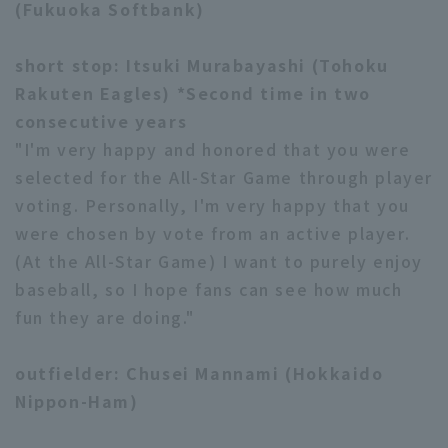
(Fukuoka Softbank)
short stop: Itsuki Murabayashi (Tohoku
Rakuten Eagles) *Second time in two
consecutive years
"I'm very happy and honored that you were
selected for the All-Star Game through player
voting. Personally, I'm very happy that you
were chosen by vote from an active player.
(At the All-Star Game) I want to purely enjoy
baseball, so I hope fans can see how much
fun they are doing."
outfielder: Chusei Mannami (Hokkaido
Nippon-Ham)