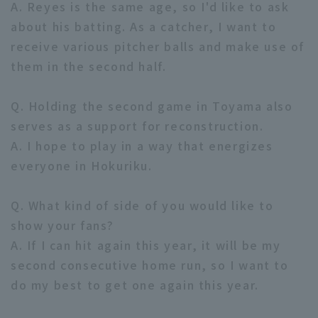
A. Reyes is the same age, so I'd like to ask
about his batting. As a catcher, I want to
receive various pitcher balls and make use of
them in the second half.
Q. Holding the second game in Toyama also
serves as a support for reconstruction.
A. I hope to play in a way that energizes
everyone in Hokuriku.
Q. What kind of side of you would like to
show your fans?
A. If I can hit again this year, it will be my
second consecutive home run, so I want to
do my best to get one again this year.