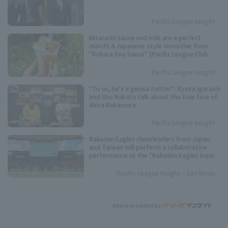
Pacific League Insight
Mitarashi sauce and milk are a perfect
match! A Japanese-style smoothie from
"Kuhara Soy Sauce" [Pacific League Club
#53]
Pacific League Insight
"To us, he's a genius batter": Ryota Igarashi
and Sho Nakata talk about the true face of
Akira Nakamura
Pacific League Insight
Rakuten Eagles cheerleaders from Japan
and Taiwan will perform a collaborative
performance at the "Rakuten Eagles Super
Nighter" held at Tokyo Dome
Pacific League Insight - Sari Ikeda
Article provided by: