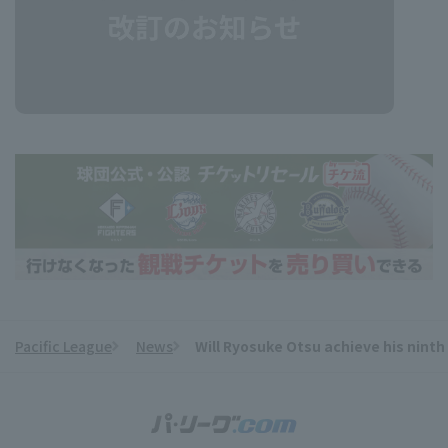
Pacific League
News
Will Ryosuke Otsu achieve his nint
​ ​