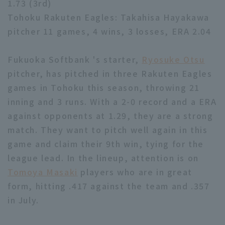
1.73 (3rd)
Tohoku Rakuten Eagles: Takahisa Hayakawa
pitcher 11 games, 4 wins, 3 losses, ERA 2.04
Fukuoka Softbank 's starter,
Ryosuke Otsu
pitcher, has pitched in three Rakuten Eagles
Terms of service
Privacy Policy
games in Tohoku this season, throwing 21
Operating company
(opens in a new window)
FAQ
inning and 3 runs. With a 2-0 record and a ERA
against opponents at 1.29, they are a strong
Display of Specified Commercial
Part-time job recruitment
(opens in 
match. They want to pitch well again in this
Transactions Act
game and claim their 9th win, tying for the
league lead. In the lineup, attention is on
Tomoya Masaki
players who are in great
form, hitting .417 against the team and .357
in July.