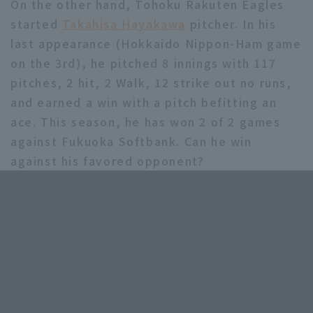
On the other hand, Tohoku Rakuten Eagles
started
Takahisa Hayakawa
pitcher. In his
last appearance (Hokkaido Nippon-Ham game
on the 3rd), he pitched 8 innings with 117
pitches, 2 hit, 2 Walk, 12 strike out no runs,
and earned a win with a pitch befitting an
ace. This season, he has won 2 of 2 games
against Fukuoka Softbank. Can he win
against his favored opponent?