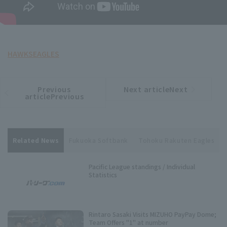
HAWKS
EAGLES
Previous
Next articleNext
​ ​
article
article
articlePrevious
Related News
Fukuoka Softbank
Tohoku Rakuten Eagles
Pacific League standings / Individual
Statistics
Rintaro Sasaki Visits MIZUHO PayPay Dome;
Team Offers "1" at number