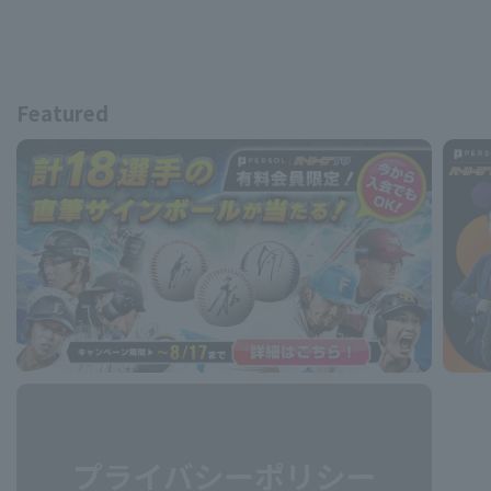
Featured