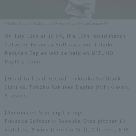
Minor Eastern Division
Player Directory Top
News
Minor Central Division
Fukuoka Softbank Hawks pitcher Ryosuke Otsu © Pacific League TV
Hokkaido Nippon-Ham Fighters
Minor Western Division
On July 10th at 18:00, the 13th round match
Tohoku Rakuten Golden Eagles
between Fukuoka Softbank and Tohoku
Interleague games
Saitama Seibu Lions
Rakuten Eagles will be held on MIZUHO
Setting
PayPay Dome.
Chiba Lotte Marines
[Head-to-head Record] Fukuoka Softbank
Orix Buffaloes
(1st) vs. Tohoku Rakuten Eagles (6th) 6 wins,
Fukuoka SoftBank Hawks
6 losses
[Announced Starting Lineup]
Fukuoka Softbank: Ryosuke Otsu pitcher 12
matches, 8 wins (tied for 2nd), 2 losses, ERA