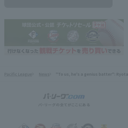
Pacific League
News
"To us, he's a genius batter": Ryot
​ ​