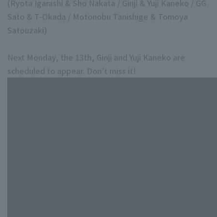
(Ryota Igarashi & Sho Nakata / Ginji & Yuji Kaneko / GG
Sato & T-Okada / Motonobu Tanishige & Tomoya
Satouzaki)
Next Monday, the 13th, Ginji and Yuji Kaneko are
scheduled to appear. Don’t miss it!