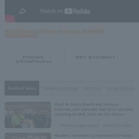
Monthly
Going to Patere on Monday too
HAWKS
Akira Nakamura
Previous
Next articleNext
​ ​
article
article
articlePrevious
Related News
Fukuoka Softbank
Monthly
Going to Pater
What do Kenta Maeda and Tomoya
Satozaki, who achieved their first win since
returning to NPB, think are the factors
behind their excellent pitching
performance?
Pacific League Insight
2026/6/29 23:08
Masahiro Yamamoto is impressed by Kaima