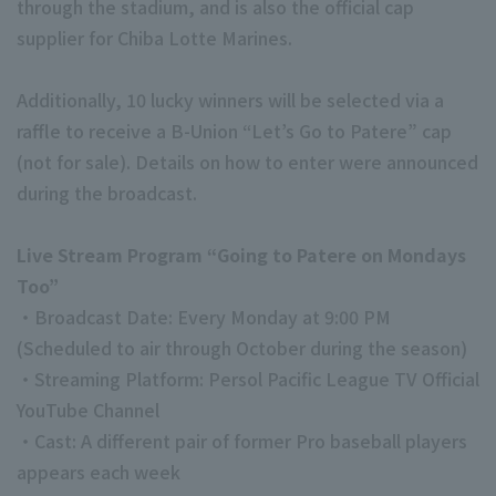
through the stadium, and is also the official cap
supplier for Chiba Lotte Marines.
Additionally, 10 lucky winners will be selected via a
raffle to receive a B-Union “Let’s Go to Patere” cap
(not for sale). Details on how to enter were announced
during the broadcast.
Live Stream Program “Going to Patere on Mondays
Too”
・Broadcast Date: Every Monday at 9:00 PM
(Scheduled to air through October during the season)
・Streaming Platform: Persol Pacific League TV Official
YouTube Channel
・Cast: A different pair of former Pro baseball players
appears each week