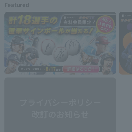
Featured