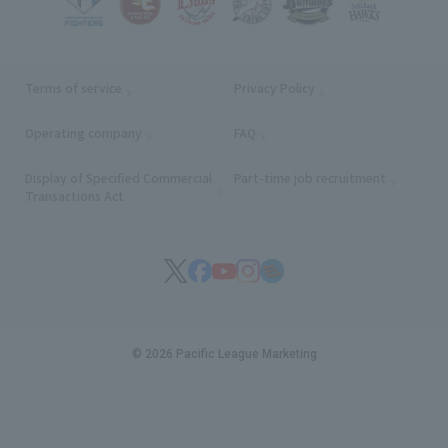
Terms of service
Privacy Policy
Operating company
(opens in a new window)
FAQ
Display of Specified Commercial
Part-time job recruitment
(opens in
Transactions Act
© 2026 Pacific League Marketing