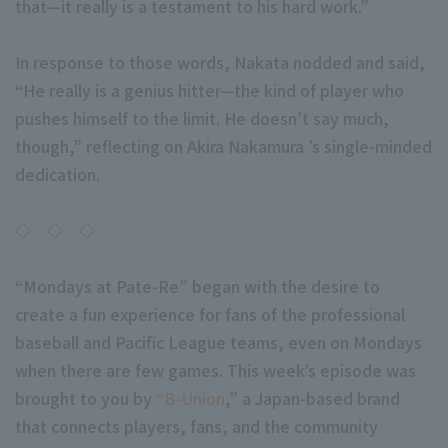
that—it really is a testament to his hard work.”
In response to those words, Nakata nodded and said,
“He really is a genius hitter—the kind of player who
pushes himself to the limit. He doesn’t say much,
though,” reflecting on Akira Nakamura ’s single-minded
dedication.
◇ ◇ ◇
“Mondays at Pate-Re” began with the desire to
create a fun experience for fans of the professional
baseball and Pacific League teams, even on Mondays
when there are few games. This week’s episode was
brought to you by
“B-Union
,” a Japan-based brand
that connects players, fans, and the community