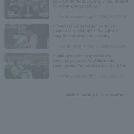
Taira 's fork! "Normally, even if you throw it
from that elbow position..."
Pacific League Insight
2026/6/15 23:25
Sho Nakata's observation on Ryoya
Kurihara 's "evolution" is: "He's able to
bring the ball deep into his body."
Pacific League Insight
2026/6/1 22:49
Should catcher be responsible for
preventing sign stealing? Motonobu
Tanishige and Tomoya Satozaki share their
views.
Pacific League Insight
2026/6/29 23:00
Article provided by: