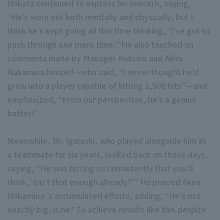
Nakata continued to express his concern, saying,
“He’s worn out both mentally and physically, but I
think he’s kept going all this time thinking, ‘I’ve got to
push through one more time.’”He also touched on
comments made by Manager Kokubo and Akira
Nakamura himself—who said, “I never thought he’d
Terms of service
Privacy Policy
grow into a player capable of hitting 1,500 hits”—and
emphasized, “From our perspective, he’s a genius
Operating company
(opens in a new window)
FAQ
batter!”
Display of Specified Commercial Transactions Act
Part-time job recr
Meanwhile, Mr. Igarashi, who played alongside him as
a teammate for six years, looked back on those days,
saying, “He was hitting so consistently that you’d
think, ‘Isn’t that enough already?’” He praised Akira
Nakamura ’s accumulated efforts, adding, “He’s not
exactly big, is he? To achieve results like this despite