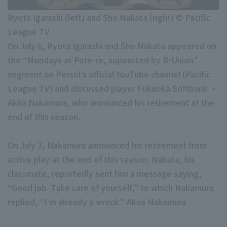
Minor Eastern Division
Player Directory Top
News
Ryota Igarashi (left) and Sho Nakata (right) © Pacific
Minor Central Division
League TV
Hokkaido Nippon-Ham Fighters
Minor Western Division
On July 6, Ryota Igarashi and Sho Nakata appeared on
Tohoku Rakuten Golden Eagles
the “Mondays at Pate-re, supported by B-Union”
Interleague games
segment on Persol’s official YouTube channel (Pacific
Saitama Seibu Lions
League TV) and discussed player Fukuoka Softbank ・
Chiba Lotte Marines
Akira Nakamura, who announced his retirement at the
Setting
end of this season.
Orix Buffaloes
Fukuoka SoftBank Hawks
On July 3, Nakamura announced his retirement from
active play at the end of this season. Nakata, his
classmate, reportedly sent him a message saying,
“Good job. Take care of yourself,” to which Nakamura
replied, “I’m already a wreck.” Akira Nakamura