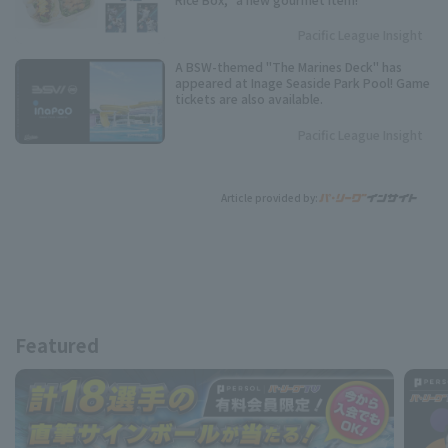
Pacific League Insight
A BSW-themed "The Marines Deck" has
appeared at Inage Seaside Park Pool! Game
tickets are also available.
Pacific League Insight
Article provided by:
Featured