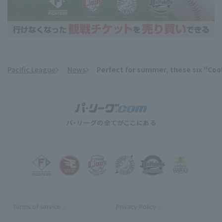
Pacific League
News
Perfect for summer, these six "Cool
​ ​
Terms of service
Privacy Policy