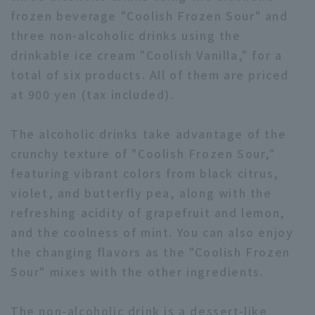
frozen beverage "Coolish Frozen Sour" and
three non-alcoholic drinks using the
drinkable ice cream "Coolish Vanilla," for a
total of six products. All of them are priced
at 900 yen (tax included).
Terms of service
Privacy Policy
The alcoholic drinks take advantage of the
Operating company
(opens in a new window)
FAQ
crunchy texture of "Coolish Frozen Sour,"
Display of Specified Commercial
Part-time job recruitment
(opens in 
featuring vibrant colors from black citrus,
Transactions Act
violet, and butterfly pea, along with the
refreshing acidity of grapefruit and lemon,
and the coolness of mint. You can also enjoy
the changing flavors as the "Coolish Frozen
Sour" mixes with the other ingredients.
The non-alcoholic drink is a dessert-like