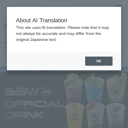
About AI Translation
Perfect for summer, these six "Coolish"
This site uses AI translation. Please note that it may
collaboration drinks are available exclusively
not always be accurate and may differ from the
original Japanese text.
at BSW.
Register for a free
Pacific League Insight
July 8, 2026 16:59
Log in
account
News
Gourmet
OK
HOME
Video
Schedule
Stats
First team Regular season
Player Directory