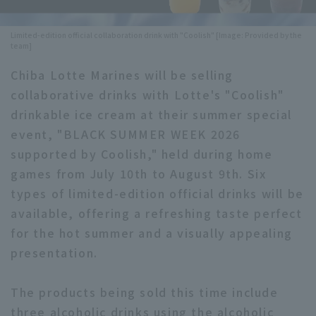
Minor Eastern Division
Player Directory Top
News
Limited-edition official collaboration drink with "Coolish" [Image: Provided by the
team]
Minor Central Division
Hokkaido Nippon-Ham Fighters
Chiba Lotte Marines will be selling
Minor Western Division
Tohoku Rakuten Golden Eagles
collaborative drinks with Lotte's "Coolish"
Interleague games
drinkable ice cream at their summer special
Saitama Seibu Lions
event, "BLACK SUMMER WEEK 2026
Setting
Chiba Lotte Marines
supported by Coolish," held during home
games from July 10th to August 9th. Six
Orix Buffaloes
types of limited-edition official drinks will be
available, offering a refreshing taste perfect
Fukuoka SoftBank Hawks
for the hot summer and a visually appealing
presentation.
The products being sold this time include
three alcoholic drinks using the alcoholic