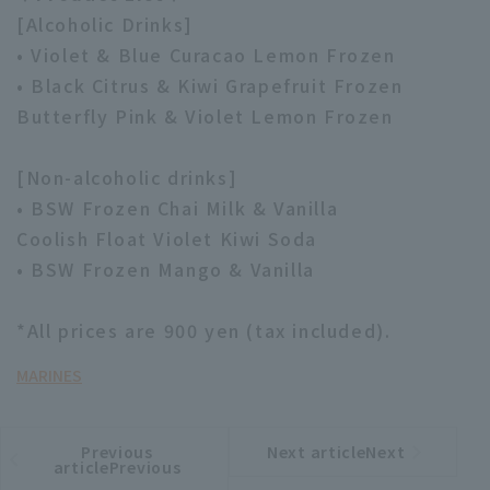
[Alcoholic Drinks]
• Violet & Blue Curacao Lemon Frozen
• Black Citrus & Kiwi Grapefruit Frozen
Butterfly Pink & Violet Lemon Frozen
[Non-alcoholic drinks]
• BSW Frozen Chai Milk & Vanilla
Coolish Float Violet Kiwi Soda
• BSW Frozen Mango & Vanilla
*All prices are 900 yen (tax included).
MARINES
Previous
Next articleNext
​ ​
article
article
articlePrevious