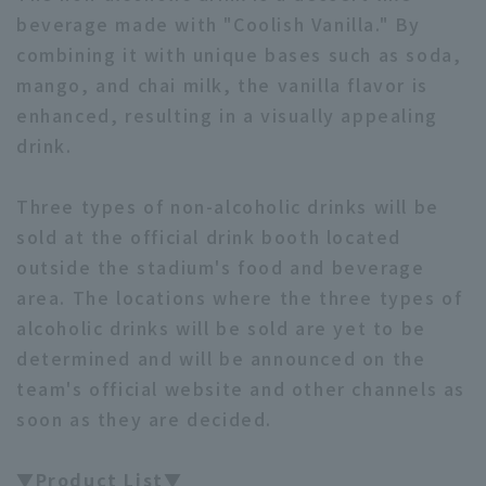
beverage made with "Coolish Vanilla." By
combining it with unique bases such as soda,
mango, and chai milk, the vanilla flavor is
enhanced, resulting in a visually appealing
drink.
Three types of non-alcoholic drinks will be
sold at the official drink booth located
outside the stadium's food and beverage
area. The locations where the three types of
alcoholic drinks will be sold are yet to be
determined and will be announced on the
team's official website and other channels as
soon as they are decided.
▼Product List▼