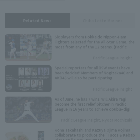
Related News
Chiba Lotte Marines
Six players from Hokkaido Nippon-Ham
Fighters selected for the All-Star Game, the
most from any of the 12 teams. (Pacific
League Fan Voting Results)
Pacific League Insight
Special reporters for all BSW events have
been decided! Members of Nogizaka46 and
AKB48 will also be participating.
Pacific League Insight
As of June, he has 7 wins. Will Akira Yagi
become the first relief pitcher in Pacific
League in 16 years to achieve double-digit
win?
Pacific League Insight, Ryota Mochizuki
Kona Takahashi and Kazuya Ojima Kojima
collaborate to produce the "Tacos & Kebab
Rice Box," a new gourmet item!